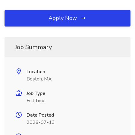
Apply Now
Job Summary
Location
Boston, MA
Job Type
Full Time
Date Posted
2026-07-13