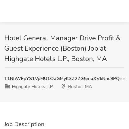
Hotel General Manager Drive Profit &
Guest Experience (Boston) Job at
Highgate Hotels L.P., Boston, MA
T1NhWEpYS1VpMU1OaGMyK3Z2ZG5maXVkNnc9PQ==
Highgate Hotels L.P.
Boston, MA
Job Description