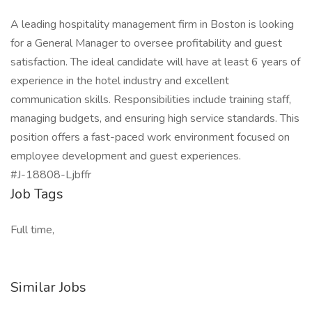
A leading hospitality management firm in Boston is looking
for a General Manager to oversee profitability and guest
satisfaction. The ideal candidate will have at least 6 years of
experience in the hotel industry and excellent
communication skills. Responsibilities include training staff,
managing budgets, and ensuring high service standards. This
position offers a fast-paced work environment focused on
employee development and guest experiences.
#J-18808-Ljbffr
Job Tags
Full time,
Similar Jobs