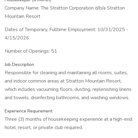
Company Name: The Stratton Corporation d/b/a Stratton
Mountain Resort
Dates of Temporary, Fulltime Employment: 10/31/2025 -
4/15/2026
Number of Openings: 51
Job Description
Responsible for cleaning and maintaining all rooms, suites,
and indoor common areas at Stratton Mountain Resort,
which includes vacuuming floors, dusting, replenishing linens
and towels, disinfecting bathrooms, and washing windows.
Experience Requirement
Three (3) months of housekeeping experience at a high-end
hotel, resort, or private club required.