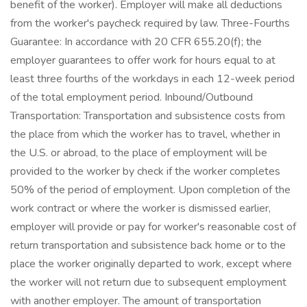
benefit of the worker). Employer will make all deductions
from the worker's paycheck required by law. Three-Fourths
Guarantee: In accordance with 20 CFR 655.20(f); the
employer guarantees to offer work for hours equal to at
least three fourths of the workdays in each 12-week period
of the total employment period. Inbound/Outbound
Transportation: Transportation and subsistence costs from
the place from which the worker has to travel, whether in
the U.S. or abroad, to the place of employment will be
provided to the worker by check if the worker completes
50% of the period of employment. Upon completion of the
work contract or where the worker is dismissed earlier,
employer will provide or pay for worker's reasonable cost of
return transportation and subsistence back home or to the
place the worker originally departed to work, except where
the worker will not return due to subsequent employment
with another employer. The amount of transportation