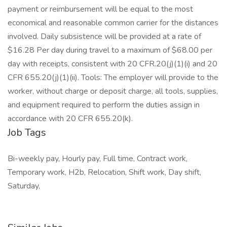
payment or reimbursement will be equal to the most
economical and reasonable common carrier for the distances
involved. Daily subsistence will be provided at a rate of
$16.28 Per day during travel to a maximum of $68.00 per
day with receipts, consistent with 20 CFR.20(j)(1)(i) and 20
CFR 655.20(j)(1)(ii). Tools: The employer will provide to the
worker, without charge or deposit charge, all tools, supplies,
and equipment required to perform the duties assign in
accordance with 20 CFR 655.20(k).
Job Tags
Bi-weekly pay, Hourly pay, Full time, Contract work,
Temporary work, H2b, Relocation, Shift work, Day shift,
Saturday,