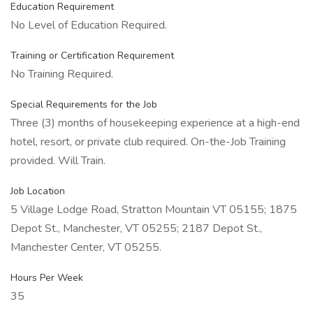
Education Requirement
No Level of Education Required.
Training or Certification Requirement
No Training Required.
Special Requirements for the Job
Three (3) months of housekeeping experience at a high-end
hotel, resort, or private club required. On-the-Job Training
provided. Will Train.
Job Location
5 Village Lodge Road, Stratton Mountain VT 05155; 1875
Depot St., Manchester, VT 05255; 2187 Depot St.,
Manchester Center, VT 05255.
Hours Per Week
35