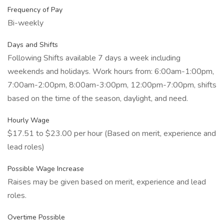
Frequency of Pay
Bi-weekly
Days and Shifts
Following Shifts available 7 days a week including
weekends and holidays. Work hours from: 6:00am-1:00pm,
7:00am-2:00pm, 8:00am-3:00pm, 12:00pm-7:00pm, shifts
based on the time of the season, daylight, and need.
Hourly Wage
$17.51 to $23.00 per hour (Based on merit, experience and
lead roles)
Possible Wage Increase
Raises may be given based on merit, experience and lead
roles.
Overtime Possible