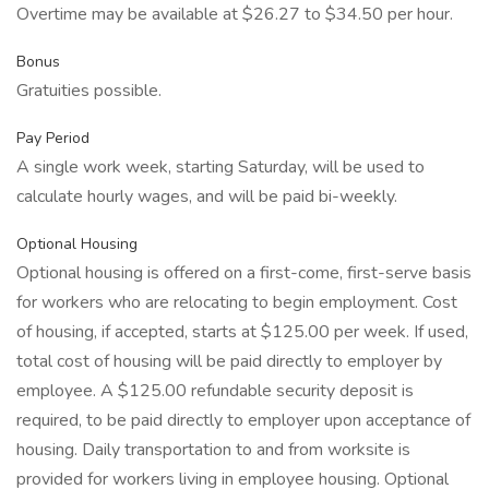
Overtime may be available at $26.27 to $34.50 per hour.
Bonus
Gratuities possible.
Pay Period
A single work week, starting Saturday, will be used to
calculate hourly wages, and will be paid bi-weekly.
Optional Housing
Optional housing is offered on a first-come, first-serve basis
for workers who are relocating to begin employment. Cost
of housing, if accepted, starts at $125.00 per week. If used,
total cost of housing will be paid directly to employer by
employee. A $125.00 refundable security deposit is
required, to be paid directly to employer upon acceptance of
housing. Daily transportation to and from worksite is
provided for workers living in employee housing. Optional