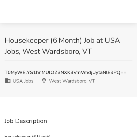
Housekeeper (6 Month) Job at USA
Jobs, West Wardsboro, VT
T0MyWElYS1hnMUlOZ3NXK3VmVmdjUytaNlE9PQ==
USA Jobs
West Wardsboro, VT
Job Description
Housekeeper (6 Month)