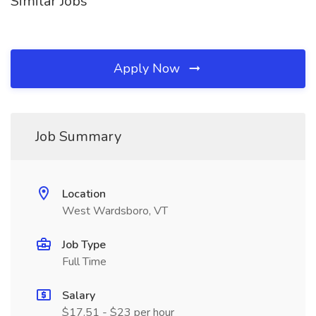
Similar Jobs
Apply Now
Job Summary
Location
West Wardsboro, VT
Job Type
Full Time
Salary
$17.51 - $23 per hour