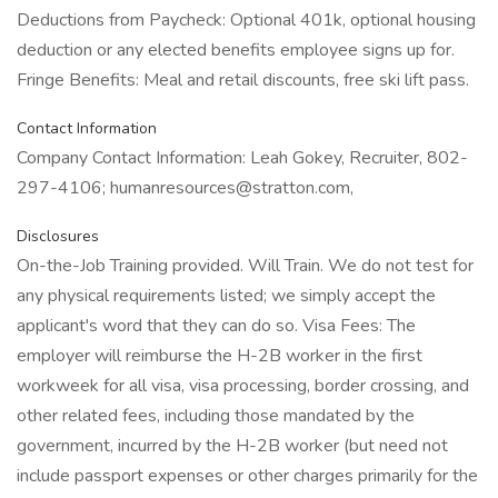
Deductions from Paycheck: Optional 401k, optional housing
deduction or any elected benefits employee signs up for.
Fringe Benefits: Meal and retail discounts, free ski lift pass.
Contact Information
Company Contact Information: Leah Gokey, Recruiter, 802-
297-4106; humanresources@stratton.com,
Disclosures
On-the-Job Training provided. Will Train. We do not test for
any physical requirements listed; we simply accept the
applicant's word that they can do so. Visa Fees: The
employer will reimburse the H-2B worker in the first
workweek for all visa, visa processing, border crossing, and
other related fees, including those mandated by the
government, incurred by the H-2B worker (but need not
include passport expenses or other charges primarily for the