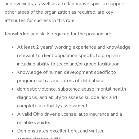
and evenings, as well as a collaborative spirit to support
other areas of the organization as required, are key
attributes for success in this role.
Knowledge and skills required for the position are:
At least 2 years’ working experience and knowledge
relevant to client population specific to program
including ability to teach and/or group facilitation.
Knowledge of human development specific to
program such as indicators of child abuse
domestic violence, substance abuse, mental health
diagnosis, and ability to assess suicide risk and
complete a lethality assessment.
A valid Ohio driver’s license, auto insurance and a
reliable vehicle.
Demonstrates excellent oral and written