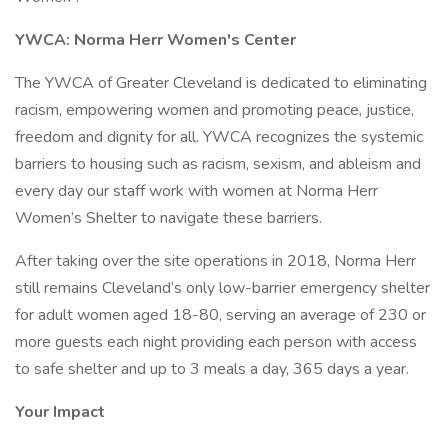
YWCA: Norma Herr Women's Center
The YWCA of Greater Cleveland is dedicated to eliminating
racism, empowering women and promoting peace, justice,
freedom and dignity for all. YWCA recognizes the systemic
barriers to housing such as racism, sexism, and ableism and
every day our staff work with women at Norma Herr
Women’s Shelter to navigate these barriers.
After taking over the site operations in 2018, Norma Herr
still remains Cleveland’s only low-barrier emergency shelter
for adult women aged 18-80, serving an average of 230 or
more guests each night providing each person with access
to safe shelter and up to 3 meals a day, 365 days a year.
Your Impact