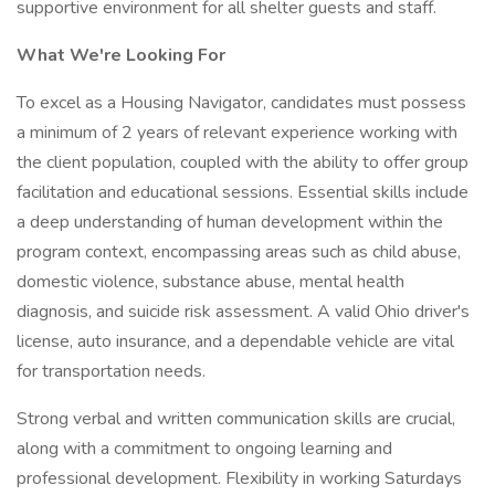
supportive environment for all shelter guests and staff.
What We're Looking For
To excel as a Housing Navigator, candidates must possess
a minimum of 2 years of relevant experience working with
the client population, coupled with the ability to offer group
facilitation and educational sessions. Essential skills include
a deep understanding of human development within the
program context, encompassing areas such as child abuse,
domestic violence, substance abuse, mental health
diagnosis, and suicide risk assessment. A valid Ohio driver's
license, auto insurance, and a dependable vehicle are vital
for transportation needs.
Strong verbal and written communication skills are crucial,
along with a commitment to ongoing learning and
professional development. Flexibility in working Saturdays