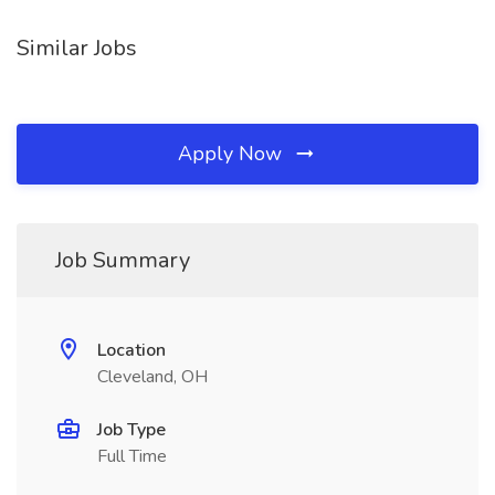
Similar Jobs
Apply Now
Job Summary
Location
Cleveland, OH
Job Type
Full Time