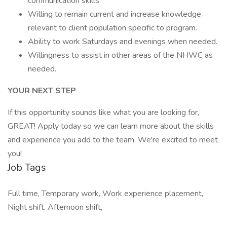
communication skills.
Willing to remain current and increase knowledge
relevant to client population specific to program.
Ability to work Saturdays and evenings when needed.
Willingness to assist in other areas of the NHWC as
needed.
YOUR NEXT STEP
If this opportunity sounds like what you are looking for,
GREAT! Apply today so we can learn more about the skills
and experience you add to the team. We're excited to meet
you!
Job Tags
Full time, Temporary work, Work experience placement,
Night shift, Afternoon shift,