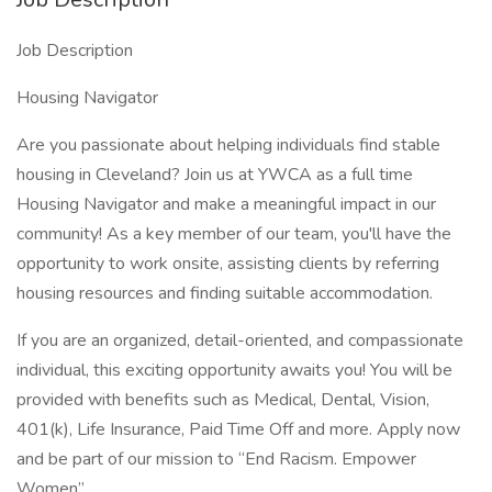
Job Description
Housing Navigator
Are you passionate about helping individuals find stable
housing in Cleveland? Join us at YWCA as a full time
Housing Navigator and make a meaningful impact in our
community! As a key member of our team, you'll have the
opportunity to work onsite, assisting clients by referring
housing resources and finding suitable accommodation.
If you are an organized, detail-oriented, and compassionate
individual, this exciting opportunity awaits you! You will be
provided with benefits such as Medical, Dental, Vision,
401(k), Life Insurance, Paid Time Off and more. Apply now
and be part of our mission to “End Racism. Empower
Women”.