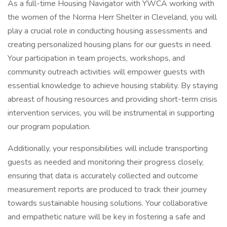
As a full-time Housing Navigator with YWCA working with
the women of the Norma Herr Shelter in Cleveland, you will
play a crucial role in conducting housing assessments and
creating personalized housing plans for our guests in need.
Your participation in team projects, workshops, and
community outreach activities will empower guests with
essential knowledge to achieve housing stability. By staying
abreast of housing resources and providing short-term crisis
intervention services, you will be instrumental in supporting
our program population.
Additionally, your responsibilities will include transporting
guests as needed and monitoring their progress closely,
ensuring that data is accurately collected and outcome
measurement reports are produced to track their journey
towards sustainable housing solutions. Your collaborative
and empathetic nature will be key in fostering a safe and