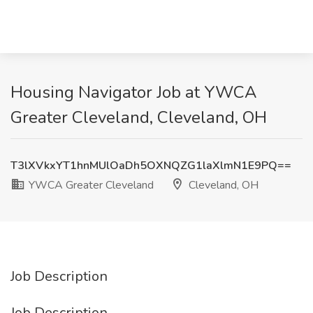
Housing Navigator Job at YWCA
Greater Cleveland, Cleveland, OH
T3lXVkxYT1hnMUlOaDh5OXNQZG1laXlmN1E9PQ==
YWCA Greater Cleveland
Cleveland, OH
Job Description
Job Description