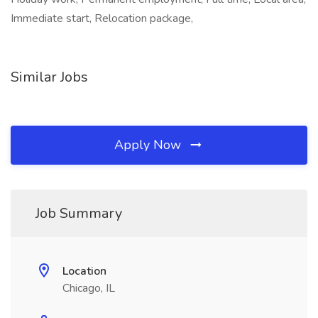
Immediate start, Relocation package,
Similar Jobs
Apply Now
Job Summary
Location
Chicago, IL