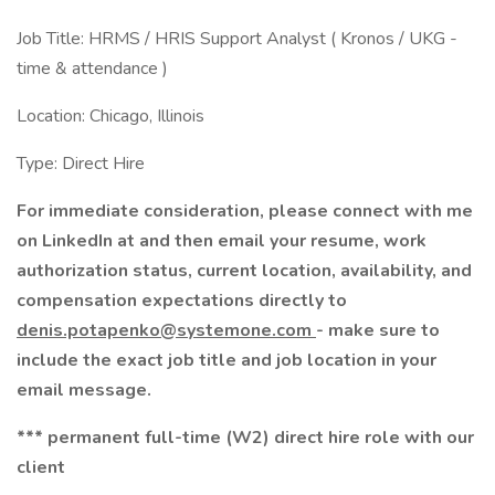
Job Title: HRMS / HRIS Support Analyst ( Kronos / UKG -
time & attendance )
Location: Chicago, Illinois
Type: Direct Hire
For immediate consideration, please connect with me
on LinkedIn at and then email your resume, work
authorization status, current location, availability, and
compensation expectations directly to
denis.potapenko@systemone.com
- make sure to
include the exact job title and job location in your
email message.
*** permanent full-time (W2) direct hire role with our
client