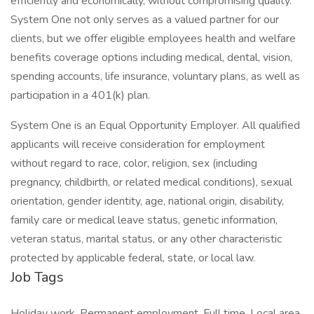
efficiently and economically, without compromising quality.
System One not only serves as a valued partner for our
clients, but we offer eligible employees health and welfare
benefits coverage options including medical, dental, vision,
spending accounts, life insurance, voluntary plans, as well as
participation in a 401(k) plan.
System One is an Equal Opportunity Employer. All qualified
applicants will receive consideration for employment
without regard to race, color, religion, sex (including
pregnancy, childbirth, or related medical conditions), sexual
orientation, gender identity, age, national origin, disability,
family care or medical leave status, genetic information,
veteran status, marital status, or any other characteristic
protected by applicable federal, state, or local law.
Job Tags
Holiday work, Permanent employment, Full time, Local area,