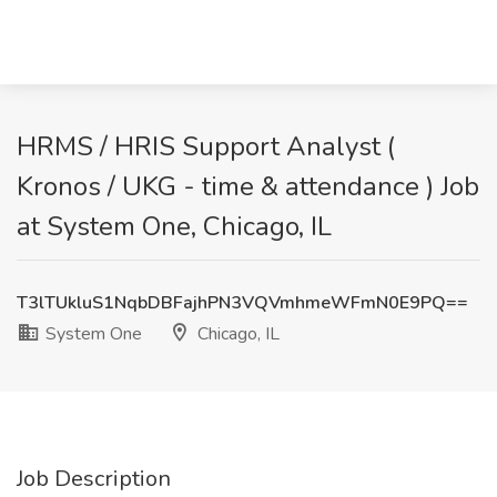
HRMS / HRIS Support Analyst (
Kronos / UKG - time & attendance ) Job
at System One, Chicago, IL
T3lTUkluS1NqbDBFajhPN3VQVmhmeWFmN0E9PQ==
System One
Chicago, IL
Job Description