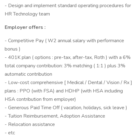
- Design and implement standard operating procedures for
HR Technology team
Employer offers :
- Competitive Pay ( W2 annual salary with performance
bonus )
- 401K plan ( options : pre-tax, after-tax, Roth ) with a 6%
total company contribution: 3% matching ( 1:1 ) plus 3%
automatic contribution
- Low-cost comprehensive [ Medical / Dental / Vision / Rx ]
plans : PPO (with FSA) and HDHP (with HSA including
HSA contribution from employer)
- Generous Paid Time Off ( vacation, holidays, sick leave )
- Tuition Reimbursement, Adoption Assistance
- Relocation assistance
- etc