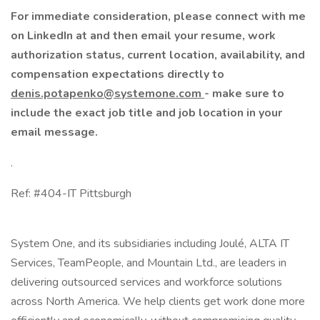
For immediate consideration, please connect with me
on LinkedIn at and then email your resume, work
authorization status, current location, availability, and
compensation expectations directly to
denis.potapenko@systemone.com
- make sure to
include the exact job title and job location in your
email message.
.
Ref: #404-IT Pittsburgh
System One, and its subsidiaries including Joulé, ALTA IT
Services, TeamPeople, and Mountain Ltd., are leaders in
delivering outsourced services and workforce solutions
across North America. We help clients get work done more