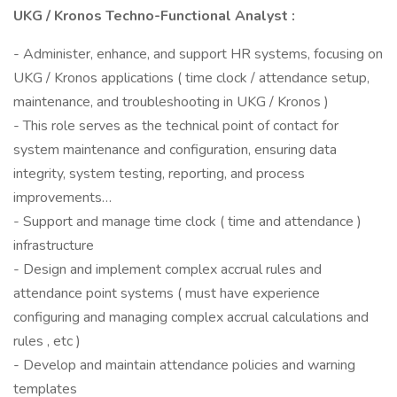
UKG / Kronos Techno-Functional Analyst :
- Administer, enhance, and support HR systems, focusing on
UKG / Kronos applications ( time clock / attendance setup,
maintenance, and troubleshooting in UKG / Kronos )
- This role serves as the technical point of contact for
system maintenance and configuration, ensuring data
integrity, system testing, reporting, and process
improvements…
- Support and manage time clock ( time and attendance )
infrastructure
- Design and implement complex accrual rules and
attendance point systems ( must have experience
configuring and managing complex accrual calculations and
rules , etc )
- Develop and maintain attendance policies and warning
templates