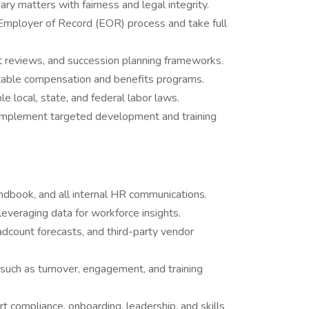
ry matters with fairness and legal integrity.
Employer of Record (EOR) process and take full
reviews, and succession planning frameworks.
itable compensation and benefits programs.
le local, state, and federal labor laws.
d implement targeted development and training
dbook, and all internal HR communications.
everaging data for workforce insights.
count forecasts, and third-party vendor
such as turnover, engagement, and training
t compliance, onboarding, leadership, and skills