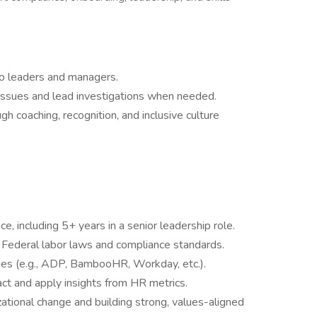
to leaders and managers.
ssues and lead investigations when needed.
coaching, recognition, and inclusive culture
, including 5+ years in a senior leadership role.
Federal labor laws and compliance standards.
es (e.g., ADP, BambooHR, Workday, etc.).
ract and apply insights from HR metrics.
tional change and building strong, values-aligned