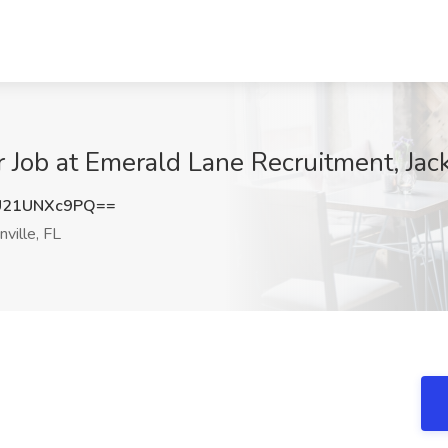
Job at Emerald Lane Recruitment, Jack
21UNXc9PQ==
ville, FL