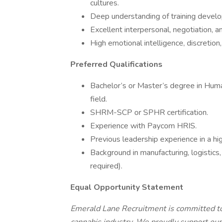
cultures.
Deep understanding of training develop
Excellent interpersonal, negotiation, and
High emotional intelligence, discretio
Preferred Qualifications
Bachelor’s or Master’s degree in Huma
field.
SHRM-SCP or SPHR certification.
Experience with Paycom HRIS.
Previous leadership experience in a hi
Background in manufacturing, logistics,
required).
Equal Opportunity Statement
Emerald Lane Recruitment is committed to 