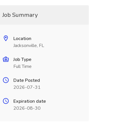
Job Summary
Location
Jacksonville, FL
Job Type
Full Time
Date Posted
2026-07-31
Expiration date
2026-08-30