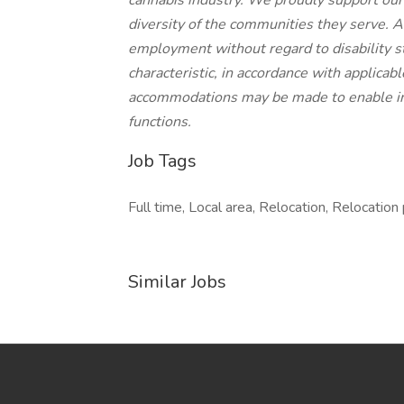
cannabis industry. We proudly support our c
diversity of the communities they serve. Al
employment without regard to disability st
characteristic, in accordance with applicab
accommodations may be made to enable indi
functions.
Job Tags
Full time, Local area, Relocation, Relocation
Similar Jobs