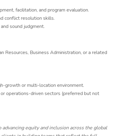
ment, facilitation, and program evaluation.
 conflict resolution skills.
n, and sound judgment.
n Resources, Business Administration, or a related
gh-growth or multi-location environment.
 or operations-driven sectors (preferred but not
advancing equity and inclusion across the global