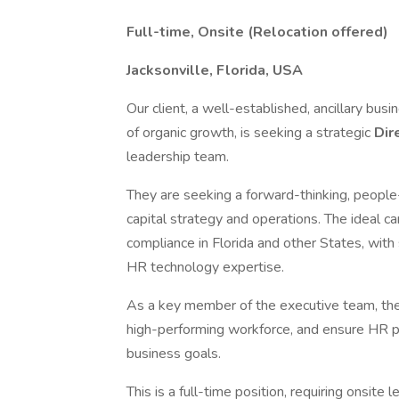
Full-time, Onsite (Relocation offered)
Jacksonville, Florida, USA
Our client, a well-established, ancillary bus
of organic growth, is seeking a strategic
Dir
leadership team.
They are seeking a forward-thinking, people
capital strategy and operations. The ideal
compliance in Florida and other States, with
HR technology expertise.
As a key member of the executive team, the
high-performing workforce, and ensure HR pr
business goals.
This is a full-time position, requiring onsite 