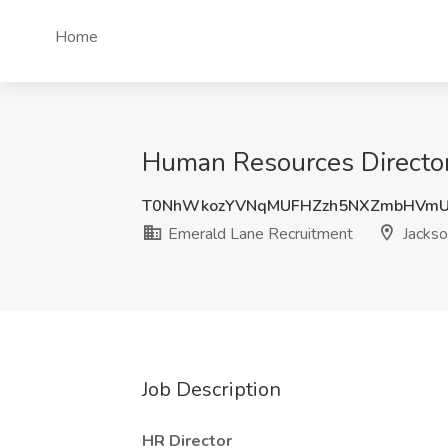
Home
Human Resources Director 
T0NhWkozYVNqMUFHZzh5NXZmbHVmU
Emerald Lane Recruitment
Jackson
Job Description
HR Director