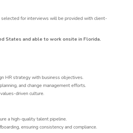
s selected for interviews will be provided with client-
d States and able to work onsite in Florida.
ign HR strategy with business objectives.
 planning, and change management efforts.
values-driven culture.
e a high-quality talent pipeline.
boarding, ensuring consistency and compliance.