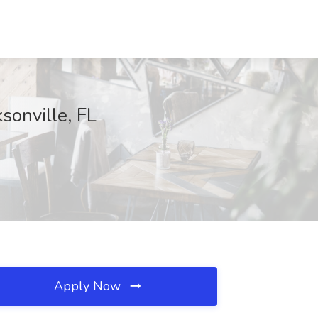
sonville, FL
Apply Now