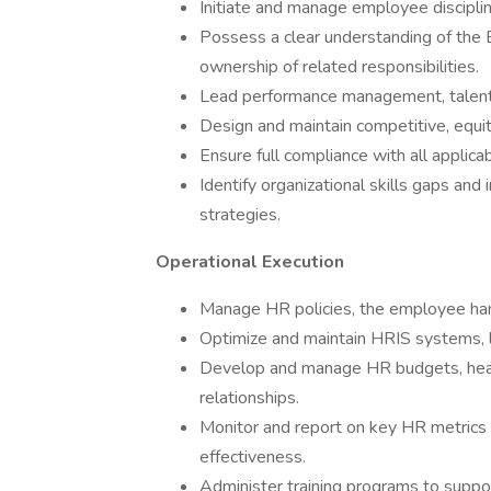
Initiate and manage employee disciplina
Possess a clear understanding of the 
ownership of related responsibilities.
Lead performance management, talent 
Design and maintain competitive, equ
Ensure full compliance with all applicab
Identify organizational skills gaps an
strategies.
Operational Execution
Manage HR policies, the employee han
Optimize and maintain HRIS systems, l
Develop and manage HR budgets, head
relationships.
Monitor and report on key HR metrics 
effectiveness.
Administer training programs to suppor