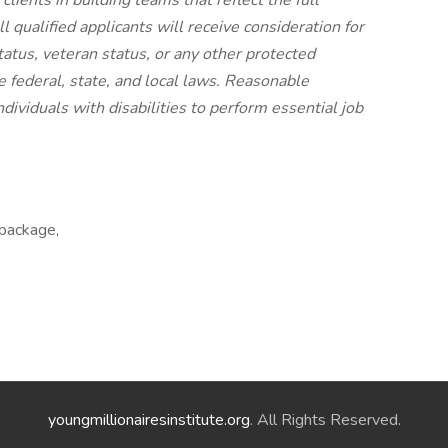
lients in building teams that reflect the full
l qualified applicants will receive consideration for
atus, veteran status, or any other protected
le federal, state, and local laws. Reasonable
viduals with disabilities to perform essential job
 package,
youngmillionairesinstitute.org
. All Rights Reserved.