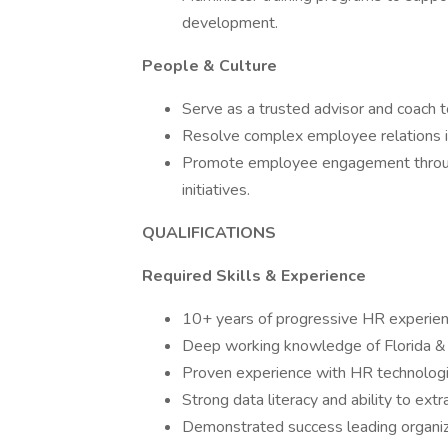
development.
People & Culture
Serve as a trusted advisor and coach 
Resolve complex employee relations i
Promote employee engagement through 
initiatives.
QUALIFICATIONS
Required Skills & Experience
10+ years of progressive HR experience
Deep working knowledge of Florida & 
Proven experience with HR technologi
Strong data literacy and ability to ext
Demonstrated success leading organiza