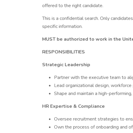
offered to the right candidate.
This is a confidential search. Only candidate
specific information.
MUST be authorized to work in the Unite
RESPONSIBILITIES
Strategic Leadership
Partner with the executive team to al
Lead organizational design, workforce
Shape and maintain a high-performing, 
HR Expertise & Compliance
Oversee recruitment strategies to ensur
Own the process of onboarding and off