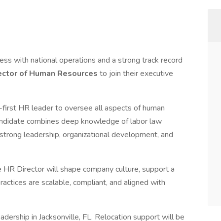
iness with national operations and a strong track record
ector of Human Resources
to join their executive
-first HR leader to oversee all aspects of human
 candidate combines deep knowledge of labor law
 strong leadership, organizational development, and
 HR Director will shape company culture, support a
actices are scalable, compliant, and aligned with
leadership in Jacksonville, FL. Relocation support will be