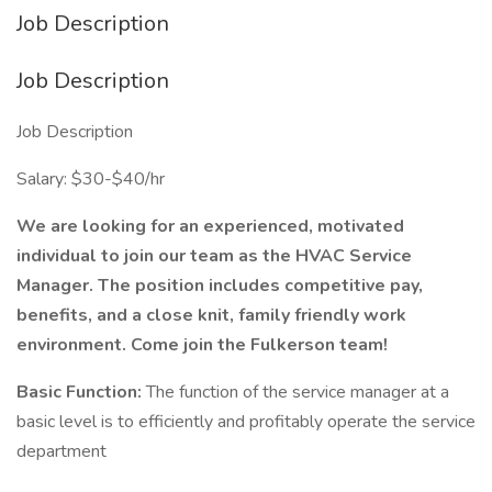
Job Description
Job Description
Job Description
Salary: $30-$40/hr
We are looking for an experienced, motivated
individual to join our team as the HVAC Service
Manager. The position includes competitive pay,
benefits, and a close knit, family friendly work
environment. Come join the Fulkerson team!
Basic Function:
The function of the service manager at a
basic level is to efficiently and profitably operate the service
department