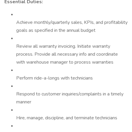
Essential Duties:
Achieve monthly/quarterly sales, KPIs, and profitability
goals as specified in the annual budget
Review all warranty invoicing. Initiate warranty
process. Provide all necessary info and coordinate
with warehouse manager to process warranties
Perform ride-a-longs with technicians
Respond to customer inquiries/complaints in a timely
manner
Hire, manage, discipline, and terminate technicians