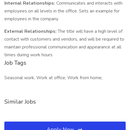
Internal Relationships:
Communicates and interacts with
employees on all levels in the office. Sets an example for
employees in the company
External Relationships:
The title will have a high level of
contact with customers and vendors, and will be required to
maintain professional communication and appearance at all
times during work hours
Job Tags
Seasonal work, Work at office, Work from home,
Similar Jobs
Apply Now