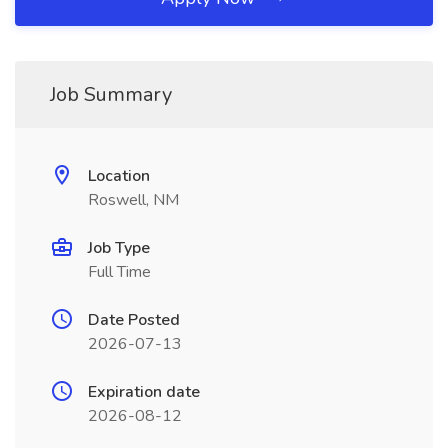
Job Summary
Location
Roswell, NM
Job Type
Full Time
Date Posted
2026-07-13
Expiration date
2026-08-12