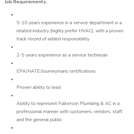
Job Requirements:
5-10 years experience in a service department in a
related industry (highly prefer HVAC), with a proven
track record of added responsibility
2-5 years experience as a service technician
EPA/NATE/Journeymans certifications
Proven ability to lead
Ability to represent Fulkerson Plumbing & AC in a
professional manner with customers, vendors, staff,
and the general public