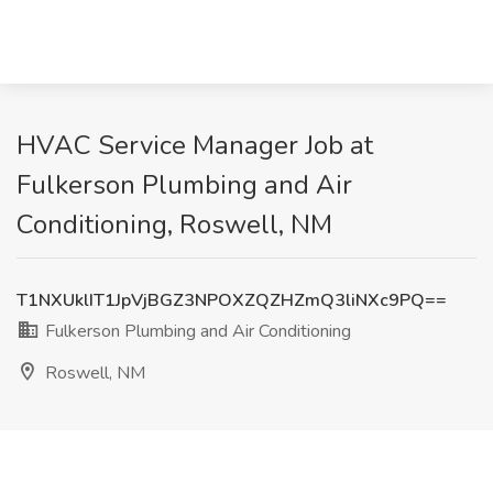
HVAC Service Manager Job at
Fulkerson Plumbing and Air
Conditioning, Roswell, NM
T1NXUklIT1JpVjBGZ3NPOXZQZHZmQ3liNXc9PQ==
Fulkerson Plumbing and Air Conditioning
Roswell, NM