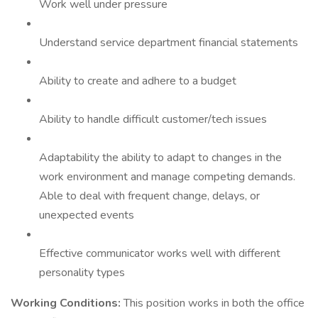
Work well under pressure
Understand service department financial statements
Ability to create and adhere to a budget
Ability to handle difficult customer/tech issues
Adaptability the ability to adapt to changes in the
work environment and manage competing demands.
Able to deal with frequent change, delays, or
unexpected events
Effective communicator works well with different
personality types
Working Conditions:
This position works in both the office