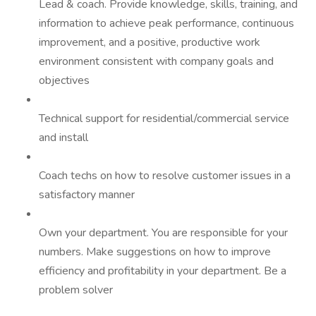
Lead & coach. Provide knowledge, skills, training, and
information to achieve peak performance, continuous
improvement, and a positive, productive work
environment consistent with company goals and
objectives
Technical support for residential/commercial service
and install
Coach techs on how to resolve customer issues in a
satisfactory manner
Own your department. You are responsible for your
numbers. Make suggestions on how to improve
efficiency and profitability in your department. Be a
problem solver