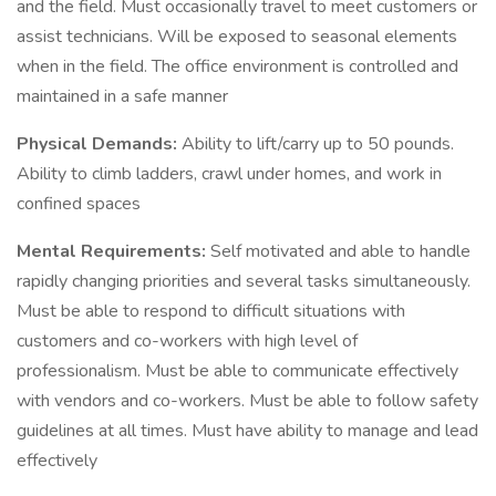
and the field. Must occasionally travel to meet customers or
assist technicians. Will be exposed to seasonal elements
when in the field. The office environment is controlled and
maintained in a safe manner
Physical Demands:
Ability to lift/carry up to 50 pounds.
Ability to climb ladders, crawl under homes, and work in
confined spaces
Mental Requirements:
Self motivated and able to handle
rapidly changing priorities and several tasks simultaneously.
Must be able to respond to difficult situations with
customers and co-workers with high level of
professionalism. Must be able to communicate effectively
with vendors and co-workers. Must be able to follow safety
guidelines at all times. Must have ability to manage and lead
effectively