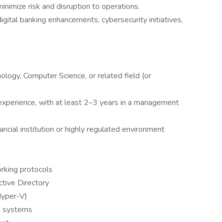
nimize risk and disruption to operations.
 digital banking enhancements, cybersecurity initiatives,
ology, Computer Science, or related field (or
experience, with at least 2–3 years in a management
ncial institution or highly regulated environment
king protocols
tive Directory
Hyper-V)
ge systems