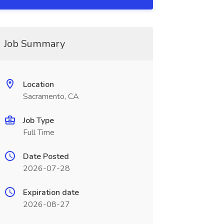
Job Summary
Location
Sacramento, CA
Job Type
Full Time
Date Posted
2026-07-28
Expiration date
2026-08-27