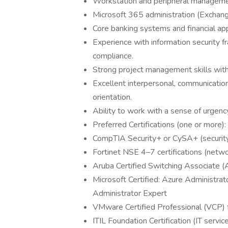
Workstation and peripheral managem
Microsoft 365 administration (Exchan
Core banking systems and financial app
Experience with information security 
compliance.
Strong project management skills with 
Excellent interpersonal, communication,
orientation.
Ability to work with a sense of urgency
Preferred Certifications (one or more):
CompTIA Security+ or CySA+ (security
Fortinet NSE 4–7 certifications (netwo
Aruba Certified Switching Associate 
Microsoft Certified: Azure Administrat
Administrator Expert
VMware Certified Professional (VCP) fo
ITIL Foundation Certification (IT serv