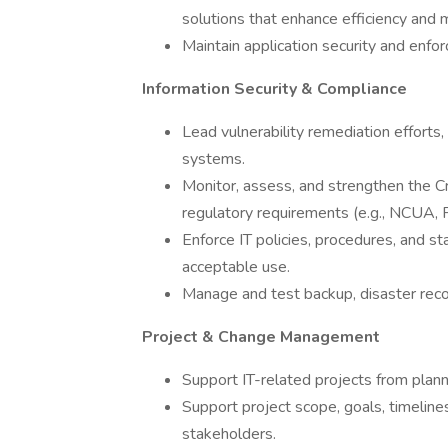
solutions that enhance efficiency and
Maintain application security and enfor
Information Security & Compliance
Lead vulnerability remediation efforts, 
systems.
Monitor, assess, and strengthen the Cr
regulatory requirements (e.g., NCUA,
Enforce IT policies, procedures, and st
acceptable use.
Manage and test backup, disaster reco
Project & Change Management
Support IT-related projects from plann
Support project scope, goals, timeline
stakeholders.