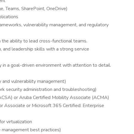
ent
ge, Teams, SharePoint, OneDrive)
lications
frameworks, vulnerability management, and regulatory
the ability to lead cross-functional teams.
 and leadership skills with a strong service
 in a goal-driven environment with attention to detail.
 and vulnerability management)
rk security administration and troubleshooting)
(ACSA) or Aruba Certified Mobility Associate (ACMA)
or Associate or Microsoft 365 Certified: Enterprise
r virtualization
ice management best practices)