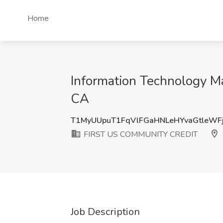
Home
Information Technology 
CA
T1MyUUpuT1FqVlFGaHNLeHYvaGtleWF
FIRST US COMMUNITY CREDIT
Job Description