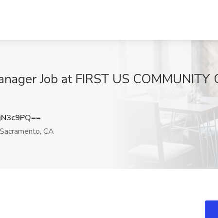
Manager Job at FIRST US COMMUNITY 
jN3c9PQ==
Sacramento, CA