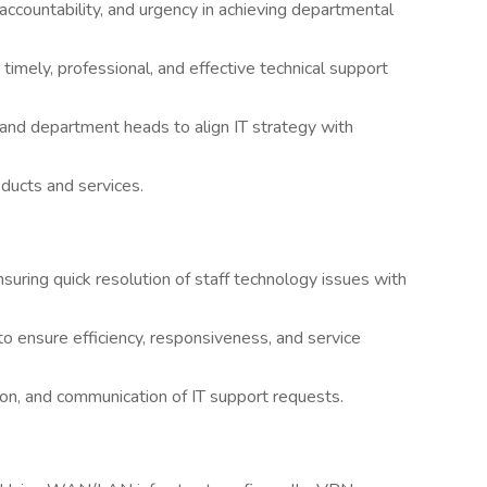
 accountability, and urgency in achieving departmental
 timely, professional, and effective technical support
 and department heads to align IT strategy with
ducts and services.
suring quick resolution of staff technology issues with
o ensure efficiency, responsiveness, and service
on, and communication of IT support requests.