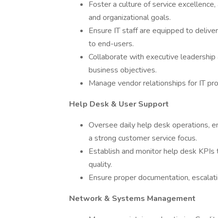
Foster a culture of service excellence,
and organizational goals.
Ensure IT staff are equipped to deliver
to end-users.
Collaborate with executive leadership
business objectives.
Manage vendor relationships for IT pro
Help Desk & User Support
Oversee daily help desk operations, en
a strong customer service focus.
Establish and monitor help desk KPIs t
quality.
Ensure proper documentation, escalati
Network & Systems Management