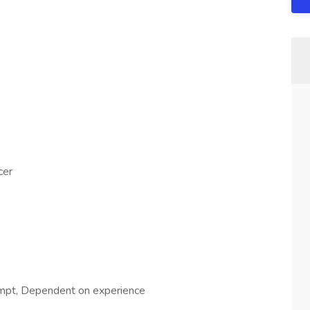
cer
mpt, Dependent on experience