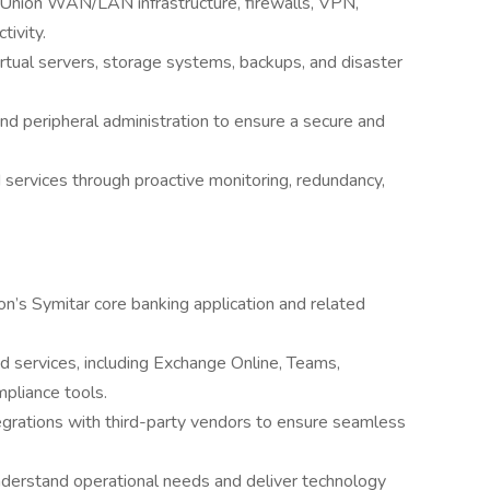
 Union WAN/LAN infrastructure, firewalls, VPN,
tivity.
rtual servers, storage systems, backups, and disaster
and peripheral administration to ensure a secure and
d services through proactive monitoring, redundancy,
n’s Symitar core banking application and related
 services, including Exchange Online, Teams,
pliance tools.
egrations with third-party vendors to ensure seamless
nderstand operational needs and deliver technology