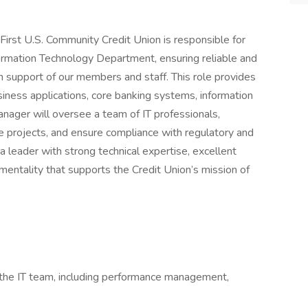
First U.S. Community Credit Union is responsible for
ormation Technology Department, ensuring reliable and
in support of our members and staff. This role provides
siness applications, core banking systems, information
anager will oversee a team of IT professionals,
ge projects, and ensure compliance with regulatory and
a leader with strong technical expertise, excellent
mentality that supports the Credit Union’s mission of
 the IT team, including performance management,