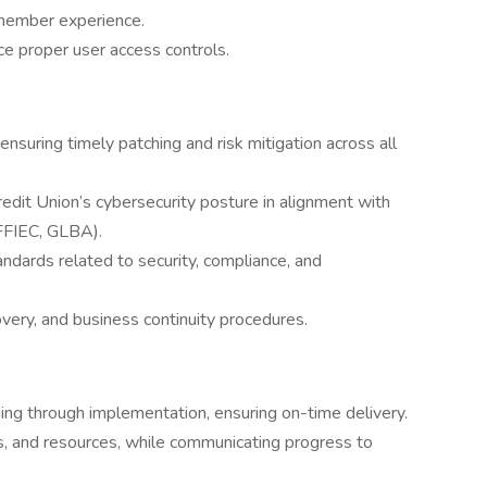
 member experience.
ce proper user access controls.
ensuring timely patching and risk mitigation across all
edit Union’s cybersecurity posture in alignment with
 FFIEC, GLBA).
andards related to security, compliance, and
very, and business continuity procedures.
ing through implementation, ensuring on-time delivery.
s, and resources, while communicating progress to