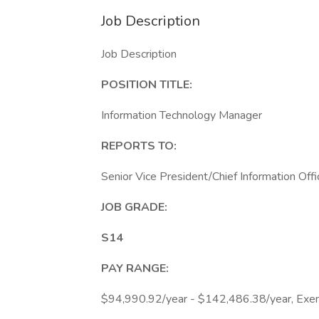
Job Description
Job Description
POSITION TITLE:
Information Technology Manager
REPORTS TO:
Senior Vice President/Chief Information Offi
JOB GRADE:
S14
PAY RANGE:
$94,990.92/year - $142,486.38/year, Exe