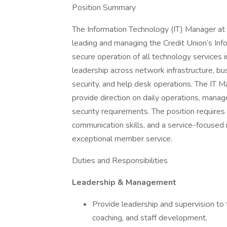
Position Summary
The Information Technology (IT) Manager at 
leading and managing the Credit Union’s Inf
secure operation of all technology services 
leadership across network infrastructure, bu
security, and help desk operations. The IT M
provide direction on daily operations, mana
security requirements. The position requires 
communication skills, and a service-focused 
exceptional member service.
Duties and Responsibilities
Leadership & Management
Provide leadership and supervision to
coaching, and staff development.