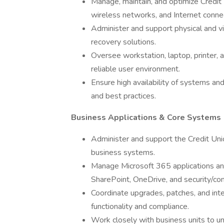
Manage, maintain, and optimize Credit
wireless networks, and Internet connec
Administer and support physical and vi
recovery solutions.
Oversee workstation, laptop, printer, 
reliable user environment.
Ensure high availability of systems an
and best practices.
Business Applications & Core Systems
Administer and support the Credit Unio
business systems.
Manage Microsoft 365 applications and
SharePoint, OneDrive, and security/com
Coordinate upgrades, patches, and int
functionality and compliance.
Work closely with business units to u