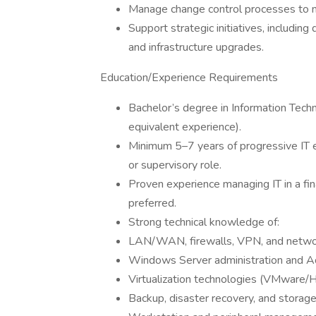
Manage change control processes to mi
Support strategic initiatives, including
and infrastructure upgrades.
Education/Experience Requirements
Bachelor’s degree in Information Techn
equivalent experience).
Minimum 5–7 years of progressive IT 
or supervisory role.
Proven experience managing IT in a fina
preferred.
Strong technical knowledge of:
LAN/WAN, firewalls, VPN, and networ
Windows Server administration and Ac
Virtualization technologies (VMware/
Backup, disaster recovery, and stora