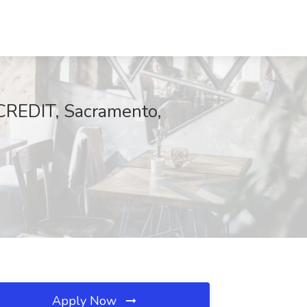
CREDIT, Sacramento,
Apply Now