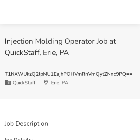
Injection Molding Operator Job at
QuickStaff, Erie, PA
T1NXWUkzQ2JpMU1EajhPOHVmRnVmQytZNnc9PQ==
QuickStaff
Erie, PA
Job Description
Job Details: