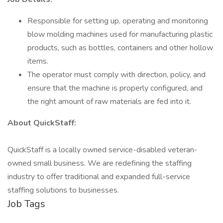
Responsible for setting up, operating and monitoring
blow molding machines used for manufacturing plastic
products, such as bottles, containers and other hollow
items.
The operator must comply with direction, policy, and
ensure that the machine is properly configured, and
the right amount of raw materials are fed into it.
About QuickStaff:
QuickStaff is a locally owned service-disabled veteran-
owned small business. We are redefining the staffing
industry to offer traditional and expanded full-service
staffing solutions to businesses.
Job Tags