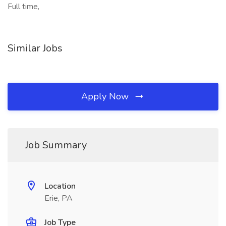
Full time,
Similar Jobs
Apply Now
Job Summary
Location
Erie, PA
Job Type