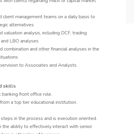
s with clients regarding M&A or capital market
d client management teams on a daily basis to
egic alternatives
d valuation analysis, including DCF, trading
s and LBO analyses
d combination and other financial analyses in the
ituations
pervision to Associates and Analysts
d skills
banking front office role.
m a top tier educational institution.
steps in the process and is execution oriented.
he ability to effectively interact with senior