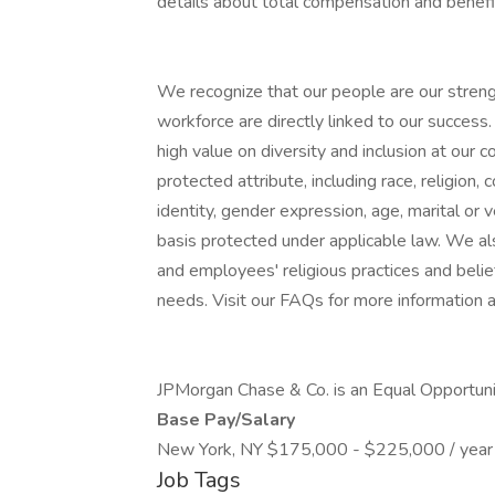
details about total compensation and benefit
We recognize that our people are our strengt
workforce are directly linked to our succes
high value on diversity and inclusion at our
protected attribute, including race, religion, 
identity, gender expression, age, marital or v
basis protected under applicable law. We a
and employees' religious practices and belief
needs. Visit our FAQs for more information
JPMorgan Chase & Co. is an Equal Opportunit
Base Pay/Salary
New York, NY $175,000 - $225,000 / year
Job Tags