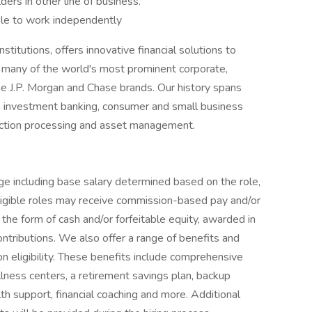
ders in other line of business.
ble to work independently
titutions, offers innovative financial solutions to
 many of the world's most prominent corporate,
he J.P. Morgan and Chase brands. Our history spans
n investment banking, consumer and small business
saction processing and asset management.
e including base salary determined based on the role,
 eligible roles may receive commission-based pay and/or
 the form of cash and/or forfeitable equity, awarded in
ontributions. We also offer a range of benefits and
eligibility. These benefits include comprehensive
lness centers, a retirement savings plan, backup
th support, financial coaching and more. Additional