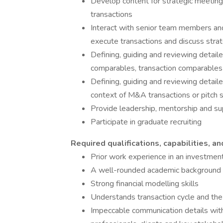
Develop content for strategic meeting
transactions
Interact with senior team members an
execute transactions and discuss strat
Defining, guiding and reviewing detaile
comparables, transaction comparable
Defining, guiding and reviewing detaile
context of M&A transactions or pitch s
Provide leadership, mentorship and su
Participate in graduate recruiting
Required qualifications, capabilities, an
Prior work experience in an investment 
A well-rounded academic background fro
Strong financial modelling skills
Understands transaction cycle and the 
Impeccable communication details with t