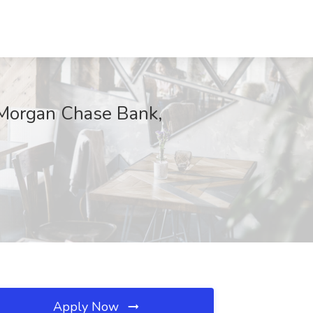
PMorgan Chase Bank,
Apply Now