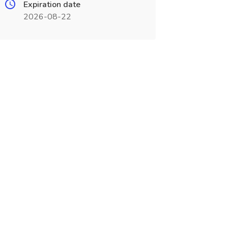
Expiration date
2026-08-22