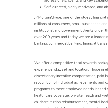
professionals, clients and key stakehol
Self-directed, highly motivated, and a
JPMorganChase, one of the oldest financial ins
millions of consumers, small businesses and
institutional and government clients under t
over 200 years and today we are a leader i
banking, commercial banking, financial tran
We offer a competitive total rewards packag
experience, skill set and location. Those in
discretionary incentive compensation, paid in
recognition of individual achievements and c
programs to meet employee needs, based on 
health care coverage, on-site health and wel
childcare, tuition reimbursement, mental heal