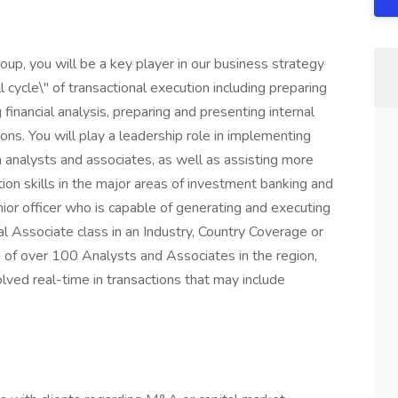
up, you will be a key player in our business strategy
ll cycle\" of transactional execution including preparing
financial analysis, preparing and presenting internal
s. You will play a leadership role in implementing
h analysts and associates, as well as assisting more
tion skills in the major areas of investment banking and
ior officer who is capable of generating and executing
bal Associate class in an Industry, Country Coverage or
of over 100 Analysts and Associates in the region,
olved real-time in transactions that may include