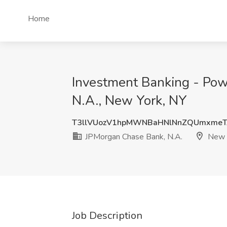
Home
Investment Banking - Pow
N.A., New York, NY
T3llVUozV1hpMWNBaHNlNnZQUmxmeT
JPMorgan Chase Bank, N.A.
New Y
Job Description