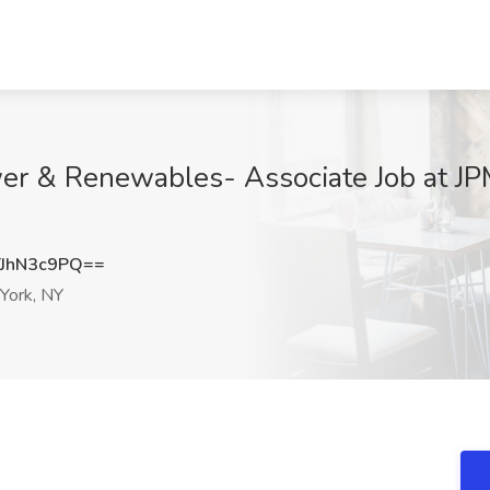
er & Renewables- Associate Job at J
JhN3c9PQ==
ork, NY