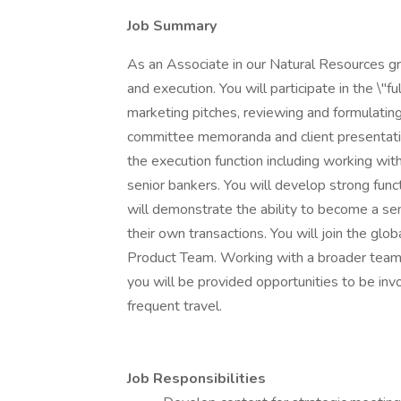
Job Summary
As an Associate in our Natural Resources gro
and execution. You will participate in the \"fu
marketing pitches, reviewing and formulating 
committee memoranda and client presentation
the execution function including working wit
senior bankers. You will develop strong func
will demonstrate the ability to become a sen
their own transactions. You will join the glo
Product Team. Working with a broader team 
you will be provided opportunities to be inv
frequent travel.
Job Responsibilities