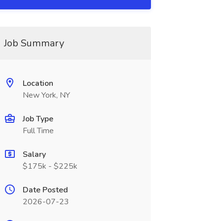
Job Summary
Location
New York, NY
Job Type
Full Time
Salary
$175k - $225k
Date Posted
2026-07-23