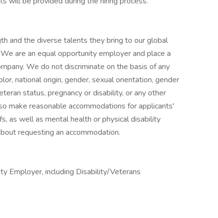
s will be provided during the hiring process.
h and the diverse talents they bring to our global
s. We are an equal opportunity employer and place a
 company. We do not discriminate on the basis of any
color, national origin, gender, sexual orientation, gender
eteran status, pregnancy or disability, or any other
lso make reasonable accommodations for applicants'
s, as well as mental health or physical disability
 about requesting an accommodation.
y Employer, including Disability/Veterans