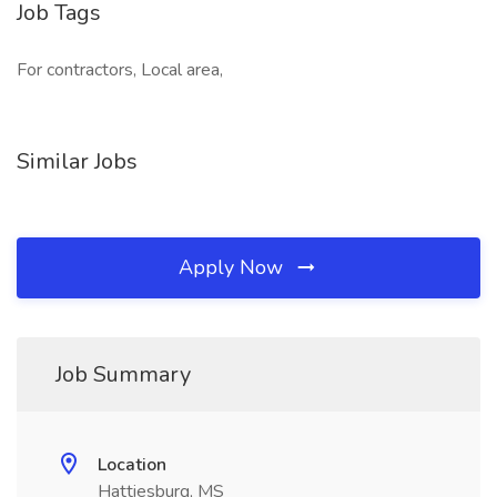
Job Tags
For contractors, Local area,
Similar Jobs
Apply Now
Job Summary
Location
Hattiesburg, MS