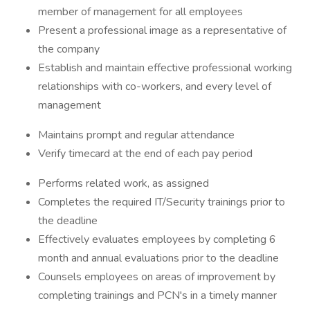
member of management for all employees
Present a professional image as a representative of
the company
Establish and maintain effective professional working
relationships with co-workers, and every level of
management
Maintains prompt and regular attendance
Verify timecard at the end of each pay period
Performs related work, as assigned
Completes the required IT/Security trainings prior to
the deadline
Effectively evaluates employees by completing 6
month and annual evaluations prior to the deadline
Counsels employees on areas of improvement by
completing trainings and PCN's in a timely manner