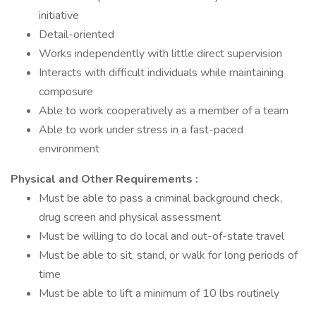
initiative
Detail-oriented
Works independently with little direct supervision
Interacts with difficult individuals while maintaining
composure
Able to work cooperatively as a member of a team
Able to work under stress in a fast-paced
environment
Physical and Other Requirements
:
Must be able to pass a criminal background check,
drug screen and physical assessment
Must be willing to do local and out-of-state travel
Must be able to sit, stand, or walk for long periods of
time
Must be able to lift a minimum of 10 lbs routinely