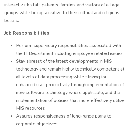
interact with staff, patients, families and visitors of all age
groups while being sensitive to their cultural and religious
beliefs.
Job Responsibilities
:
Perform supervisory responsibilities associated with
the IT Department including employee related issues
Stay abreast of the latest developments in MIS
technology and remain highly technically competent at
all levels of data processing while striving for
enhanced user productivity through implementation of
new software technology where applicable, and the
implementation of policies that more effectively utilize
MIS resources
Assures responsiveness of long-range plans to
corporate objectives