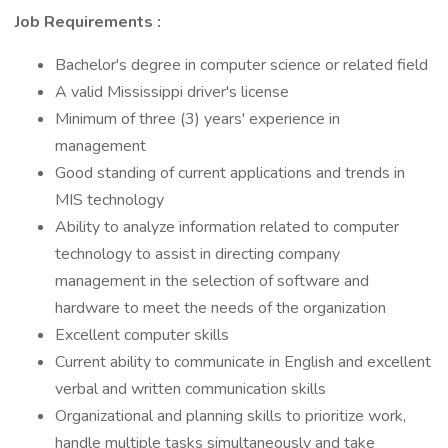
Job Requirements
:
Bachelor's degree in computer science or related field
A valid Mississippi driver's license
Minimum of three (3) years' experience in
management
Good standing of current applications and trends in
MIS technology
Ability to analyze information related to computer
technology to assist in directing company
management in the selection of software and
hardware to meet the needs of the organization
Excellent computer skills
Current ability to communicate in English and excellent
verbal and written communication skills
Organizational and planning skills to prioritize work,
handle multiple tasks simultaneously and take