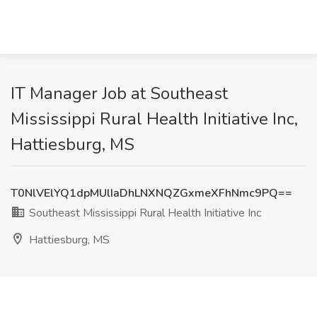
IT Manager Job at Southeast
Mississippi Rural Health Initiative Inc,
Hattiesburg, MS
T0NlVElYQ1dpMUlIaDhLNXNQZGxmeXFhNmc9PQ==
Southeast Mississippi Rural Health Initiative Inc
Hattiesburg, MS