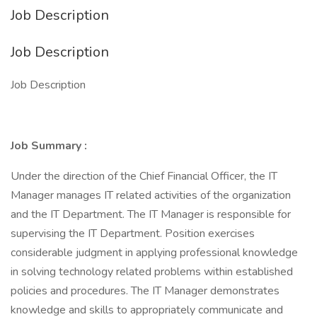
Job Description
Job Description
Job Description
Job Summary
:
Under the direction of the Chief Financial Officer, the IT
Manager manages IT related activities of the organization
and the IT Department. The IT Manager is responsible for
supervising the IT Department. Position exercises
considerable judgment in applying professional knowledge
in solving technology related problems within established
policies and procedures. The IT Manager demonstrates
knowledge and skills to appropriately communicate and