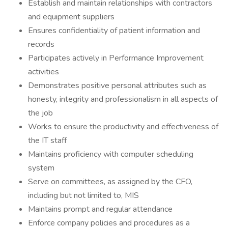
Establish and maintain relationships with contractors
and equipment suppliers
Ensures confidentiality of patient information and
records
Participates actively in Performance Improvement
activities
Demonstrates positive personal attributes such as
honesty, integrity and professionalism in all aspects of
the job
Works to ensure the productivity and effectiveness of
the IT staff
Maintains proficiency with computer scheduling
system
Serve on committees, as assigned by the CFO,
including but not limited to, MIS
Maintains prompt and regular attendance
Enforce company policies and procedures as a