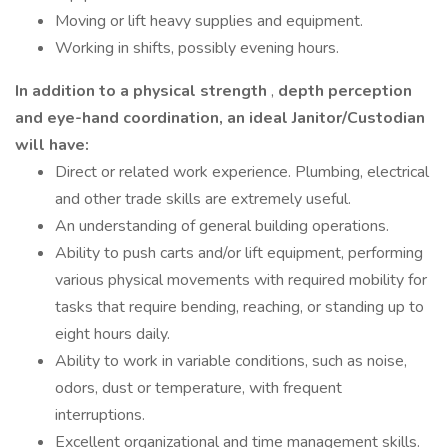
Moving or lift heavy supplies and equipment.
Working in shifts, possibly evening hours.
In addition to a physical strength
,
depth perception
and eye-hand coordination, an ideal Janitor/Custodian
will have:
Direct or related work experience. Plumbing, electrical
and other trade skills are extremely useful.
An understanding of general building operations.
Ability to push carts and/or lift equipment, performing
various physical movements with required mobility for
tasks that require bending, reaching, or standing up to
eight hours daily.
Ability to work in variable conditions, such as noise,
odors, dust or temperature, with frequent
interruptions.
Excellent organizational and time management skills.