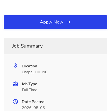
Apply Now
Job Summary
Location
Chapel Hill, NC
Job Type
Full Time
Date Posted
2026-08-03