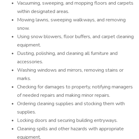
Vacuuming, sweeping, and mopping floors and carpets
within designated areas.
Mowing lawns, sweeping walkways, and removing
snow.
Using snow blowers, floor buffers, and carpet cleaning
equipment.
Dusting, polishing, and cleaning all furniture and
accessories.
Washing windows and mirrors, removing stains or
marks.
Checking for damages to property, notifying managers
of needed repairs and making minor repairs.
Ordering cleaning supplies and stocking them with
supplies.
Locking doors and securing building entryways.
Cleaning spills and other hazards with appropriate
equipment.