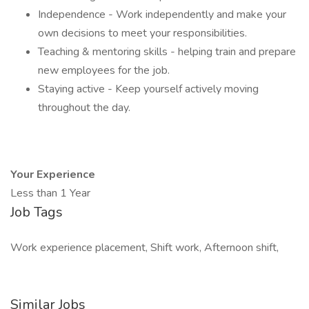
Independence - Work independently and make your
own decisions to meet your responsibilities.
Teaching & mentoring skills - helping train and prepare
new employees for the job.
Staying active - Keep yourself actively moving
throughout the day.
Your Experience
Less than 1 Year
Job Tags
Work experience placement, Shift work, Afternoon shift,
Similar Jobs