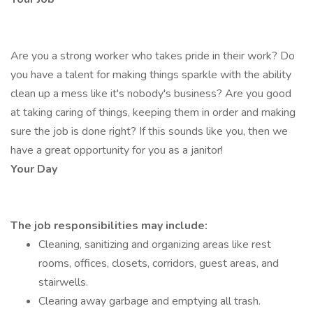
Are you a strong worker who takes pride in their work? Do
you have a talent for making things sparkle with the ability
clean up a mess like it's nobody's business? Are you good
at taking caring of things, keeping them in order and making
sure the job is done right? If this sounds like you, then we
have a great opportunity for you as a janitor!
Your Day
The job responsibilities may include:
Cleaning, sanitizing and organizing areas like rest
rooms, offices, closets, corridors, guest areas, and
stairwells.
Clearing away garbage and emptying all trash.