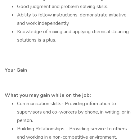
Good judgment and problem solving skills.
Ability to follow instructions, demonstrate initiative,
and work independently.
Knowledge of mixing and applying chemical cleaning
solutions is a plus.
Your Gain
What you may gain while on the job:
Communication skills- Providing information to
supervisors and co-workers by phone, in writing, or in
person.
Building Relationships - Providing service to others
and working in a non-competitive environment.