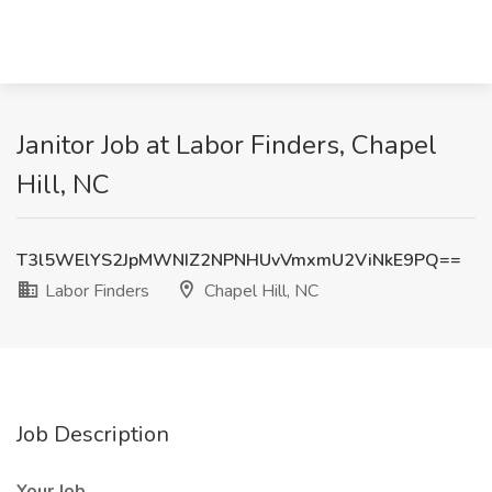
Janitor Job at Labor Finders, Chapel
Hill, NC
T3l5WElYS2JpMWNIZ2NPNHUvVmxmU2ViNkE9PQ==
Labor Finders
Chapel Hill, NC
Job Description
Your Job