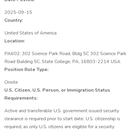
2025-09-15
Country:
United States of America
Location:
PA602: 302 Science Park Road, Bldg 5C 302 Science Park
Road Building 5C, State College, PA, 16803-2214 USA
Position Role Type:
Onsite
U.S. Citizen, U.S. Person, or Immigration Status
Requirements:
Active and transferable U.S. government issued security
clearance is required prior to start date.​ U.S. citizenship is
required, as only U.S. citizens are eligible for a security