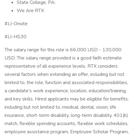
State College, PA:
We Are RTX
#LI-Onsite
#LI-HS30
The salary range for this role is 66,000 USD - 130,000
USD. The salary range provided is a good faith estimate
representative of all experience levels. RTX considers
several factors when extending an offer, including but not
limited to, the role, function and associated responsibilities,
a candidate’s work experience, location, education/training,
and key skills. Hired applicants may be eligible for benefits,
including but not limited to, medical, dental, vision, life
insurance, short-term disability, long-term disability, 401(k)
match, flexible spending accounts, flexible work schedules,
employee assistance program, Employee Scholar Program,