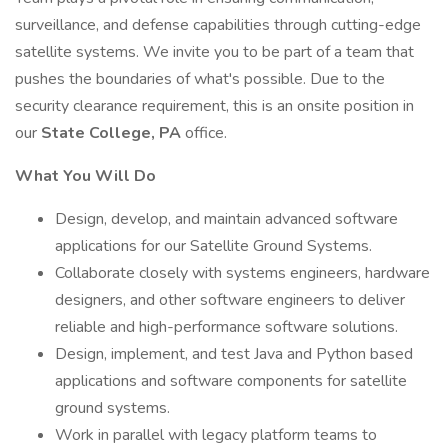
surveillance, and defense capabilities through cutting-edge
satellite systems. We invite you to be part of a team that
pushes the boundaries of what's possible. Due to the
security clearance requirement, this is an onsite position in
our
State College, PA
office.
What You Will Do
Design, develop, and maintain advanced software
applications for our Satellite Ground Systems.
Collaborate closely with systems engineers, hardware
designers, and other software engineers to deliver
reliable and high-performance software solutions.
Design, implement, and test Java and Python based
applications and software components for satellite
ground systems.
Work in parallel with legacy platform teams to