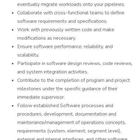
eventually migrate workloads onto your pipelines.
Collaborate with cross-functional teams to define
software requirements and specifications.
Work with previously written code and make
modifications as necessary.
Ensure software performance, reliability, and
scalability.
Participate in software design reviews, code reviews,
and system integration activities.
Contribute to the completion of program and project
milestones under the specific guidance of their
immediate supervisor.
Follow established Software processes and
procedures, development, documentation and
maintenance/management of operations concepts,
requirements (system, element, segment level),
external and internal interfaces, and other software