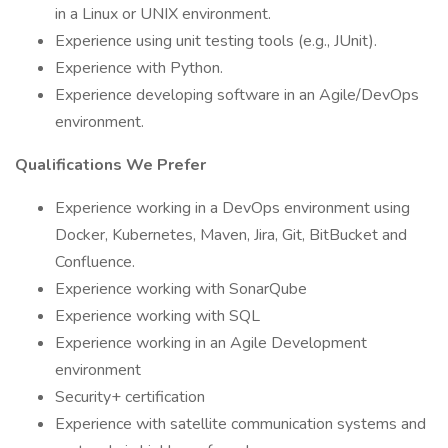
in a Linux or UNIX environment.
Experience using unit testing tools (e.g., JUnit).
Experience with Python.
Experience developing software in an Agile/DevOps
environment.
Qualifications We Prefer
Experience working in a DevOps environment using
Docker, Kubernetes, Maven, Jira, Git, BitBucket and
Confluence.
Experience working with SonarQube
Experience working with SQL
Experience working in an Agile Development
environment
Security+ certification
Experience with satellite communication systems and