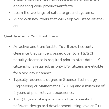
engineering work products/artifacts.
Learn the workings of satellite ground systems.
Work with new tools that will keep you state-of-the-
art.
Qualifications You Must Have
An active and transferable
Top Secret
security
clearance that can be crossed over to a
TS/SCI
security clearance is required prior to start date. U.S.
citizenship is required, as only U.S. citizens are eligible
for a security clearance.
Typically requires a degree in Science, Technology,
Engineering or Mathematics (STEM) and a minimum of
2 years of prior relevant experience.
Two (2) years of experience in object-oriented
software design and development using Java or C++