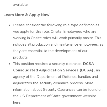
available.
Learn More & Apply Now!
Please consider the following role type definition as
you apply for this role. Onsite: Employees who are
working in Onsite roles will work primarily onsite. This
includes all production and maintenance employees, as
they are essential to the development of our
products.
This position requires a security clearance.
DCSA
Consolidated Adjudication Services (DCSA)
, an
agency of the Department of Defense, handles and
adjudicates the security clearance process. More
information about Security Clearances can be found on
the US Department of State government website
here: