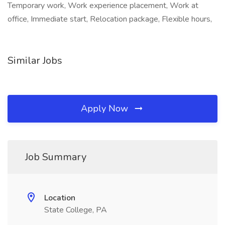
Temporary work, Work experience placement, Work at
office, Immediate start, Relocation package, Flexible hours,
Similar Jobs
Apply Now
Job Summary
Location
State College, PA