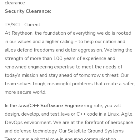
clearance​
Security Clearance:
TS/SCI - Current
At Raytheon, the foundation of everything we do is rooted
in our values and a higher calling – to help our nation and
allies defend freedoms and deter aggression. We bring the
strength of more than 100 years of experience and
renowned engineering expertise to meet the needs of
today’s mission and stay ahead of tomorrow’s threat. Our
team solves tough, meaningful problems that create a safer,
more secure world.
In the
Java/C++ Software Engineering
role, you will
design, develop, and test Java or C++ code in a Linux, Agile,
DevOps environment. We are at the forefront of aerospace
and defense technology. Our Satellite Ground Systems
Team plays a pivotal role in ensuring communication,