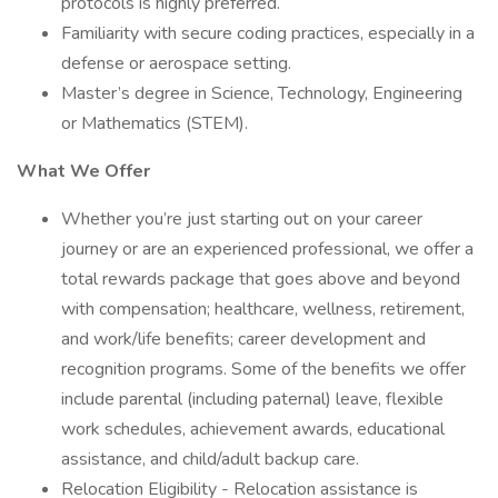
protocols is highly preferred.
Familiarity with secure coding practices, especially in a
defense or aerospace setting.
Master’s degree in Science, Technology, Engineering
or Mathematics (STEM).
What We Offer
Whether you’re just starting out on your career
journey or are an experienced professional, we offer a
total rewards package that goes above and beyond
with compensation; healthcare, wellness, retirement,
and work/life benefits; career development and
recognition programs. Some of the benefits we offer
include parental (including paternal) leave, flexible
work schedules, achievement awards, educational
assistance, and child/adult backup care.
Relocation Eligibility - Relocation assistance is