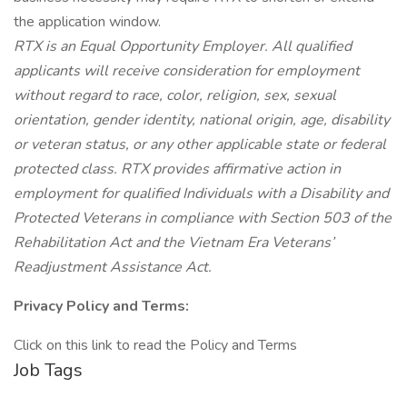
the application window.
RTX is an Equal Opportunity Employer. All qualified
applicants will receive consideration for employment
without regard to race, color, religion, sex, sexual
orientation, gender identity, national origin, age, disability
or veteran status, or any other applicable state or federal
protected class. RTX provides affirmative action in
employment for qualified Individuals with a Disability and
Protected Veterans in compliance with Section 503 of the
Rehabilitation Act and the Vietnam Era Veterans’
Readjustment Assistance Act.
Privacy Policy and Terms:
Click on this link to read the Policy and Terms
Job Tags