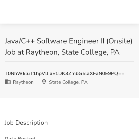
Java/C++ Software Engineer II (Onsite)
Job at Raytheon, State College, PA
T0NhWkluT1hpVllIaE1DK3ZmbG5laXFaN0E9PQ==
Raytheon
State College, PA
Job Description
Date Posted: