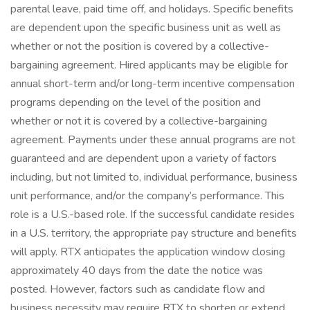
parental leave, paid time off, and holidays. Specific benefits
are dependent upon the specific business unit as well as
whether or not the position is covered by a collective-
bargaining agreement. Hired applicants may be eligible for
annual short-term and/or long-term incentive compensation
programs depending on the level of the position and
whether or not it is covered by a collective-bargaining
agreement. Payments under these annual programs are not
guaranteed and are dependent upon a variety of factors
including, but not limited to, individual performance, business
unit performance, and/or the company’s performance. This
role is a U.S.-based role. If the successful candidate resides
in a U.S. territory, the appropriate pay structure and benefits
will apply. RTX anticipates the application window closing
approximately 40 days from the date the notice was
posted. However, factors such as candidate flow and
business necessity may require RTX to shorten or extend