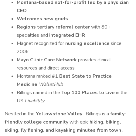
Montana-based not-for-profit led by a physician
CEO
Welcomes new grads
Regions
tertiary referral center
with 80+
specialties and
integrated EHR
Magnet recognized for
nursing excellence
since
2006
Mayo Clinic Care Network
provides clinical
resources and direct access
Montana ranked
#1
Best State to Practice
Medicine
WalletHub
Billings named in the
Top 100 Places to Live
in the
US
Livability
Nestled in the
Yellowstone Valley
, Billings is a
family-
friendly college community
with epic
hiking, biking,
skiing, fly fishing, and kayaking minutes from town
.