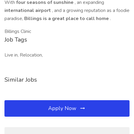
With
four seasons of sunshine
, an expanding
international airport
, and a growing reputation as a foodie
paradise,
Billings is a great place to call home
.
Billings Clinic
Job Tags
Live in, Relocation,
Similar Jobs
Apply Now