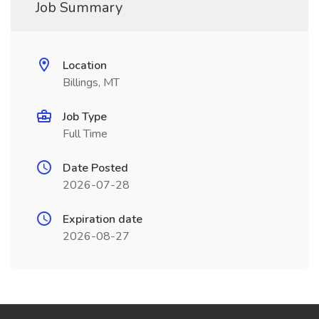
Job Summary
Location
Billings, MT
Job Type
Full Time
Date Posted
2026-07-28
Expiration date
2026-08-27