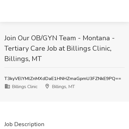
Join Our OB/GYN Team - Montana -
Tertiary Care Job at Billings Clinic,
Billings, MT
T3kyVElYMlZnMXdDaE1HNHZmaGpmU3FZNkE9PQ==
Billings Clinic
Billings, MT
Job Description