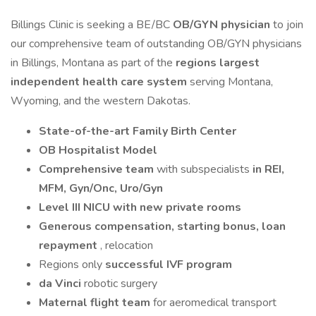
Billings Clinic is seeking a BE/BC
OB/GYN physician
to join
our comprehensive team of outstanding OB/GYN physicians
in Billings, Montana as part of the
regions largest
independent health care system
serving Montana,
Wyoming, and the western Dakotas.
State-of-the-art Family Birth Center
OB Hospitalist Model
Comprehensive team
with subspecialists
in REI,
MFM, Gyn/Onc, Uro/Gyn
Level III NICU with new private rooms
Generous compensation, starting bonus, loan
repayment
, relocation
Regions only
successful IVF program
da Vinci
robotic surgery
Maternal flight team
for aeromedical transport