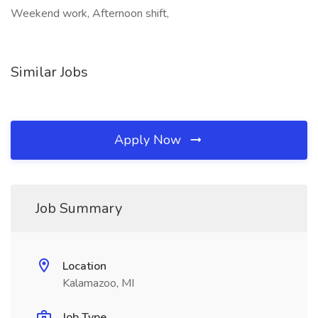
Weekend work, Afternoon shift,
Similar Jobs
Apply Now
Job Summary
Location
Kalamazoo, MI
Job Type