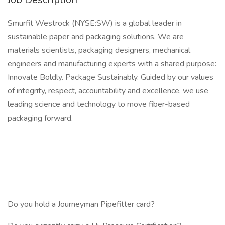
Smurfit Westrock (NYSE:SW) is a global leader in
sustainable paper and packaging solutions. We are
materials scientists, packaging designers, mechanical
engineers and manufacturing experts with a shared purpose:
Innovate Boldly. Package Sustainably. Guided by our values
of integrity, respect, accountability and excellence, we use
leading science and technology to move fiber-based
packaging forward.
Do you hold a Journeyman Pipefitter card?