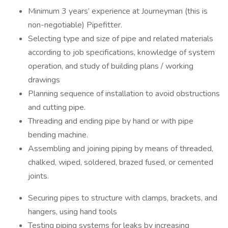
Minimum 3 years’ experience at Journeyman (this is
non-negotiable) Pipefitter.
Selecting type and size of pipe and related materials
according to job specifications, knowledge of system
operation, and study of building plans / working
drawings
Planning sequence of installation to avoid obstructions
and cutting pipe.
Threading and ending pipe by hand or with pipe
bending machine.
Assembling and joining piping by means of threaded,
chalked, wiped, soldered, brazed fused, or cemented
joints.
Securing pipes to structure with clamps, brackets, and
hangers, using hand tools
Testing piping systems for leaks by increasing