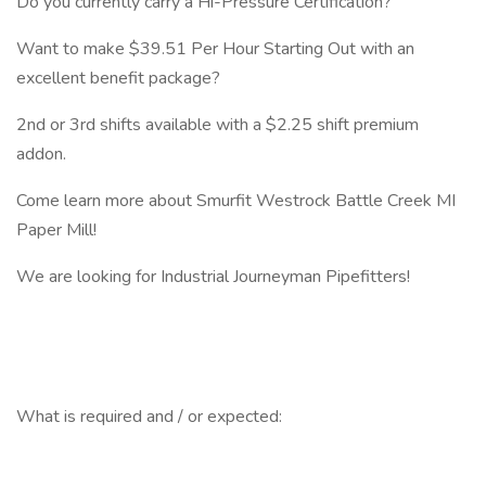
Do you currently carry a Hi-Pressure Certification?
Want to make $39.51 Per Hour Starting Out with an
excellent benefit package?
2nd or 3rd shifts available with a $2.25 shift premium
addon.
Come learn more about Smurfit Westrock Battle Creek MI
Paper Mill!
We are looking for Industrial Journeyman Pipefitters!
What is required and / or expected: