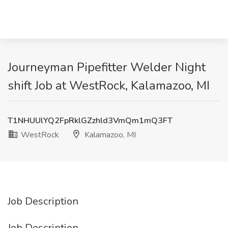
Journeyman Pipefitter Welder Night
shift Job at WestRock, Kalamazoo, MI
T1NHUUlYQ2FpRklGZzhld3VmQm1mQ3FT
WestRock
Kalamazoo, MI
Job Description
Job Description