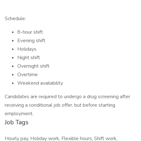
Schedule:
8-hour shift
Evening shift
Holidays
Night shift
Overnight shift
Overtime
Weekend availability
Candidates are required to undergo a drug screening after
receiving a conditional job offer, but before starting
employment.
Job Tags
Hourly pay, Holiday work, Flexible hours, Shift work,