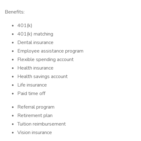
Benefits:
401(k)
401(k) matching
Dental insurance
Employee assistance program
Flexible spending account
Health insurance
Health savings account
Life insurance
Paid time off
Referral program
Retirement plan
Tuition reimbursement
Vision insurance