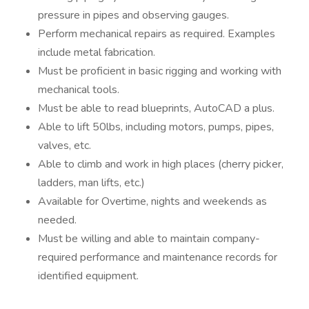
pressure in pipes and observing gauges.
Perform mechanical repairs as required. Examples
include metal fabrication.
Must be proficient in basic rigging and working with
mechanical tools.
Must be able to read blueprints, AutoCAD a plus.
Able to lift 50lbs, including motors, pumps, pipes,
valves, etc.
Able to climb and work in high places (cherry picker,
ladders, man lifts, etc.)
Available for Overtime, nights and weekends as
needed.
Must be willing and able to maintain company-
required performance and maintenance records for
identified equipment.