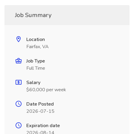
Job Summary
Location
Fairfax, VA
Job Type
Full Time
Salary
$60,000 per week
Date Posted
2026-07-15
Expiration date
2026-08-14