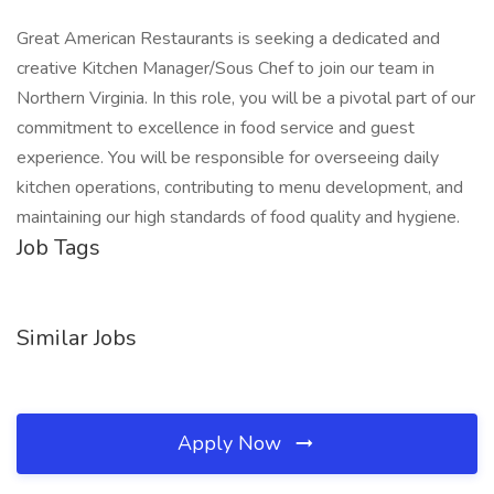
Great American Restaurants is seeking a dedicated and
creative Kitchen Manager/Sous Chef to join our team in
Northern Virginia. In this role, you will be a pivotal part of our
commitment to excellence in food service and guest
experience. You will be responsible for overseeing daily
kitchen operations, contributing to menu development, and
maintaining our high standards of food quality and hygiene.
Job Tags
Similar Jobs
Apply Now