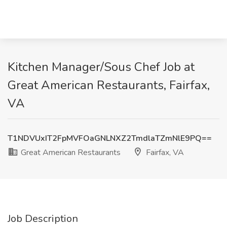
Kitchen Manager/Sous Chef Job at
Great American Restaurants, Fairfax,
VA
T1NDVUxIT2FpMVFOaGNLNXZ2TmdlaTZmNlE9PQ==
Great American Restaurants
Fairfax, VA
Job Description