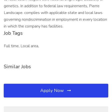
genetics. In addition to federal law requirements, Pierre
Landscape. complies with applicable state and local laws
governing nondiscrimination in employment in every location
in which the company has facilities.
Job Tags
Full time, Local area,
Similar Jobs
Apply Now