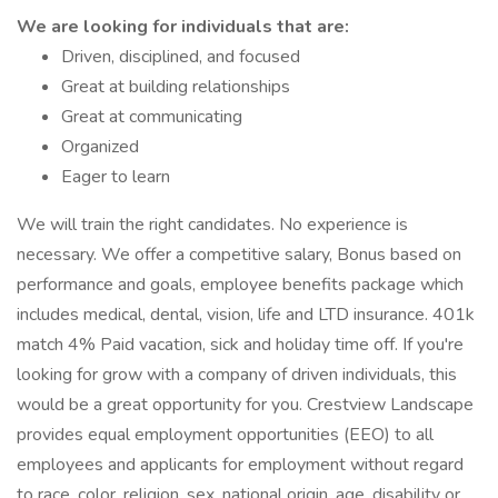
We are looking for individuals that are:
Driven, disciplined, and focused
Great at building relationships
Great at communicating
Organized
Eager to learn
We will train the right candidates. No experience is
necessary. We offer a competitive salary, Bonus based on
performance and goals, employee benefits package which
includes medical, dental, vision, life and LTD insurance. 401k
match 4% Paid vacation, sick and holiday time off. If you're
looking for grow with a company of driven individuals, this
would be a great opportunity for you. Crestview Landscape
provides equal employment opportunities (EEO) to all
employees and applicants for employment without regard
to race, color, religion, sex, national origin, age, disability or