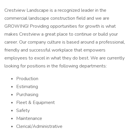
Crestview Landscape is a recognized leader in the
commercial landscape construction field and we are
GROWING! Providing opportunities for growth is what
makes Crestview a great place to continue or build your
career. Our company culture is based around a professional,
friendly and successful workplace that empowers
employees to excel in what they do best. We are currently
looking for positions in the following departments:
Production
Estimating
Purchasing
Fleet & Equipment
Safety
Maintenance
Clerical/Administrative