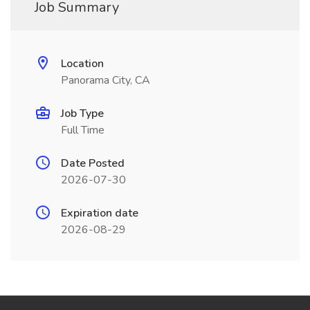
Job Summary
Location
Panorama City, CA
Job Type
Full Time
Date Posted
2026-07-30
Expiration date
2026-08-29