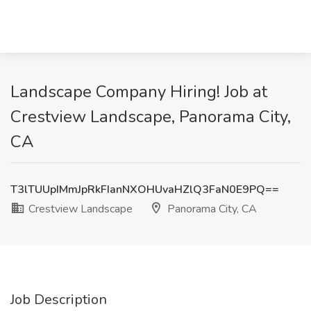
Landscape Company Hiring! Job at
Crestview Landscape, Panorama City,
CA
T3lTUUpIMmJpRkFIanNXOHUvaHZlQ3FaN0E9PQ==
Crestview Landscape
Panorama City, CA
Job Description