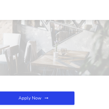
Apply Now