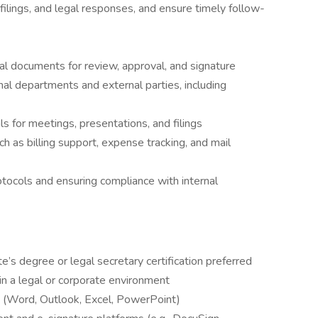
, filings, and legal responses, and ensure timely follow-
al documents for review, approval, and signature
al departments and external parties, including
s for meetings, presentations, and filings
h as billing support, expense tracking, and mail
rotocols and ensuring compliance with internal
e’s degree or legal secretary certification preferred
in a legal or corporate environment
te (Word, Outlook, Excel, PowerPoint)