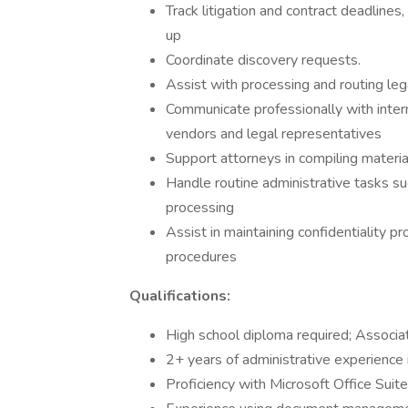
Track litigation and contract deadlines
up
Coordinate discovery requests.
Assist with processing and routing leg
Communicate professionally with intern
vendors and legal representatives
Support attorneys in compiling material
Handle routine administrative tasks suc
processing
Assist in maintaining confidentiality p
procedures
Qualifications:
High school diploma required; Associat
2+ years of administrative experience 
Proficiency with Microsoft Office Sui