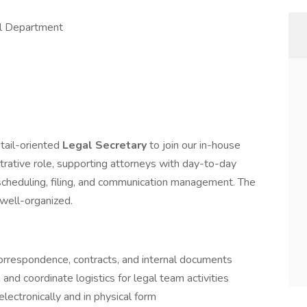
al Department
etail-oriented
Legal Secretary
to join our in-house
strative role, supporting attorneys with day-to-day
scheduling, filing, and communication management. The
 well-organized.
correspondence, contracts, and internal documents
nd coordinate logistics for legal team activities
electronically and in physical form