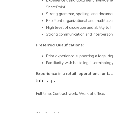
Experience using document management
SharePoint)
Strong grammar, spelling, and documen
Excellent organizational and multitaskin
High level of discretion and ability to 
Strong communication and interpersona
Preferred Qualifications:
Prior experience supporting a legal d
Familiarity with basic legal terminolog
Experience in a retail, operations, or 
Job Tags
Full time, Contract work, Work at office,