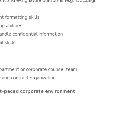
 and e-signature platforms (e.g., DocuSign,
t formatting skills
g abilities
handle confidential information
l skills
epartment or corporate counsel team
y and contract organization
fast-paced corporate environment