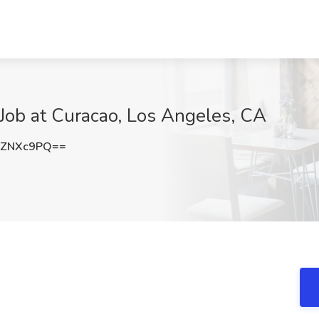
 Job at Curacao, Los Angeles, CA
lZNXc9PQ==