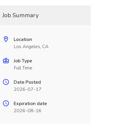
Job Summary
Location
Los Angeles, CA
Job Type
Full Time
Date Posted
2026-07-17
Expiration date
2026-08-16