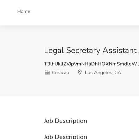
Home
Legal Secretary Assistant
T3lhUklIZVJpVmNHaDhHOXNmSmdleW
Curacao
Los Angeles, CA
Job Description
Job Description