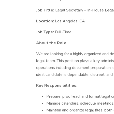
Job Title:
Legal Secretary – In-House Leg
Location:
Los Angeles, CA
Job Type:
Full-Time
About the Role:
We are looking for a highly organized and d
legal team. This position plays a key admini
operations including document preparation, 
ideal candidate is dependable, discreet, and
Key Responsibilities:
Prepare, proofread, and format legal 
Manage calendars, schedule meetings, a
Maintain and organize legal files, both 