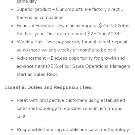
same day
Superior product – Our products are factory direct…
there is no comparison!
Financial Freedom – Earn an average of $75-100k+ in
the first year…Our top rep earned $250k in 2024!!
Weekly Pay – We pay weekly through direct deposit,
so no more waiting weeks or months to be paid
Advancement – Endless opportunity for growth and
advancement (95% of our Sales Operations Managers
start as Sales Reps
Essential Duties and Responsibilities:
Meet with prospective customers using established
sales methodology to educate, consult, inform, and
sell!
Responsible for using established sales methodology