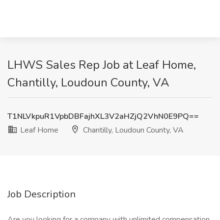
LHWS Sales Rep Job at Leaf Home,
Chantilly, Loudoun County, VA
T1NLVkpuR1VpbDBFajhXL3V2aHZjQ2VhN0E9PQ==
Leaf Home
Chantilly, Loudoun County, VA
Job Description
Are you looking for a company with unlimited compensation