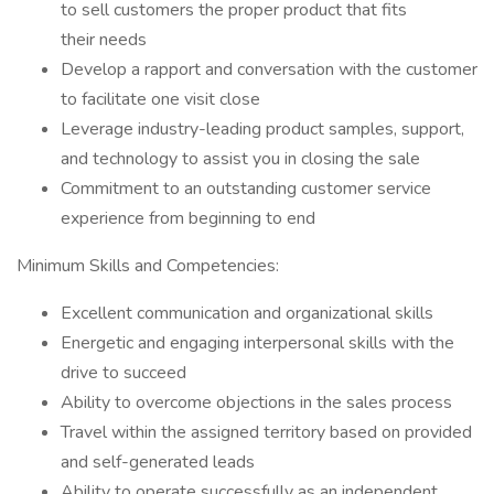
to sell customers the proper product that fits
their needs
Develop a rapport and conversation with the customer
to facilitate one visit close
Leverage industry-leading product samples, support,
and technology to assist you in closing the sale
Commitment to an outstanding customer service
experience from beginning to end
Minimum Skills and Competencies:
Excellent communication and organizational skills
Energetic and engaging interpersonal skills with the
drive to succeed
Ability to overcome objections in the sales process
Travel within the assigned territory based on provided
and self-generated leads
Ability to operate successfully as an independent