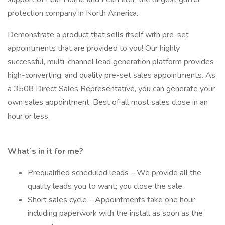
protection company in North America.
Demonstrate a product that sells itself with pre-set
appointments that are provided to you! Our highly
successful, multi-channel lead generation platform provides
high-converting, and quality pre-set sales appointments. As
a 3508 Direct Sales Representative, you can generate your
own sales appointment. Best of all most sales close in an
hour or less.
What’s in it for me?
Prequalified scheduled leads – We provide all the
quality leads you to want; you close the sale
Short sales cycle – Appointments take one hour
including paperwork with the install as soon as the