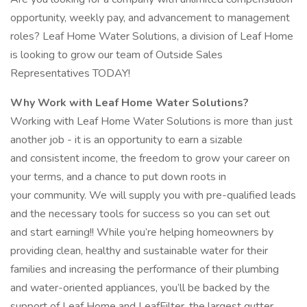
opportunity, weekly pay, and advancement to management
roles? Leaf Home Water Solutions, a division of Leaf Home
is looking to grow our team of Outside Sales
Representatives TODAY!
Why Work with Leaf Home Water Solutions?
Working with Leaf Home Water Solutions is more than just
another job - it is an opportunity to earn a sizable
and consistent income, the freedom to grow your career on
your terms, and a chance to put down roots in
your community. We will supply you with pre-qualified leads
and the necessary tools for success so you can set out
and start earning!! While you’re helping homeowners by
providing clean, healthy and sustainable water for their
families and increasing the performance of their plumbing
and water-oriented appliances, you’ll be backed by the
support of Leaf Home and LeafFilter, the largest gutter