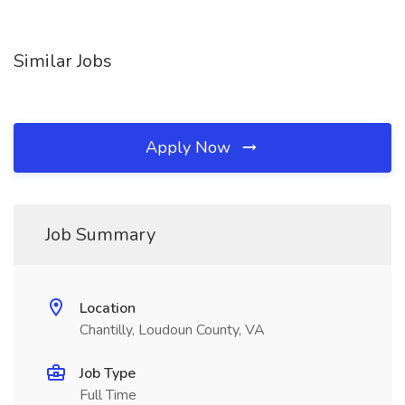
Similar Jobs
Apply Now
Job Summary
Location
Chantilly, Loudoun County, VA
Job Type
Full Time