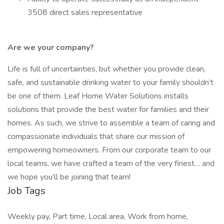
3508 direct sales representative
Are we your company?
Life is full of uncertainties, but whether you provide clean,
safe, and sustainable drinking water to your family shouldn’t
be one of them. Leaf Home Water Solutions installs
solutions that provide the best water for families and their
homes. As such, we strive to assemble a team of caring and
compassionate individuals that share our mission of
empowering homeowners. From our corporate team to our
local teams, we have crafted a team of the very finest… and
we hope you’ll be joining that team!
Job Tags
Weekly pay, Part time, Local area, Work from home,