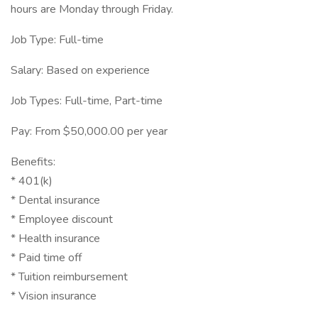
hours are Monday through Friday.
Job Type: Full-time
Salary: Based on experience
Job Types: Full-time, Part-time
Pay: From $50,000.00 per year
Benefits:
* 401(k)
* Dental insurance
* Employee discount
* Health insurance
* Paid time off
* Tuition reimbursement
* Vision insurance