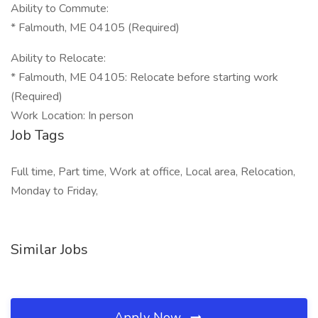
Ability to Commute:
* Falmouth, ME 04105 (Required)
Ability to Relocate:
* Falmouth, ME 04105: Relocate before starting work
(Required)
Work Location: In person
Job Tags
Full time, Part time, Work at office, Local area, Relocation,
Monday to Friday,
Similar Jobs
Apply Now