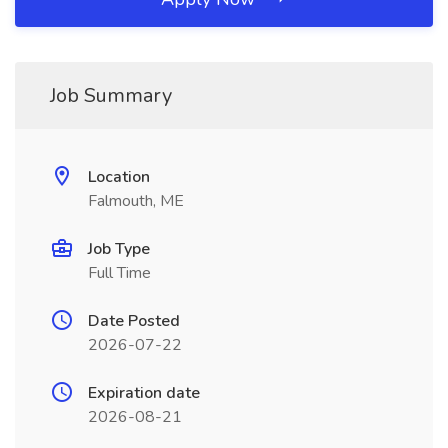
Job Summary
Location
Falmouth, ME
Job Type
Full Time
Date Posted
2026-07-22
Expiration date
2026-08-21