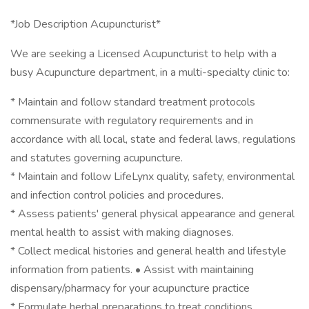
*Job Description Acupuncturist*
We are seeking a Licensed Acupuncturist to help with a
busy Acupuncture department, in a multi-specialty clinic to:
* Maintain and follow standard treatment protocols
commensurate with regulatory requirements and in
accordance with all local, state and federal laws, regulations
and statutes governing acupuncture.
* Maintain and follow LifeLynx quality, safety, environmental
and infection control policies and procedures.
* Assess patients' general physical appearance and general
mental health to assist with making diagnoses.
* Collect medical histories and general health and lifestyle
information from patients. • Assist with maintaining
dispensary/pharmacy for your acupuncture practice
* Formulate herbal preparations to treat conditions