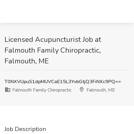
Licensed Acupuncturist Job at
Falmouth Family Chiropractic,
Falmouth, ME
T0NXVUpuS1dpMUVCaE15L3YvbGtjQ3FiNXc9PQ==
Falmouth Family Chiropractic
Falmouth, ME
Job Description