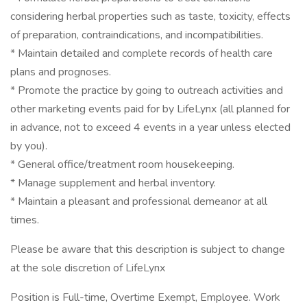
considering herbal properties such as taste, toxicity, effects
of preparation, contraindications, and incompatibilities.
* Maintain detailed and complete records of health care
plans and prognoses.
* Promote the practice by going to outreach activities and
other marketing events paid for by LifeLynx (all planned for
in advance, not to exceed 4 events in a year unless elected
by you).
* General office/treatment room housekeeping.
* Manage supplement and herbal inventory.
* Maintain a pleasant and professional demeanor at all
times.
Please be aware that this description is subject to change
at the sole discretion of LifeLynx
Position is Full-time, Overtime Exempt, Employee. Work