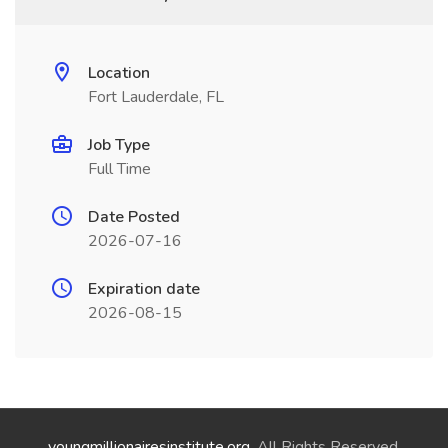
Location
Fort Lauderdale, FL
Job Type
Full Time
Date Posted
2026-07-16
Expiration date
2026-08-15
youngmillionairesinstitute.org
. All Rights Reserved.