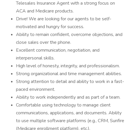
Telesales Insurance Agent with a strong focus on
ACA and Medicare products.
Drive! We are looking for our agents to be self-
motivated and hungry for success.
Ability to remain confident, overcome objections, and
close sales over the phone.
Excellent communication, negotiation, and
interpersonal skills.
High level of honesty, integrity, and professionalism.
Strong organizational and time management abilities.
Strong attention to detail and ability to work in a fast-
paced environment.
Ability to work independently and as part of a team.
Comfortable using technology to manage client
communications, applications, and documents. Ability
to use multiple software platforms (e.g., CRM, Sunfire
(Medicare enrollment platform), etc.).