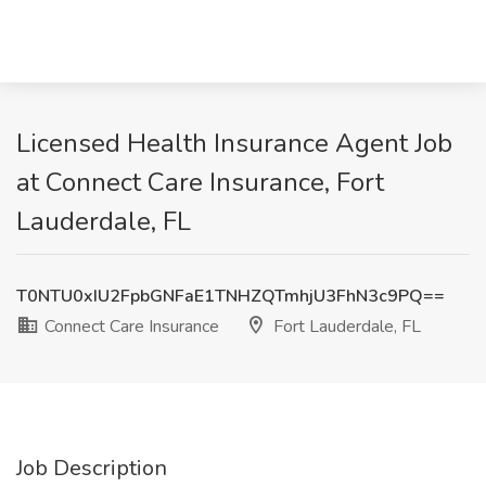
Licensed Health Insurance Agent Job
at Connect Care Insurance, Fort
Lauderdale, FL
T0NTU0xIU2FpbGNFaE1TNHZQTmhjU3FhN3c9PQ==
Connect Care Insurance
Fort Lauderdale, FL
Job Description