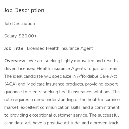
Job Description
Job Description
Salary: $20.00+
Job Title
: Licensed Health Insurance Agent
Overview
: We are seeking highly motivated and results-
driven Licensed Health Insurance Agents to join our team.
The ideal candidate will specialize in Affordable Care Act
(ACA) and Medicare insurance products, providing expert
guidance to clients seeking health insurance solutions. This
role requires a deep understanding of the health insurance
market, excellent communication skills, and a commitment
to providing exceptional customer service. The successful
candidate will have a positive attitude, and a proven track