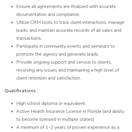
Ensure all agreements are finalized with accurate
documentation and compliance.
Utilize CRM tools to track client interactions, manage
leads, and maintain accurate records of all sales and
transactions.
Participate in community events and seminars to
promote the agency and generate leads.
Provide ongoing support and service to clients,
resolving any issues and maintaining a high level of
client retention and satisfaction.
Qualifications
:
High school diploma or equivalent.
Active Health Insurance License in Florida (and ability
to become licensed in multiple states).
A minimum of 1-2 years of proven experience as a