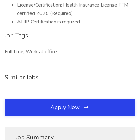
License/Certification: Health Insurance License FFM
certified 2025 (Required)
AHIP Certification is required.
Job Tags
Full time, Work at office,
Similar Jobs
Apply Now
Job Summary