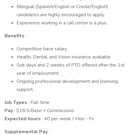
Bilingual (Spanish/English or Creole/English)
candidates are highly encouraged to apply.
Experience working in a call center is a plus.
Benefits
:
Competitive base salary.
Health, Dental, and Vision insurance available
Sick days and 2 weeks of PTO offered after the 1st
year of employment.
Ongoing professional development and licensing
support.
Job Types
: Full-time
Pay
: $18.5/Base + Commissions
Expected hours
: 40 per week / Mon - Fri
Supplemental Pay
: