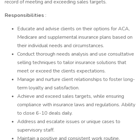
record of meeting and exceeding sales targets.
Responsibilities
:
Educate and advise clients on their options for ACA,
Medicare and supplemental insurance plans based on
their individual needs and circumstances.
Conduct thorough needs analysis and use consultative
selling techniques to tailor insurance solutions that
meet or exceed the clients expectations.
Manage and nurture client relationships to foster long-
term loyalty and satisfaction.
Achieve and exceed sales targets, while ensuring
compliance with insurance laws and regulations. Ability
to close 6-10 deals daily.
Address and escalate issues or unique cases to
supervisory staff.
Maintain a positive and consistent work routine.