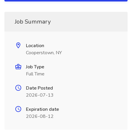
Job Summary
Location
Cooperstown, NY
Job Type
Full Time
Date Posted
2026-07-13
Expiration date
2026-08-12