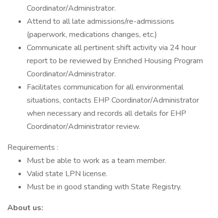
Coordinator/Administrator.
Attend to all late admissions/re-admissions
(paperwork, medications changes, etc.)
Communicate all pertinent shift activity via 24 hour
report to be reviewed by Enriched Housing Program
Coordinator/Administrator.
Facilitates communication for all environmental
situations, contacts EHP Coordinator/Administrator
when necessary and records all details for EHP
Coordinator/Administrator review.
Requirements :
Must be able to work as a team member.
Valid state LPN license.
Must be in good standing with State Registry.
About us: