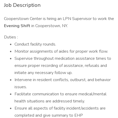
Job Description
Cooperstown Center is hiring an LPN Supervisor to work the
Evening Shift
in Cooperstown, NY.
Duties :
Conduct facility rounds.
Monitor assignments of aides for proper work flow.
Supervise throughout medication assistance times to
ensure proper recording of assistance, refusals and
initiate any necessary follow up.
Intervene in resident conflicts, outburst, and behavior
issues.
Facilitate communication to ensure medical/mental
health situations are addressed timely.
Ensure all aspects of facility incident/accidents are
completed and give summary to EHP