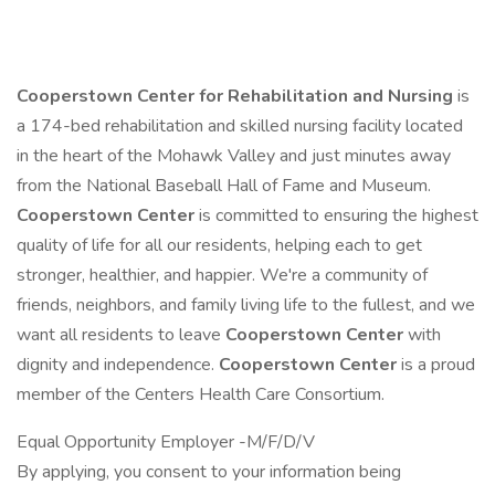
Cooperstown Center for Rehabilitation and Nursing
is
a 174-bed rehabilitation and skilled nursing facility located
in the heart of the Mohawk Valley and just minutes away
from the National Baseball Hall of Fame and Museum.
Cooperstown Center
is committed to ensuring the highest
quality of life for all our residents, helping each to get
stronger, healthier, and happier. We're a community of
friends, neighbors, and family living life to the fullest, and we
want all residents to leave
Cooperstown Center
with
dignity and independence.
Cooperstown Center
is a proud
member of the Centers Health Care Consortium.
Equal Opportunity Employer -M/F/D/V
By applying, you consent to your information being