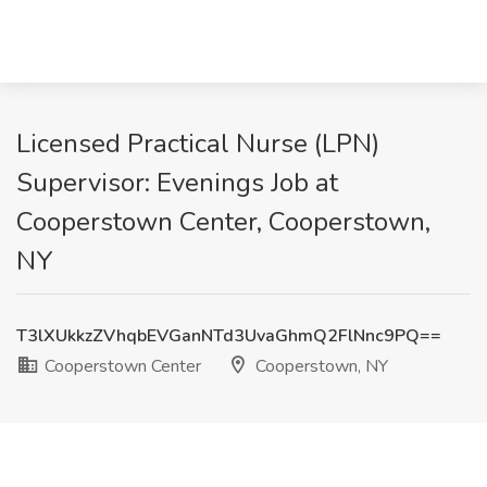
Licensed Practical Nurse (LPN)
Supervisor: Evenings Job at
Cooperstown Center, Cooperstown,
NY
T3lXUkkzZVhqbEVGanNTd3UvaGhmQ2FlNnc9PQ==
Cooperstown Center
Cooperstown, NY