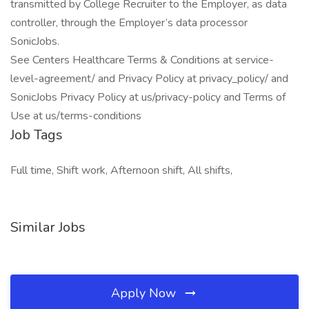
transmitted by College Recruiter to the Employer, as data
controller, through the Employer’s data processor
SonicJobs.
See Centers Healthcare Terms & Conditions at service-
level-agreement/ and Privacy Policy at privacy_policy/ and
SonicJobs Privacy Policy at us/privacy-policy and Terms of
Use at us/terms-conditions
Job Tags
Full time, Shift work, Afternoon shift, All shifts,
Similar Jobs
Apply Now