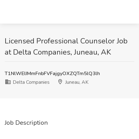
Licensed Professional Counselor Job
at Delta Companies, Juneau, AK
T1NlWElIMmFnbFVFajgyOXZQTm5lQ3lh
Delta Companies
Juneau, AK
Job Description