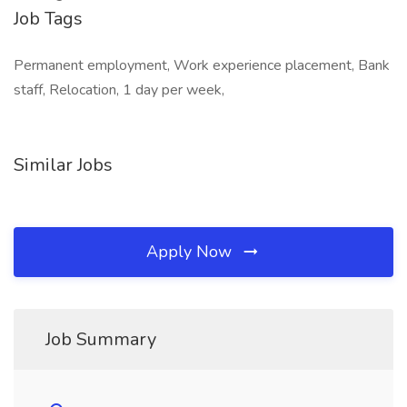
Job Tags
Permanent employment, Work experience placement, Bank
staff, Relocation, 1 day per week,
Similar Jobs
Apply Now
Job Summary