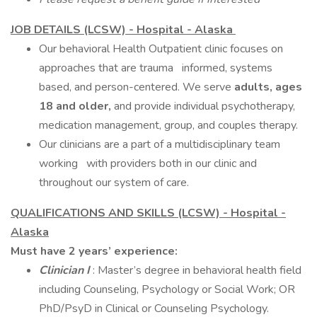
JOB DETAILS (LCSW) - Hospital - Alaska
Our behavioral Health Outpatient clinic focuses on
approaches that are trauma informed, systems
based, and person-centered. We serve
adults, ages
18 and older,
and provide individual psychotherapy,
medication management, group, and couples therapy.
Our clinicians are a part of a multidisciplinary team
working with providers both in our clinic and
throughout our system of care.
QUALIFICATIONS AND SKILLS (LCSW) - Hospital -
Alaska
Must have 2 years’ experience:
Clinician I
: Master’s degree in behavioral health field
including Counseling, Psychology or Social Work; OR
PhD/PsyD in Clinical or Counseling Psychology.