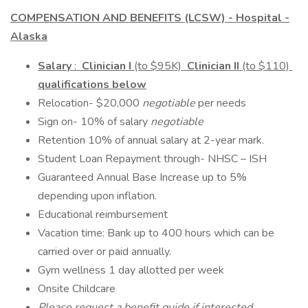
COMPENSATION AND BENEFITS (LCSW) - Hospital -
Alaska
Salary
:
Clinician I
(to $95K)
Clinician II
(to $110)
qualifications below
Relocation- $20,000
negotiable
per needs
Sign on- 10% of salary
negotiable
Retention 10% of annual salary at 2-year mark.
Student Loan Repayment through- NHSC – ISH
Guaranteed Annual Base Increase up to 5%
depending upon inflation.
Educational reimbursement
Vacation time: Bank up to 400 hours which can be
carried over or paid annually.
Gym wellness 1 day allotted per week
Onsite Childcare
Please request a benefit guide if interested