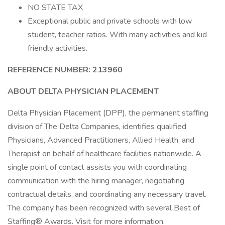
NO STATE TAX
Exceptional public and private schools with low
student, teacher ratios. With many activities and kid
friendly activities.
REFERENCE NUMBER: 213960
ABOUT DELTA PHYSICIAN PLACEMENT
Delta Physician Placement (DPP), the permanent staffing
division of The Delta Companies, identifies qualified
Physicians, Advanced Practitioners, Allied Health, and
Therapist on behalf of healthcare facilities nationwide. A
single point of contact assists you with coordinating
communication with the hiring manager, negotiating
contractual details, and coordinating any necessary travel.
The company has been recognized with several Best of
Staffing® Awards. Visit for more information.