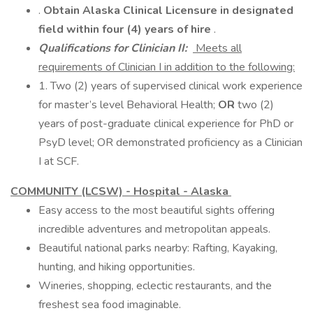
.
Obtain Alaska Clinical Licensure in designated
field within four (4) years of hire
.
Qualifications for Clinician II:
Meets all
requirements of Clinician I in addition to the following:
1. Two (2) years of supervised clinical work experience
for master’s level Behavioral Health;
OR
two (2)
years of post-graduate clinical experience for PhD or
PsyD level; OR demonstrated proficiency as a Clinician
I at SCF.
COMMUNITY (LCSW) - Hospital - Alaska
Easy access to the most beautiful sights offering
incredible adventures and metropolitan appeals.
Beautiful national parks nearby: Rafting, Kayaking,
hunting, and hiking opportunities.
Wineries, shopping, eclectic restaurants, and the
freshest sea food imaginable.