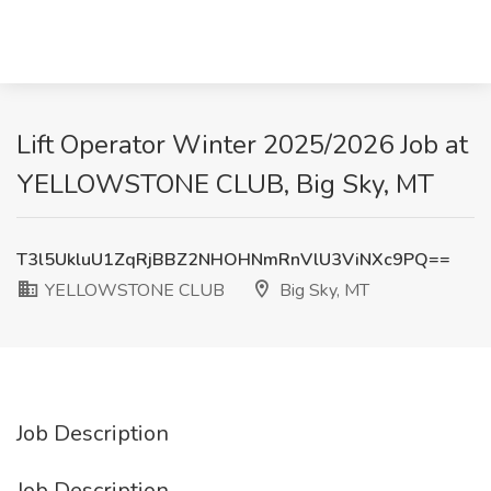
Lift Operator Winter 2025/2026 Job at
YELLOWSTONE CLUB, Big Sky, MT
T3l5UkluU1ZqRjBBZ2NHOHNmRnVlU3ViNXc9PQ==
YELLOWSTONE CLUB
Big Sky, MT
Job Description
Job Description