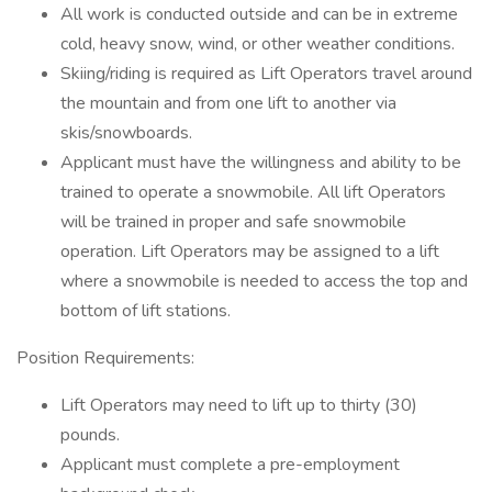
All work is conducted outside and can be in extreme
cold, heavy snow, wind, or other weather conditions.
Skiing/riding is required as Lift Operators travel around
the mountain and from one lift to another via
skis/snowboards.
Applicant must have the willingness and ability to be
trained to operate a snowmobile. All lift Operators
will be trained in proper and safe snowmobile
operation. Lift Operators may be assigned to a lift
where a snowmobile is needed to access the top and
bottom of lift stations.
Position Requirements:
Lift Operators may need to lift up to thirty (30)
pounds.
Applicant must complete a pre-employment