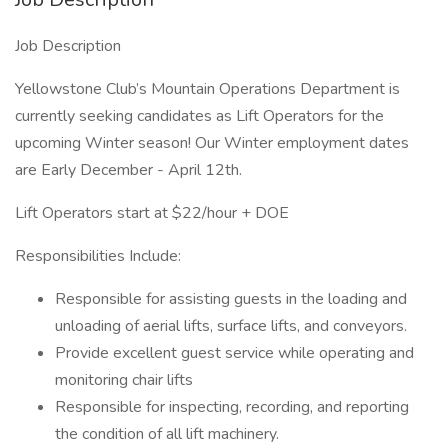
Job Description
Yellowstone Club’s Mountain Operations Department is
currently seeking candidates as Lift Operators for the
upcoming Winter season! Our Winter employment dates
are Early December - April 12th.
Lift Operators start at $22/hour + DOE
Responsibilities Include:
Responsible for assisting guests in the loading and
unloading of aerial lifts, surface lifts, and conveyors.
Provide excellent guest service while operating and
monitoring chair lifts
Responsible for inspecting, recording, and reporting
the condition of all lift machinery.