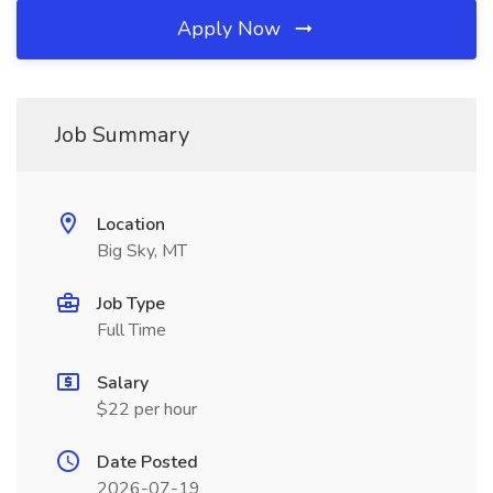
Apply Now
Job Summary
Location
Big Sky, MT
Job Type
Full Time
Salary
$22 per hour
Date Posted
2026-07-19