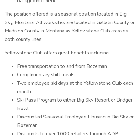
background check.
The position offered is a seasonal position located in Big
Sky, Montana. All worksites are located in Gallatin County or
Madison County in Montana as Yellowstone Club crosses
both county lines.
Yellowstone Club offers great benefits including:
Free transportation to and from Bozeman
Complimentary shift meals
Two employee ski days at the Yellowstone Club each
month
Ski Pass Program to either Big Sky Resort or Bridger
Bowl
Discounted Seasonal Employee Housing in Big Sky or
Bozeman
Discounts to over 1000 retailers through ADP