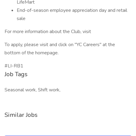
LifeMart
End-of-season employee appreciation day and retail
sale
For more information about the Club, visit
To apply, please visit and click on "YC Careers" at the
bottom of the homepage.
#LI-RB1
Job Tags
Seasonal work, Shift work,
Similar Jobs