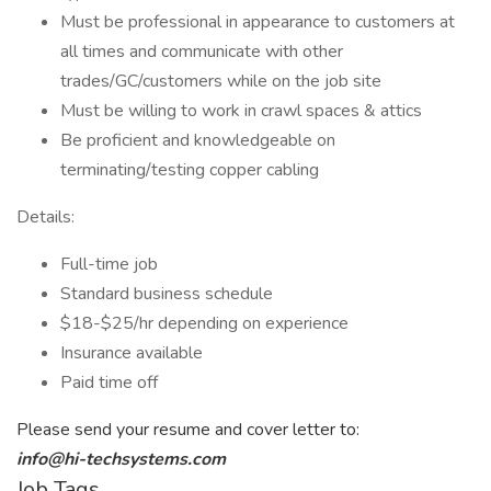
Must be professional in appearance to customers at
all times and communicate with other
trades/GC/customers while on the job site
Must be willing to work in crawl spaces & attics
Be proficient and knowledgeable on
terminating/testing copper cabling
Details:
Full-time job
Standard business schedule
$18-$25/hr depending on experience
Insurance available
Paid time off
Please send your resume and cover letter to:
info@hi-techsystems.com
Job Tags