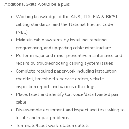
Additional Skills would be a plus:
Working knowledge of the ANSI, TIA, EIA & BICSI
cabling standards, and the National Electric Code
(NEC)
Maintain cable systems by installing, repairing,
programming, and upgrading cable infrastructure
Perform major and minor preventive maintenance and
repairs by troubleshooting cabling system issues
Complete required paperwork including installation
checklist, timesheets, service orders, vehicle
inspection report, and various other logs.
Place, label, and identify Cat voice/data twisted pair
cable
Disassemble equipment and inspect and test wiring to
locate and repair problems
Terminate/label work-station outlets