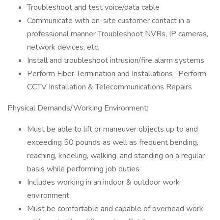
Troubleshoot and test voice/data cable
Communicate with on-site customer contact in a
professional manner Troubleshoot NVRs, IP cameras,
network devices, etc.
Install and troubleshoot intrusion/fire alarm systems
Perform Fiber Termination and Installations -Perform
CCTV Installation & Telecommunications Repairs
Physical Demands/Working Environment:
Must be able to lift or maneuver objects up to and
exceeding 50 pounds as well as frequent bending,
reaching, kneeling, walking, and standing on a regular
basis while performing job duties
Includes working in an indoor & outdoor work
environment
Must be comfortable and capable of overhead work