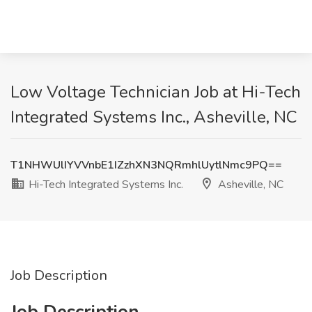
Low Voltage Technician Job at Hi-Tech
Integrated Systems Inc., Asheville, NC
T1NHWUlIYVVnbE1IZzhXN3NQRmhlUytlNmc9PQ==
Hi-Tech Integrated Systems Inc.
Asheville, NC
Job Description
Job Description