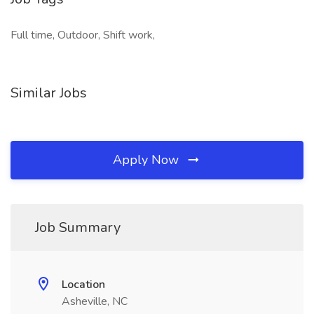
Full time, Outdoor, Shift work,
Similar Jobs
Apply Now
Job Summary
Location
Asheville, NC