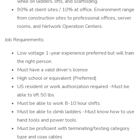
while on ladders, lifts, and scaffolding.
90% at client sites / 10% at office. Environment range
from construction sites to professional offices, server
rooms, and Network Operation Centers.
Job Requirements:
Low voltage 1-year experience preferred but will train
the right person.
Must have a valid driver’s license
High school or equivalent (Preferred)
US resident or work authorization required -Must be
able to lift 50 lbs
Must be able to work 8-10 hour shifts
Must be able to climb ladders -Must know how to use
hand tools and power tools
Must be proficient with terminating/testing category
type and coax cables