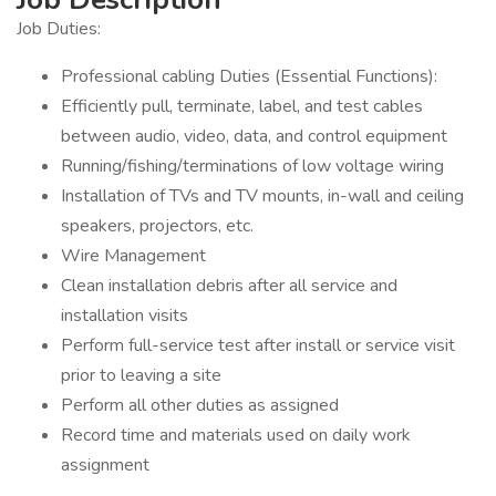
Job Duties:
Professional cabling Duties (Essential Functions):
Efficiently pull, terminate, label, and test cables
between audio, video, data, and control equipment
Running/fishing/terminations of low voltage wiring
Installation of TVs and TV mounts, in-wall and ceiling
speakers, projectors, etc.
Wire Management
Clean installation debris after all service and
installation visits
Perform full-service test after install or service visit
prior to leaving a site
Perform all other duties as assigned
Record time and materials used on daily work
assignment