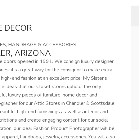
E DECOR
ES, HANDBAGS & ACCESSORIES
ER, ARIZONA
nce doors opened in 1991. We consign luxury designer
ies, it's a great way for the consignor to make extra
high-end fashion at an excellent price. My Sister's
e ideas that our Closet stores uphold, the only
iful luxury pieces of furniture, home decor and
ographer for our Attic Stores in Chandler & Scottsdale
eautiful high-end furnishings as well as interior and
criptions and create engaging content for our social
cation, our ideal Fashion Product Photographer will be
 apparel, handbags, jewelry, accessories. You will also