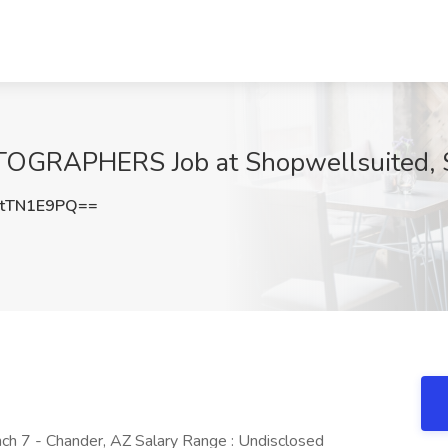
RAPHERS Job at Shopwellsuited, Sc
tTN1E9PQ==
nch 7 - Chander, AZ Salary Range : Undisclosed