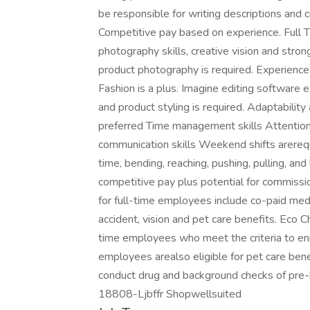
be responsible for writing descriptions and c
Competitive pay based on experience. Full 
photography skills, creative vision and stro
product photography is required. Experience 
Fashion is a plus. Imagine editing software ex
and product styling is required. Adaptabilit
preferred Time management skills Attention
communication skills Weekend shifts arerequ
time, bending, reaching, pushing, pulling, an
competitive pay plus potential for commissio
for full-time employees include co-paid medical
accident, vision and pet care benefits. Eco 
time employees who meet the criteria to enro
employees arealso eligible for pet care bene
conduct drug and background checks of pre-h
18808-Ljbffr Shopwellsuited