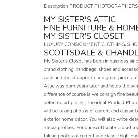
Description PRODUCT PHOTOGRAPHERS
MY SISTER'S ATTIC
FINE FURNITURE & HOM
MY SISTER'S CLOSET
LUXURY CONSIGNMENT CLOTHING, SHO
SCOTTSDALE & CHANDL
My Sister's Closet has been in business si
brand clothing, handbags, shoes and accessor
cash and the shopper to find great pieces of 
Attic was born years later and holds the sam
difference of course is we consign fine beaut
selected art pieces. The ideal Product Phot
will be taking photos of current and classic b
exterior home décor. You will also write des
media profiles. For our Scottsdale Closet lo
taking photos of current and classic high-end