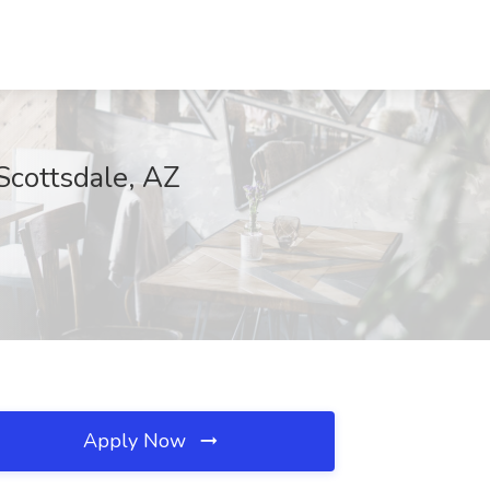
ottsdale, AZ
Apply Now