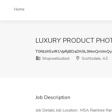
Home
LUXURY PRODUCT PHOTOG
T0NLWExIR1VpRjBDaDh5L3NmQnVmQy
Shopwellsuited
Scottsdale, AZ
Job Description
Job Details Job Location : MSA Raintree Ra