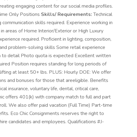
reating engaging content for our social media profiles.
Time Only Positions
Skills/ Requirements:
Technical
ng communication skills required. Experience working in
in areas of Home Interior/Exterior or High Luxury
perience required. Proficient in lighting, composition,
y and problem-solving skills Some retail experience
 to detail Photo quota is expected Excellent written
ired Position requires standing for long periods of
d lifting at least 50+ lbs. PLUS: Hourly DOE: We offer
ns and bonuses for those that areeligible. Benefits
 insurance, voluntary life, dental, critical care,
Chic offers 401(k) with company match to full and part
ll. We also offer paid vacation (Full Time) Part-time
fits. Eco Chic Consignments reserves the right to
ire candidates and employees. Qualifications #J-