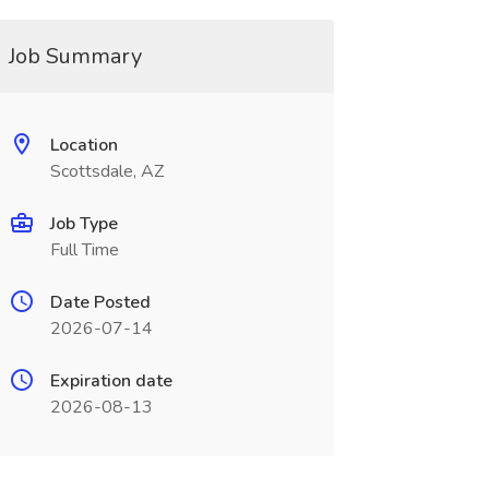
Job Summary
Location
Scottsdale, AZ
Job Type
Full Time
Date Posted
2026-07-14
Expiration date
2026-08-13