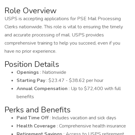
Role Overview
USPS is accepting applications for PSE Mail Processing
Clerks nationwide. This role is vital to ensuring the timely
and accurate processing of mail. USPS provides
comprehensive training to help you succeed, even if you
have no prior experience.
Position Details
Openings
: Nationwide
Starting Pay
: $23.47 - $38.62 per hour
Annual Compensation
: Up to $72,400 with full
benefits
Perks and Benefits
Paid Time Off
: Includes vacation and sick days
Health Coverage
: Comprehensive health insurance
Retirement Savings
: Access to USPS retirement