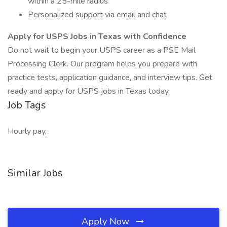
within a 25-mile radius
Personalized support via email and chat
Apply for USPS Jobs in Texas with Confidence
Do not wait to begin your USPS career as a PSE Mail
Processing Clerk. Our program helps you prepare with
practice tests, application guidance, and interview tips. Get
ready and apply for USPS jobs in Texas today.
Job Tags
Hourly pay,
Similar Jobs
Apply Now