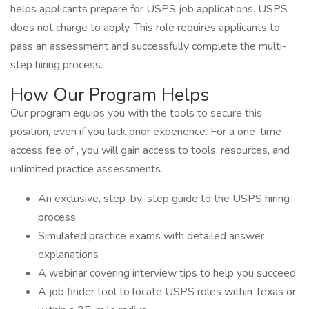
helps applicants prepare for USPS job applications. USPS
does not charge to apply. This role requires applicants to
pass an assessment and successfully complete the multi-
step hiring process.
How Our Program Helps
Our program equips you with the tools to secure this
position, even if you lack prior experience. For a one-time
access fee of , you will gain access to tools, resources, and
unlimited practice assessments.
An exclusive, step-by-step guide to the USPS hiring
process
Simulated practice exams with detailed answer
explanations
A webinar covering interview tips to help you succeed
A job finder tool to locate USPS roles within Texas or