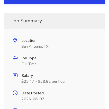
Job Summary
Location
San Antonio, TX
Job Type
Full Time
Salary
$23.47 - $38.62 per hour
Date Posted
2026-08-07