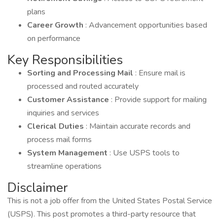
plans
Career Growth
: Advancement opportunities based
on performance
Key Responsibilities
Sorting and Processing Mail
: Ensure mail is
processed and routed accurately
Customer Assistance
: Provide support for mailing
inquiries and services
Clerical Duties
: Maintain accurate records and
process mail forms
System Management
: Use USPS tools to
streamline operations
Disclaimer
This is not a job offer from the United States Postal Service
(USPS). This post promotes a third-party resource that