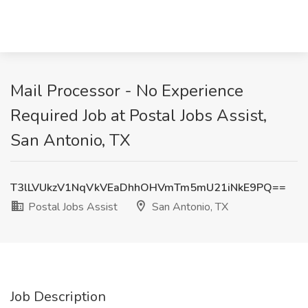
Mail Processor - No Experience
Required Job at Postal Jobs Assist,
San Antonio, TX
T3lLVUkzV1NqVkVEaDhhOHVmTm5mU21iNkE9PQ==
Postal Jobs Assist
San Antonio, TX
Job Description