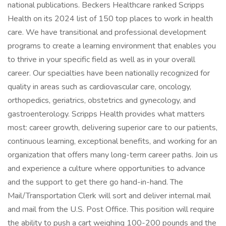
national publications. Beckers Healthcare ranked Scripps
Health on its 2024 list of 150 top places to work in health
care. We have transitional and professional development
programs to create a learning environment that enables you
to thrive in your specific field as well as in your overall
career. Our specialties have been nationally recognized for
quality in areas such as cardiovascular care, oncology,
orthopedics, geriatrics, obstetrics and gynecology, and
gastroenterology. Scripps Health provides what matters
most: career growth, delivering superior care to our patients,
continuous learning, exceptional benefits, and working for an
organization that offers many long-term career paths. Join us
and experience a culture where opportunities to advance
and the support to get there go hand-in-hand. The
Mail/Transportation Clerk will sort and deliver internal mail
and mail from the U.S. Post Office. This position will require
the ability to push a cart weighing 100-200 pounds and the