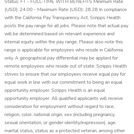
Status: FT - FULL-TIME WITH BENEFITS Minimum Rate
(USD): 24.00 - Maximum Rate (USD): 28.28 In compliance
with the California Pay Transparency Act, Scripps Health
posts the pay range for all jobs. Please note that actual pay
will be determined based on relevant experience and
internal equity within the pay range. Please also note this
range is applicable for employees who reside in California
only. A geographical pay differential may be applied for
remote employees who reside out of state. Scripps Health
strives to ensure that our employees receive equal pay for
equal work in line with our commitment to being an equal
opportunity employer. Scripps Health is an equal
opportunity employer. All qualified applicants will receive
consideration for employment without regard to race,
religion, color, national origin, sex (including pregnancy,
sexual orientation, or gender identity/expression), age,
marital status, status as a protected veteran, among other