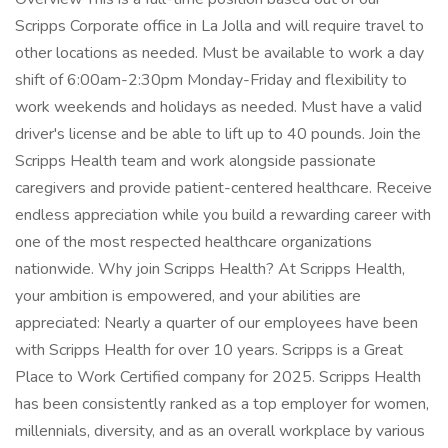
Scripps Corporate office in La Jolla and will require travel to
other locations as needed. Must be available to work a day
shift of 6:00am-2:30pm Monday-Friday and flexibility to
work weekends and holidays as needed. Must have a valid
driver's license and be able to lift up to 40 pounds. Join the
Scripps Health team and work alongside passionate
caregivers and provide patient-centered healthcare. Receive
endless appreciation while you build a rewarding career with
one of the most respected healthcare organizations
nationwide. Why join Scripps Health? At Scripps Health,
your ambition is empowered, and your abilities are
appreciated: Nearly a quarter of our employees have been
with Scripps Health for over 10 years. Scripps is a Great
Place to Work Certified company for 2025. Scripps Health
has been consistently ranked as a top employer for women,
millennials, diversity, and as an overall workplace by various