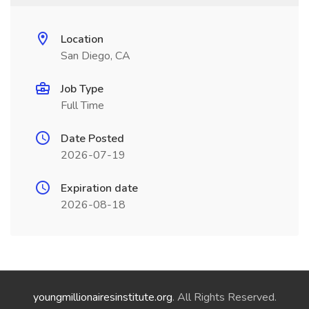
Location
San Diego, CA
Job Type
Full Time
Date Posted
2026-07-19
Expiration date
2026-08-18
youngmillionairesinstitute.org
. All Rights Reserved.