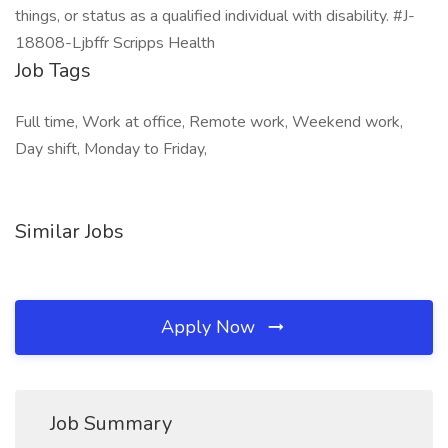
things, or status as a qualified individual with disability. #J-
18808-Ljbffr Scripps Health
Job Tags
Full time, Work at office, Remote work, Weekend work,
Day shift, Monday to Friday,
Similar Jobs
Apply Now
Job Summary