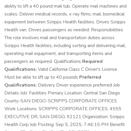
ability to lift a 40 pound mail tub. Operate mail machines and
scales. Deliver medical records, x-ray films, mail, biomedical
equipment between Scripps Health facilities. Drives Scripps
Health van. Drives passengers as needed. Responsibilities
The role involves mail and transportation duties across
Scripps Health facilities, including sorting and delivering mail,
operating mail equipment, and transporting items and
passengers as required. Qualifications
Required
Qualifications:
Valid California Class C Driver's License
Must be able to lift up to 40 pounds
Preferred
Qualifications:
Delivery Driver experience preferred Job
Details Job: Facilities Primary Location: Central San Diego
County-SAN DIEGO-SCRIPPS CORPORATE OFFICES
Work Locations: SCRIPPS CORPORATE OFFICES, 4555
EXECUTIVE DR, SAN DIEGO, 92121 Organization: Scripps
Health Corp Job Posting: Sep 5, 2025, 7:46:15 PM Benefit