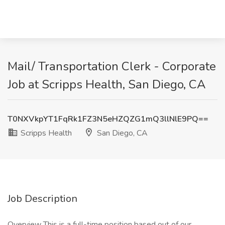
Mail/ Transportation Clerk - Corporate
Job at Scripps Health, San Diego, CA
T0NXVkpYT1FqRk1FZ3N5eHZQZG1mQ3llNlE9PQ==
Scripps Health
San Diego, CA
Job Description
Overview This is a full-time position based out of our