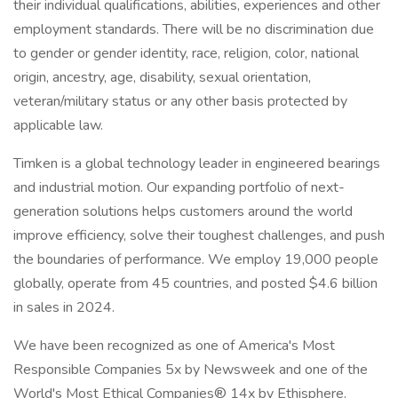
their individual qualifications, abilities, experiences and other
employment standards. There will be no discrimination due
to gender or gender identity, race, religion, color, national
origin, ancestry, age, disability, sexual orientation,
veteran/military status or any other basis protected by
applicable law.
Timken is a global technology leader in engineered bearings
and industrial motion. Our expanding portfolio of next-
generation solutions helps customers around the world
improve efficiency, solve their toughest challenges, and push
the boundaries of performance. We employ 19,000 people
globally, operate from 45 countries, and posted $4.6 billion
in sales in 2024.
We have been recognized as one of America's Most
Responsible Companies 5x by Newsweek and one of the
World's Most Ethical Companies® 14x by Ethisphere.