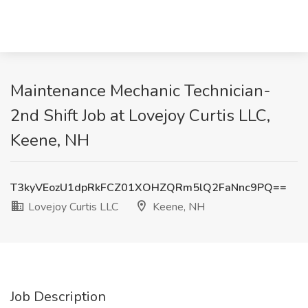
Maintenance Mechanic Technician-
2nd Shift Job at Lovejoy Curtis LLC,
Keene, NH
T3kyVEozU1dpRkFCZ01XOHZQRm5lQ2FaNnc9PQ==
Lovejoy Curtis LLC
Keene, NH
Job Description