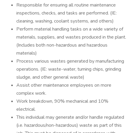
Responsible for ensuring all routine maintenance
inspections, checks, and tasks are performed. (IE:
cleaning, washing, coolant systems, and others)
Perform material handling tasks on a wide variety of
materials, supplies, and wastes produced in the plant.
(Includes both non-hazardous and hazardous
materials)
Process various wastes generated by manufacturing
operations. (IE: waste-water, turning chips, grinding
sludge, and other general waste)
Assist other maintenance employees on more
complex work.
Work breakdown, 90% mechanical and 10%
electrical.
This individual may generate and/or handle regulated
(i.e. hazardous/non-hazardous) waste as part of this