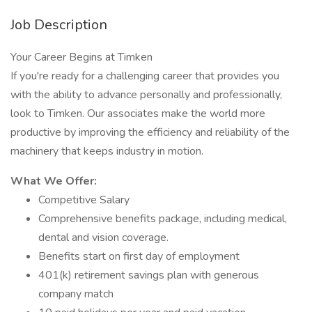
Job Description
Your Career Begins at Timken
If you're ready for a challenging career that provides you
with the ability to advance personally and professionally,
look to Timken. Our associates make the world more
productive by improving the efficiency and reliability of the
machinery that keeps industry in motion.
What We Offer:
Competitive Salary
Comprehensive benefits package, including medical,
dental and vision coverage.
Benefits start on first day of employment
401(k) retirement savings plan with generous
company match