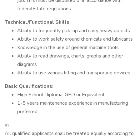
job. This must be disposed of in accordance with
federal/state regulations.
Technical/Functional Skills:
Ability to frequently pick-up and carry heavy objects
Ability to work safely around chemicals and lubricants
Knowledge in the use of general machine tools
Ability to read drawings, charts, graphs and other
diagrams
Ability to use various lifting and transporting devices
Basic Qualifications:
High School Diploma, GED or Equivalent
1-5 years maintenance experience in manufacturing
preferred
\n
All qualified applicants shall be treated equally according to