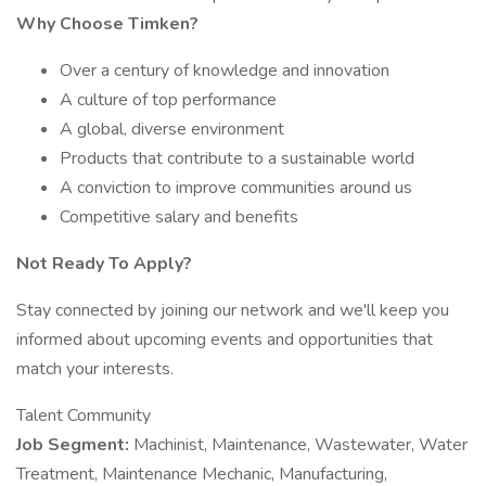
Why Choose Timken?
Over a century of knowledge and innovation
A culture of top performance
A global, diverse environment
Products that contribute to a sustainable world
A conviction to improve communities around us
Competitive salary and benefits
Not Ready To Apply?
Stay connected by joining our network and we'll keep you
informed about upcoming events and opportunities that
match your interests.
Talent Community
Job Segment:
Machinist, Maintenance, Wastewater, Water
Treatment, Maintenance Mechanic, Manufacturing,