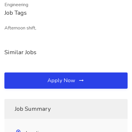
Engineering
Job Tags
Afternoon shift,
Similar Jobs
Apply Now
Job Summary