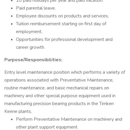
10 paid holidays per year and paid vacation.
Paid parental leave.
Employee discounts on products and services.
Tuition reimbursement starting on first day of
employment.
Opportunities for professional development and
career growth.
Purpose/Responsibilities:
Entry level maintenance position which performs a variety of
operations associated with Preventative Maintenance,
routine maintenance, and basic mechanical repairs on
machinery and other special purpose equipment used in
manufacturing precision bearing products in the Timken
Keene plants.
Perform Preventative Maintenance on machinery and
other plant support equipment