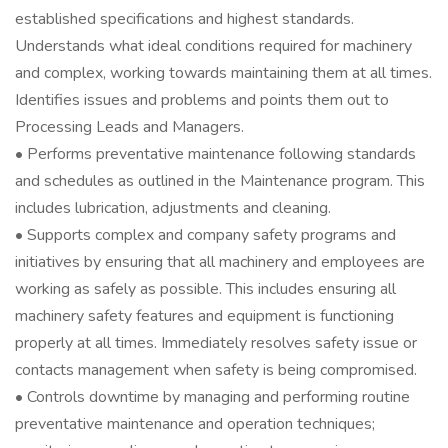
established specifications and highest standards.
Understands what ideal conditions required for machinery
and complex, working towards maintaining them at all times.
Identifies issues and problems and points them out to
Processing Leads and Managers.
• Performs preventative maintenance following standards
and schedules as outlined in the Maintenance program. This
includes lubrication, adjustments and cleaning.
• Supports complex and company safety programs and
initiatives by ensuring that all machinery and employees are
working as safely as possible. This includes ensuring all
machinery safety features and equipment is functioning
properly at all times. Immediately resolves safety issue or
contacts management when safety is being compromised.
• Controls downtime by managing and performing routine
preventative maintenance and operation techniques;