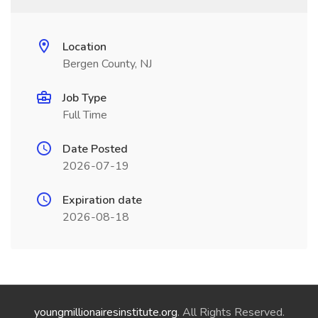
Location
Bergen County, NJ
Job Type
Full Time
Date Posted
2026-07-19
Expiration date
2026-08-18
youngmillionairesinstitute.org
. All Rights Reserved.