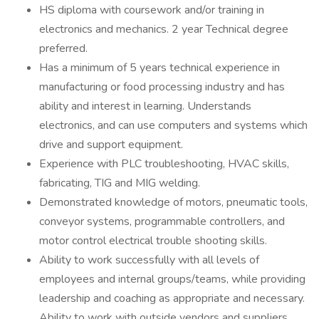
HS diploma with coursework and/or training in
electronics and mechanics. 2 year Technical degree
preferred.
Has a minimum of 5 years technical experience in
manufacturing or food processing industry and has
ability and interest in learning. Understands
electronics, and can use computers and systems which
drive and support equipment.
Experience with PLC troubleshooting, HVAC skills,
fabricating, TIG and MIG welding.
Demonstrated knowledge of motors, pneumatic tools,
conveyor systems, programmable controllers, and
motor control electrical trouble shooting skills.
Ability to work successfully with all levels of
employees and internal groups/teams, while providing
leadership and coaching as appropriate and necessary.
Ability to work with outside vendors and suppliers.