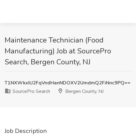
Maintenance Technician (Food
Manufacturing) Job at SourcePro
Search, Bergen County, NJ
T1NXWkxIU2FqVndHanNDOXV2UmdmQ2FiNnc9PQ==
SourcePro Search
Bergen County, NJ
Job Description