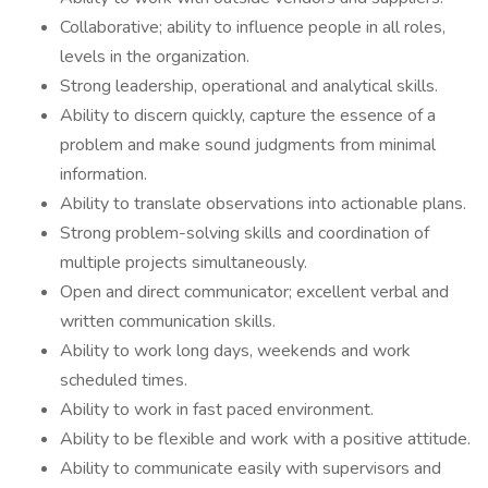
Collaborative; ability to influence people in all roles,
levels in the organization.
Strong leadership, operational and analytical skills.
Ability to discern quickly, capture the essence of a
problem and make sound judgments from minimal
information.
Ability to translate observations into actionable plans.
Strong problem-solving skills and coordination of
multiple projects simultaneously.
Open and direct communicator; excellent verbal and
written communication skills.
Ability to work long days, weekends and work
scheduled times.
Ability to work in fast paced environment.
Ability to be flexible and work with a positive attitude.
Ability to communicate easily with supervisors and