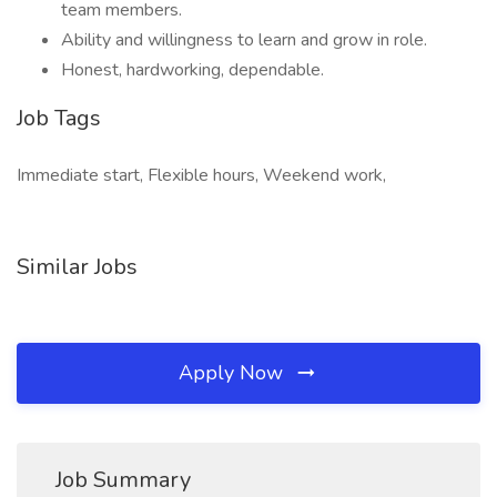
team members.
Ability and willingness to learn and grow in role.
Honest, hardworking, dependable.
Job Tags
Immediate start, Flexible hours, Weekend work,
Similar Jobs
Apply Now
Job Summary