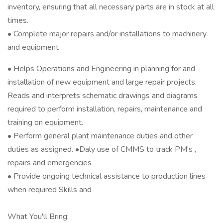
inventory, ensuring that all necessary parts are in stock at all
times.
• Complete major repairs and/or installations to machinery
and equipment
• Helps Operations and Engineering in planning for and
installation of new equipment and large repair projects.
Reads and interprets schematic drawings and diagrams
required to perform installation, repairs, maintenance and
training on equipment.
• Perform general plant maintenance duties and other
duties as assigned. •Daly use of CMMS to track PM’s ,
repairs and emergencies
• Provide ongoing technical assistance to production lines
when required Skills and
What You'll Bring: