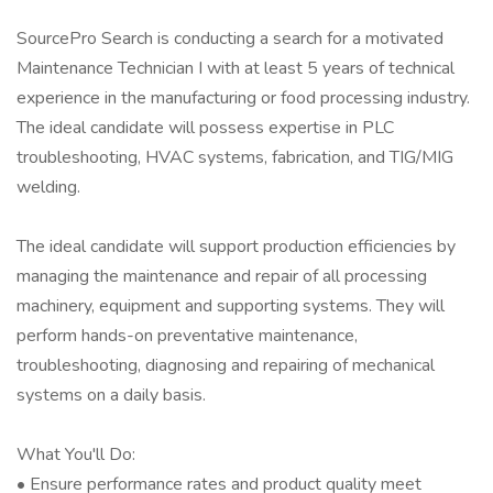
SourcePro Search is conducting a search for a motivated
Maintenance Technician I with at least 5 years of technical
experience in the manufacturing or food processing industry.
The ideal candidate will possess expertise in PLC
troubleshooting, HVAC systems, fabrication, and TIG/MIG
welding.
The ideal candidate will support production efficiencies by
managing the maintenance and repair of all processing
machinery, equipment and supporting systems. They will
perform hands-on preventative maintenance,
troubleshooting, diagnosing and repairing of mechanical
systems on a daily basis.
What You'll Do:
• Ensure performance rates and product quality meet