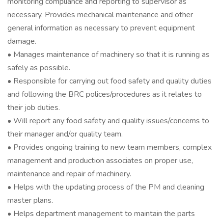
monitoring compliance and reporting to supervisor as
necessary. Provides mechanical maintenance and other
general information as necessary to prevent equipment
damage.
• Manages maintenance of machinery so that it is running as
safely as possible.
• Responsible for carrying out food safety and quality duties
and following the BRC polices/procedures as it relates to
their job duties.
• Will report any food safety and quality issues/concerns to
their manager and/or quality team.
• Provides ongoing training to new team members, complex
management and production associates on proper use,
maintenance and repair of machinery.
• Helps with the updating process of the PM and cleaning
master plans.
• Helps department management to maintain the parts