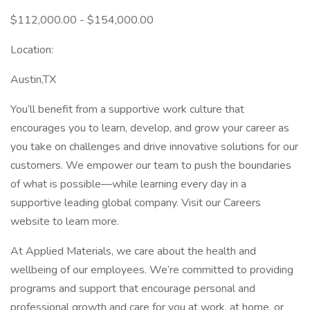
$112,000.00 - $154,000.00
Location:
Austin,TX
You’ll benefit from a supportive work culture that
encourages you to learn, develop, and grow your career as
you take on challenges and drive innovative solutions for our
customers. We empower our team to push the boundaries
of what is possible—while learning every day in a
supportive leading global company. Visit our Careers
website to learn more.
At Applied Materials, we care about the health and
wellbeing of our employees. We’re committed to providing
programs and support that encourage personal and
professional growth and care for you at work, at home, or