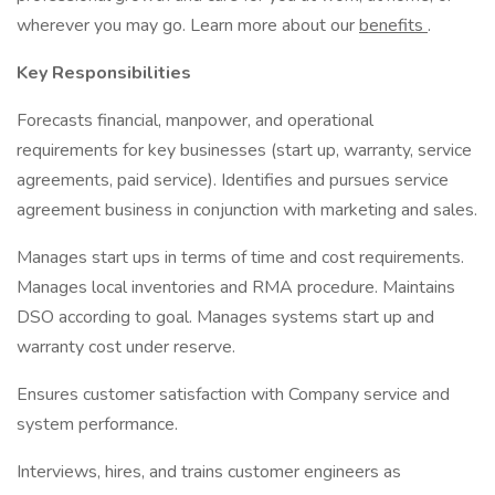
wherever you may go. Learn more about our
benefits
.
Key Responsibilities
Forecasts financial, manpower, and operational
requirements for key businesses (start up, warranty, service
agreements, paid service). Identifies and pursues service
agreement business in conjunction with marketing and sales.
Manages start ups in terms of time and cost requirements.
Manages local inventories and RMA procedure. Maintains
DSO according to goal. Manages systems start up and
warranty cost under reserve.
Ensures customer satisfaction with Company service and
system performance.
Interviews, hires, and trains customer engineers as