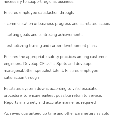
necessary to support regional business.
Ensures employee satisfaction through:
- communication of business progress and all related action.
- setting goals and controlling achievements.
- establishing training and career development plans.
Ensures the appropriate safety practices among customer
engineers. Develop CE skills. Spots and develops
managerial/other specialist talent. Ensures employee
satisfaction through:
Escalates system downs according to valid escalation
procedure, to ensure earliest possible return to service.
Reports in a timely and accurate manner as required.
Achieves guaranteed up time and other parameters as sold