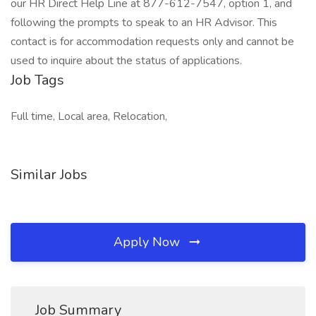
our HR Direct Help Line at 877-612-7547, option 1, and
following the prompts to speak to an HR Advisor. This
contact is for accommodation requests only and cannot be
used to inquire about the status of applications.
Job Tags
Full time, Local area, Relocation,
Similar Jobs
Apply Now
Job Summary