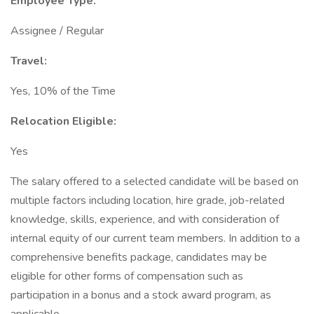
Employee Type:
Assignee / Regular
Travel:
Yes, 10% of the Time
Relocation Eligible:
Yes
The salary offered to a selected candidate will be based on
multiple factors including location, hire grade, job-related
knowledge, skills, experience, and with consideration of
internal equity of our current team members. In addition to a
comprehensive benefits package, candidates may be
eligible for other forms of compensation such as
participation in a bonus and a stock award program, as