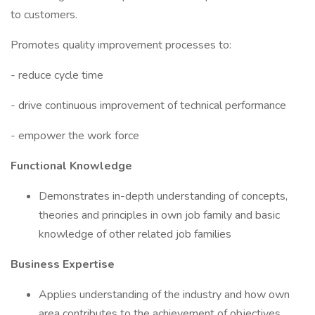
to customers.
Promotes quality improvement processes to:
- reduce cycle time
- drive continuous improvement of technical performance
- empower the work force
Functional Knowledge
Demonstrates in-depth understanding of concepts,
theories and principles in own job family and basic
knowledge of other related job families
Business Expertise
Applies understanding of the industry and how own
area contributes to the achievement of objectives