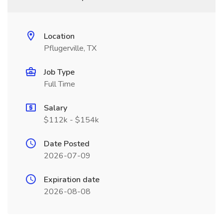
Location
Pflugerville, TX
Job Type
Full Time
Salary
$112k - $154k
Date Posted
2026-07-09
Expiration date
2026-08-08