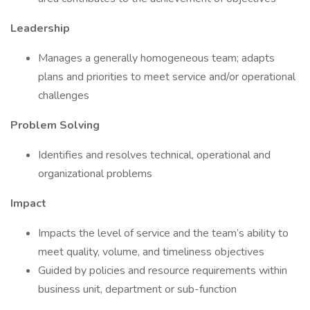
Leadership
Manages a generally homogeneous team; adapts
plans and priorities to meet service and/or operational
challenges
Problem Solving
Identifies and resolves technical, operational and
organizational problems
Impact
Impacts the level of service and the team’s ability to
meet quality, volume, and timeliness objectives
Guided by policies and resource requirements within
business unit, department or sub-function