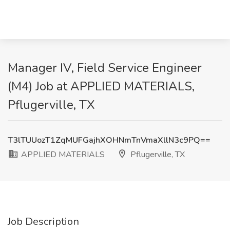
Manager IV, Field Service Engineer
(M4) Job at APPLIED MATERIALS,
Pflugerville, TX
T3lTUUozT1ZqMUFGajhXOHNmTnVmaXllN3c9PQ==
APPLIED MATERIALS
Pflugerville, TX
Job Description