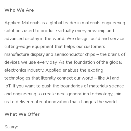
Who We Are
Applied Materials is a global leader in materials engineering
solutions used to produce virtually every new chip and
advanced display in the world. We design, build and service
cutting-edge equipment that helps our customers
manufacture display and semiconductor chips – the brains of
devices we use every day. As the foundation of the global
electronics industry, Applied enables the exciting
technologies that literally connect our world – like AI and
IoT. If you want to push the boundaries of materials science
and engineering to create next generation technology, join
us to deliver material innovation that changes the world.
What We Offer
Salary: