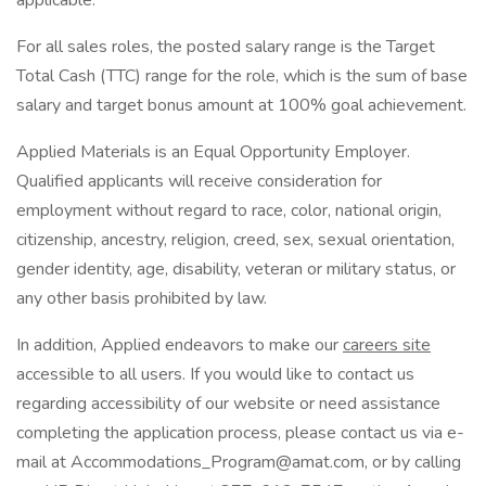
applicable.
For all sales roles, the posted salary range is the Target
Total Cash (TTC) range for the role, which is the sum of base
salary and target bonus amount at 100% goal achievement.
Applied Materials is an Equal Opportunity Employer.
Qualified applicants will receive consideration for
employment without regard to race, color, national origin,
citizenship, ancestry, religion, creed, sex, sexual orientation,
gender identity, age, disability, veteran or military status, or
any other basis prohibited by law.
In addition, Applied endeavors to make our
careers site
accessible to all users. If you would like to contact us
regarding accessibility of our website or need assistance
completing the application process, please contact us via e-
mail at Accommodations_Program@amat.com, or by calling