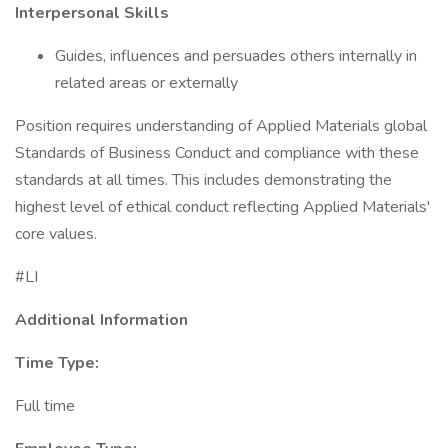
Interpersonal Skills
Guides, influences and persuades others internally in
related areas or externally
Position requires understanding of Applied Materials global
Standards of Business Conduct and compliance with these
standards at all times. This includes demonstrating the
highest level of ethical conduct reflecting Applied Materials'
core values.
#LI
Additional Information
Time Type:
Full time