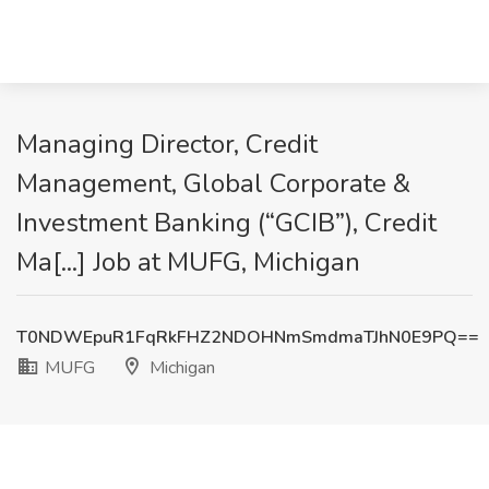
Managing Director, Credit
Management, Global Corporate &
Investment Banking (“GCIB”), Credit
Ma[...] Job at MUFG, Michigan
T0NDWEpuR1FqRkFHZ2NDOHNmSmdmaTJhN0E9PQ==
MUFG
Michigan