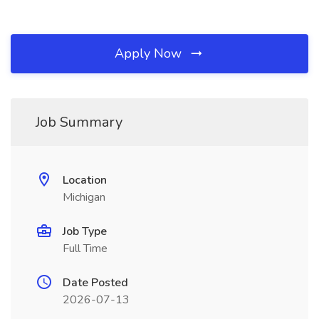
Apply Now
Job Summary
Location
Michigan
Job Type
Full Time
Date Posted
2026-07-13