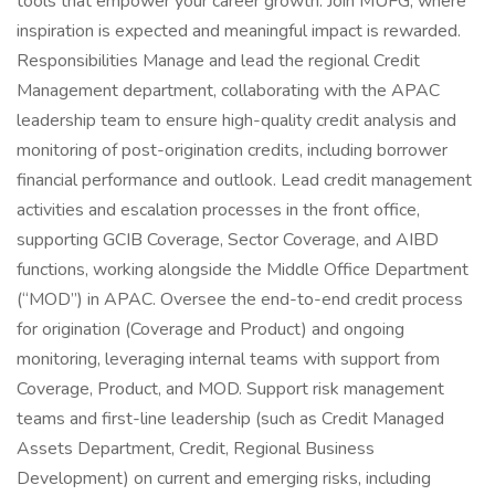
tools that empower your career growth. Join MUFG, where
inspiration is expected and meaningful impact is rewarded.
Responsibilities Manage and lead the regional Credit
Management department, collaborating with the APAC
leadership team to ensure high-quality credit analysis and
monitoring of post-origination credits, including borrower
financial performance and outlook. Lead credit management
activities and escalation processes in the front office,
supporting GCIB Coverage, Sector Coverage, and AIBD
functions, working alongside the Middle Office Department
(“MOD”) in APAC. Oversee the end-to-end credit process
for origination (Coverage and Product) and ongoing
monitoring, leveraging internal teams with support from
Coverage, Product, and MOD. Support risk management
teams and first-line leadership (such as Credit Managed
Assets Department, Credit, Regional Business
Development) on current and emerging risks, including