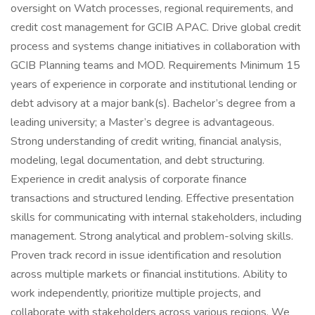
oversight on Watch processes, regional requirements, and
credit cost management for GCIB APAC. Drive global credit
process and systems change initiatives in collaboration with
GCIB Planning teams and MOD. Requirements Minimum 15
years of experience in corporate and institutional lending or
debt advisory at a major bank(s). Bachelor’s degree from a
leading university; a Master’s degree is advantageous.
Strong understanding of credit writing, financial analysis,
modeling, legal documentation, and debt structuring.
Experience in credit analysis of corporate finance
transactions and structured lending. Effective presentation
skills for communicating with internal stakeholders, including
management. Strong analytical and problem-solving skills.
Proven track record in issue identification and resolution
across multiple markets or financial institutions. Ability to
work independently, prioritize multiple projects, and
collaborate with stakeholders across various regions. We