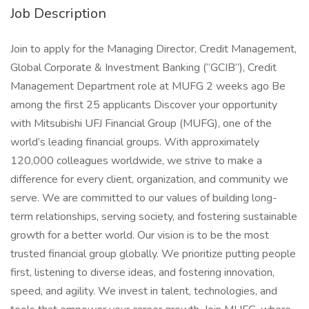
Job Description
Join to apply for the Managing Director, Credit Management,
Global Corporate & Investment Banking (“GCIB”), Credit
Management Department role at MUFG 2 weeks ago Be
among the first 25 applicants Discover your opportunity
with Mitsubishi UFJ Financial Group (MUFG), one of the
world’s leading financial groups. With approximately
120,000 colleagues worldwide, we strive to make a
difference for every client, organization, and community we
serve. We are committed to our values of building long-
term relationships, serving society, and fostering sustainable
growth for a better world. Our vision is to be the most
trusted financial group globally. We prioritize putting people
first, listening to diverse ideas, and fostering innovation,
speed, and agility. We invest in talent, technologies, and