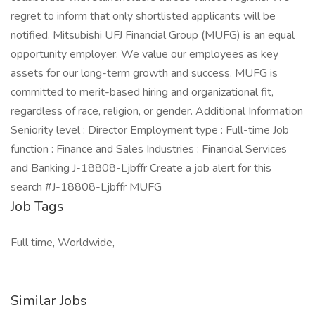
regret to inform that only shortlisted applicants will be
notified. Mitsubishi UFJ Financial Group (MUFG) is an equal
opportunity employer. We value our employees as key
assets for our long-term growth and success. MUFG is
committed to merit-based hiring and organizational fit,
regardless of race, religion, or gender. Additional Information
Seniority level : Director Employment type : Full-time Job
function : Finance and Sales Industries : Financial Services
and Banking J-18808-Ljbffr Create a job alert for this
search #J-18808-Ljbffr MUFG
Job Tags
Full time, Worldwide,
Similar Jobs