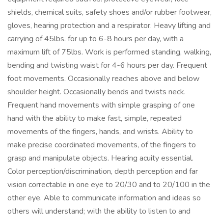
shields, chemical suits, safety shoes and/or rubber footwear,
gloves, hearing protection and a respirator. Heavy lifting and
carrying of 45lbs. for up to 6-8 hours per day, with a
maximum lift of 75lbs. Work is performed standing, walking,
bending and twisting waist for 4-6 hours per day. Frequent
foot movements. Occasionally reaches above and below
shoulder height. Occasionally bends and twists neck.
Frequent hand movements with simple grasping of one
hand with the ability to make fast, simple, repeated
movements of the fingers, hands, and wrists. Ability to
make precise coordinated movements, of the fingers to
grasp and manipulate objects. Hearing acuity essential.
Color perception/discrimination, depth perception and far
vision correctable in one eye to 20/30 and to 20/100 in the
other eye. Able to communicate information and ideas so
others will understand; with the ability to listen to and