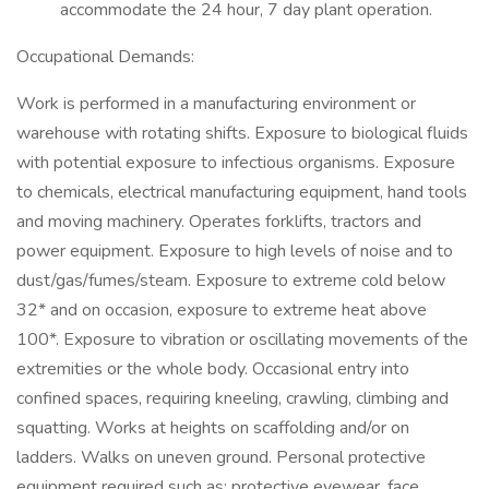
accommodate the 24 hour, 7 day plant operation.
Occupational Demands:
Work is performed in a manufacturing environment or
warehouse with rotating shifts. Exposure to biological fluids
with potential exposure to infectious organisms. Exposure
to chemicals, electrical manufacturing equipment, hand tools
and moving machinery. Operates forklifts, tractors and
power equipment. Exposure to high levels of noise and to
dust/gas/fumes/steam. Exposure to extreme cold below
32* and on occasion, exposure to extreme heat above
100*. Exposure to vibration or oscillating movements of the
extremities or the whole body. Occasional entry into
confined spaces, requiring kneeling, crawling, climbing and
squatting. Works at heights on scaffolding and/or on
ladders. Walks on uneven ground. Personal protective
equipment required such as: protective eyewear, face