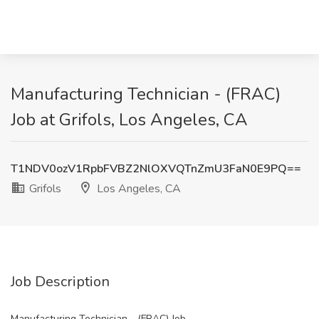
Manufacturing Technician - (FRAC)
Job at Grifols, Los Angeles, CA
T1NDV0ozV1RpbFVBZ2NlOXVQTnZmU3FaN0E9PQ==
Grifols
Los Angeles, CA
Job Description
Manufacturing Technician - (FRAC) Job