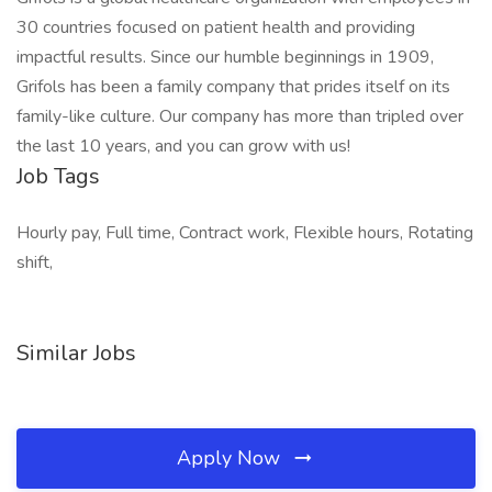
30 countries focused on patient health and providing
impactful results. Since our humble beginnings in 1909,
Grifols has been a family company that prides itself on its
family-like culture. Our company has more than tripled over
the last 10 years, and you can grow with us!
Job Tags
Hourly pay, Full time, Contract work, Flexible hours, Rotating
shift,
Similar Jobs
Apply Now