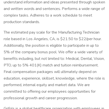
understand information and ideas presented through spoken
and written words and sentences. Performs a wide range of
complex tasks. Adheres to a work schedule to meet
production standards.
The estimated pay scale for the Manufacturing Technician
role based in Los Angeles, CA, is $21.50 to $22/per hour.
Additionally, the position is eligible to participate in up to
5% of the company bonus pool. We offer a wide variety of
benefits including, but not limited to: Medical, Dental, Vision,
PTO, up to 5% 401(K) match and tuition reimbursement.
Final compensation packages will ultimately depend on
education, experience, skillset, knowledge, where the role is
performed, internal equity and market data. We are
committed to offering our employees opportunities for
professional growth and career progression.
Grifols is a global healthcare organization with employees in