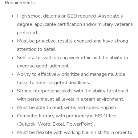
Requirements:
High school diploma or GED required. Associate's
degree, applicable certification and/or military veterans
preferred.
Must be proactive, results oriented, and have strong
attention to detail.
Self-starter with strong work ethic and the ability to
exercise good judgment.
Ability to effectively prioritize and manage multiple
tasks to meet targeted deadlines.
Strong interpersonal skills with the ability to interact
with personnel at all levels in a team environment.
Must be able to read, write, and speak English.
Computer literacy with proficiency in MS Office
(Outlook, Word, Excel, PowerPoint).
Must be flexible with working hours / shifts in order to