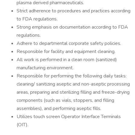
plasma derived pharmaceuticals.
Strict adherence to procedures and practices according
to FDA regulations.
Strong emphasis on documentation according to FDA
regulations.
Adhere to departmental corporate safety policies.
Responsible for facility and equipment cleaning.
All work is performed in a clean room (sanitized)
manufacturing environment.
Responsible for performing the following daily tasks:
cleaning/ sanitizing aseptic and non-aseptic processing
areas, preparing and sterilizing filling and freeze-drying
components (such as vials, stoppers, and filling
assemblies), and performing aseptic fills.
Utilizes touch screen Operator Interface Terminals
(OIT).