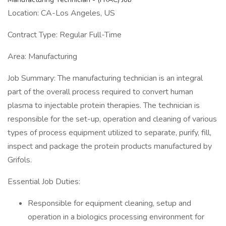
Location: CA-Los Angeles, US
Contract Type: Regular Full-Time
Area: Manufacturing
Job Summary: The manufacturing technician is an integral
part of the overall process required to convert human
plasma to injectable protein therapies. The technician is
responsible for the set-up, operation and cleaning of various
types of process equipment utilized to separate, purify, fill,
inspect and package the protein products manufactured by
Grifols.
Essential Job Duties:
Responsible for equipment cleaning, setup and
operation in a biologics processing environment for