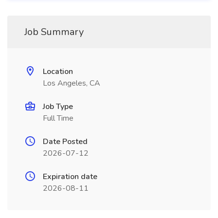
Job Summary
Location
Los Angeles, CA
Job Type
Full Time
Date Posted
2026-07-12
Expiration date
2026-08-11