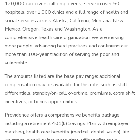
120,000 caregivers (all employees) serve in over 50
hospitals, over 1,000 clinics and a full range of health and
social services across Alaska, California, Montana, New
Mexico, Oregon, Texas and Washington. As a
comprehensive health care organization, we are serving
more people, advancing best practices and continuing our
more than 100-year tradition of serving the poor and
vulnerable.
The amounts listed are the base pay range; additional
compensation may be available for this role, such as shift
differentials, standby/on-call, overtime, premiums, extra shift
incentives, or bonus opportunities.
Providence offers a comprehensive benefits package
including a retirement 401(k) Savings Plan with employer
matching, health care benefits (medical, dental, vision), life