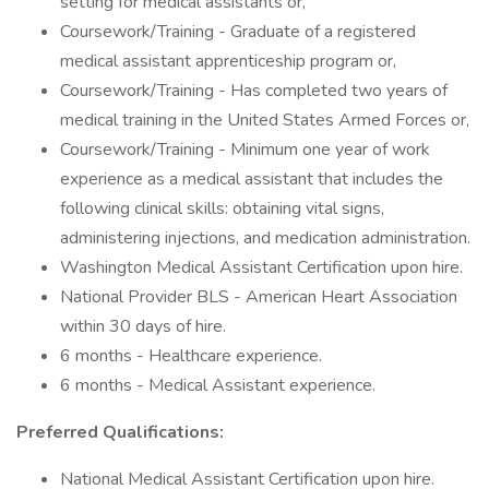
setting for medical assistants or,
Coursework/Training - Graduate of a registered
medical assistant apprenticeship program or,
Coursework/Training - Has completed two years of
medical training in the United States Armed Forces or,
Coursework/Training - Minimum one year of work
experience as a medical assistant that includes the
following clinical skills: obtaining vital signs,
administering injections, and medication administration.
Washington Medical Assistant Certification upon hire.
National Provider BLS - American Heart Association
within 30 days of hire.
6 months - Healthcare experience.
6 months - Medical Assistant experience.
Preferred Qualifications:
National Medical Assistant Certification upon hire.