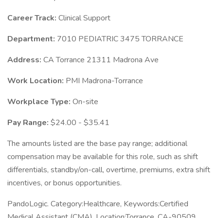
Career Track:
Clinical Support
Department:
7010 PEDIATRIC 3475 TORRANCE
Address:
CA Torrance 21311 Madrona Ave
Work Location:
PMI Madrona-Torrance
Workplace Type:
On-site
Pay Range:
$24.00 - $35.41
The amounts listed are the base pay range; additional
compensation may be available for this role, such as shift
differentials, standby/on-call, overtime, premiums, extra shift
incentives, or bonus opportunities.
PandoLogic. Category:Healthcare, Keywords:Certified
Medical Assistant (CMA), Location:Torrance, CA-90509