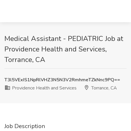
Medical Assistant - PEDIATRIC Job at
Providence Health and Services,
Torrance, CA
T3l5VExIS1NpRlVHZ3N5N3V2RmhmeTZkNnc9PQ==
Providence Health and Services
Torrance, CA
Job Description