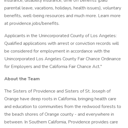
insurance, disability insurance, time off benefits (paid
parental leave, vacations, holidays, health issues), voluntary
benefits, well-being resources and much more. Learn more
at providence.jobs/benefits.
Applicants in the Unincorporated County of Los Angeles:
Qualified applications with arrest or conviction records will
be considered for employment in accordance with the
Unincorporated Los Angeles County Fair Chance Ordinance
for Employers and the California Fair Chance Act."
About the Team
The Sisters of Providence and Sisters of St. Joseph of
Orange have deep roots in California, bringing health care
and education to communities from the redwood forests to
the beach shores of Orange county - and everywhere in
between. In Southern California, Providence provides care