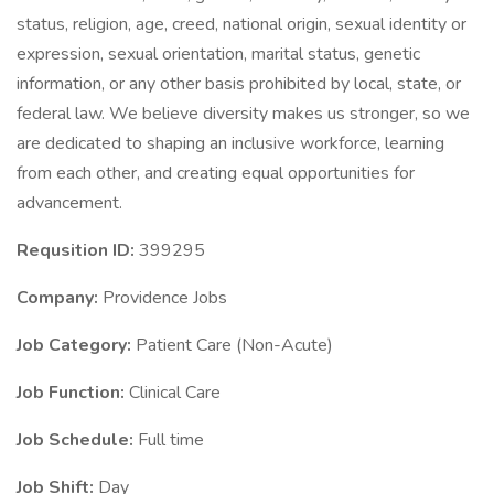
status, religion, age, creed, national origin, sexual identity or
expression, sexual orientation, marital status, genetic
information, or any other basis prohibited by local, state, or
federal law. We believe diversity makes us stronger, so we
are dedicated to shaping an inclusive workforce, learning
from each other, and creating equal opportunities for
advancement.
Requsition ID:
399295
Company:
Providence Jobs
Job Category:
Patient Care (Non-Acute)
Job Function:
Clinical Care
Job Schedule:
Full time
Job Shift:
Day