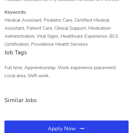
Keywords:
Medical Assistant, Pediatric Care, Certified Medical
Assistant, Patient Care, Clinical Support, Medication
Administration, Vital Signs, Healthcare Experience, BLS
Certification, Providence Health Services
Job Tags
Full time, Apprenticeship, Work experience placement,
Local area, Shift work,
Similar Jobs
Apply Now