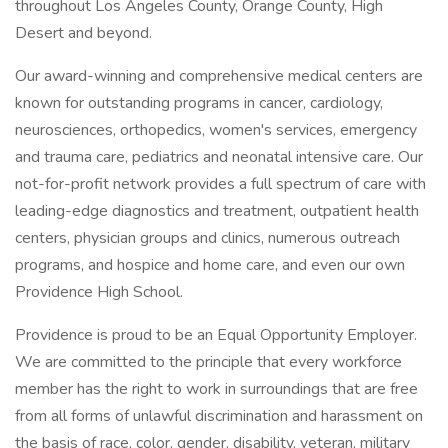
throughout Los Angeles County, Orange County, High
Desert and beyond.
Our award-winning and comprehensive medical centers are
known for outstanding programs in cancer, cardiology,
neurosciences, orthopedics, women's services, emergency
and trauma care, pediatrics and neonatal intensive care. Our
not-for-profit network provides a full spectrum of care with
leading-edge diagnostics and treatment, outpatient health
centers, physician groups and clinics, numerous outreach
programs, and hospice and home care, and even our own
Providence High School.
Providence is proud to be an Equal Opportunity Employer.
We are committed to the principle that every workforce
member has the right to work in surroundings that are free
from all forms of unlawful discrimination and harassment on
the basis of race, color, gender, disability, veteran, military