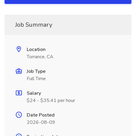
Job Summary
Location
Torrance, CA
Job Type
Full Time
Salary
$24 - $35.41 per hour
Date Posted
2026-08-09