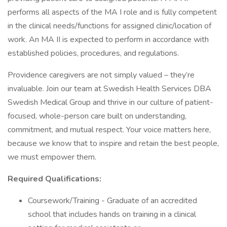
performs all aspects of the MA I role and is fully competent
in the clinical needs/functions for assigned clinic/location of
work. An MA II is expected to perform in accordance with
established policies, procedures, and regulations.
Providence caregivers are not simply valued – they’re
invaluable. Join our team at Swedish Health Services DBA
Swedish Medical Group and thrive in our culture of patient-
focused, whole-person care built on understanding,
commitment, and mutual respect. Your voice matters here,
because we know that to inspire and retain the best people,
we must empower them.
Required Qualifications:
Coursework/Training - Graduate of an accredited
school that includes hands on training in a clinical