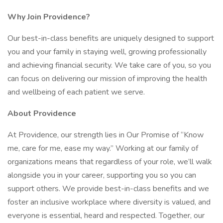
Why Join Providence?
Our best-in-class benefits are uniquely designed to support
you and your family in staying well, growing professionally
and achieving financial security. We take care of you, so you
can focus on delivering our mission of improving the health
and wellbeing of each patient we serve.
About Providence
At Providence, our strength lies in Our Promise of “Know
me, care for me, ease my way.” Working at our family of
organizations means that regardless of your role, we’ll walk
alongside you in your career, supporting you so you can
support others. We provide best-in-class benefits and we
foster an inclusive workplace where diversity is valued, and
everyone is essential, heard and respected. Together, our