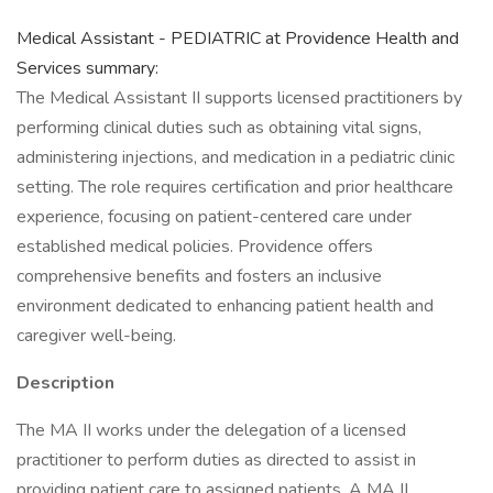
Medical Assistant - PEDIATRIC at Providence Health and
Services summary:
The Medical Assistant II supports licensed practitioners by
performing clinical duties such as obtaining vital signs,
administering injections, and medication in a pediatric clinic
setting. The role requires certification and prior healthcare
experience, focusing on patient-centered care under
established medical policies. Providence offers
comprehensive benefits and fosters an inclusive
environment dedicated to enhancing patient health and
caregiver well-being.
Description
The MA II works under the delegation of a licensed
practitioner to perform duties as directed to assist in
providing patient care to assigned patients. A MA II