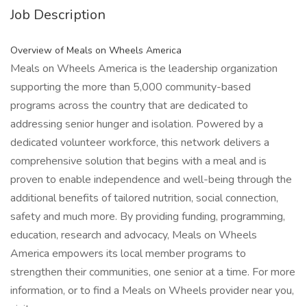
Job Description
Overview of Meals on Wheels America
Meals on Wheels America is the leadership organization
supporting the more than 5,000 community-based
programs across the country that are dedicated to
addressing senior hunger and isolation. Powered by a
dedicated volunteer workforce, this network delivers a
comprehensive solution that begins with a meal and is
proven to enable independence and well-being through the
additional benefits of tailored nutrition, social connection,
safety and much more. By providing funding, programming,
education, research and advocacy, Meals on Wheels
America empowers its local member programs to
strengthen their communities, one senior at a time. For more
information, or to find a Meals on Wheels provider near you,