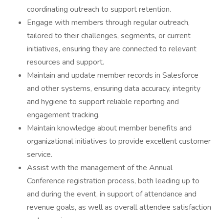
coordinating outreach to support retention.
Engage with members through regular outreach,
tailored to their challenges, segments, or current
initiatives, ensuring they are connected to relevant
resources and support.
Maintain and update member records in Salesforce
and other systems, ensuring data accuracy, integrity
and hygiene to support reliable reporting and
engagement tracking.
Maintain knowledge about member benefits and
organizational initiatives to provide excellent customer
service.
Assist with the management of the Annual
Conference registration process, both leading up to
and during the event, in support of attendance and
revenue goals, as well as overall attendee satisfaction