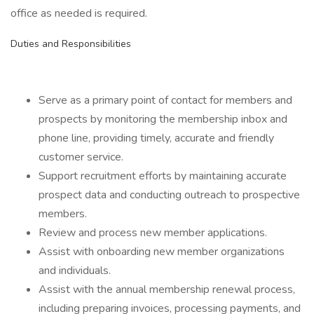
office as needed is required.
Duties and Responsibilities
Serve as a primary point of contact for members and
prospects by monitoring the membership inbox and
phone line, providing timely, accurate and friendly
customer service.
Support recruitment efforts by maintaining accurate
prospect data and conducting outreach to prospective
members.
Review and process new member applications.
Assist with onboarding new member organizations
and individuals.
Assist with the annual membership renewal process,
including preparing invoices, processing payments, and