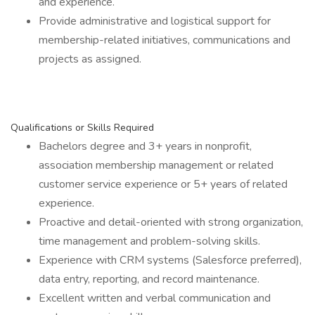
and experience.
Provide administrative and logistical support for
membership-related initiatives, communications and
projects as assigned.
Qualifications or Skills Required
Bachelors degree and 3+ years in nonprofit,
association membership management or related
customer service experience or 5+ years of related
experience.
Proactive and detail-oriented with strong organization,
time management and problem-solving skills.
Experience with CRM systems (Salesforce preferred),
data entry, reporting, and record maintenance.
Excellent written and verbal communication and