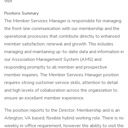
visit
Positions Summary
The Member Services Manager is responsible for managing
the front-line communication with our membership and the
operational processes that contribute directly to enhanced
member satisfaction, renewal and growth. This includes
managing and maintaining up-to-date data and information in
our Association Management System (AMS) and
responding promptly to all member and prospective
member inquiries. The Member Services Manager position
requires strong customer service skills, attention to detail
and high levels of collaboration across the organization to
ensure an excellent member experience.
The position reports to the Director, Membership and is an
Arlington, VA based, flexible hybrid working role. There is no
weekly in-office requirement, however the ability to visit the