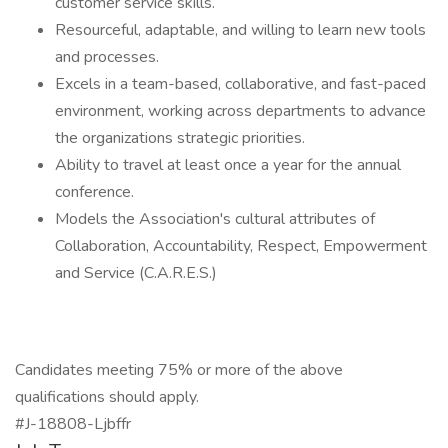
customer service skills.
Resourceful, adaptable, and willing to learn new tools
and processes.
Excels in a team-based, collaborative, and fast-paced
environment, working across departments to advance
the organizations strategic priorities.
Ability to travel at least once a year for the annual
conference.
Models the Association's cultural attributes of
Collaboration, Accountability, Respect, Empowerment
and Service (C.A.R.E.S.)
Candidates meeting 75% or more of the above
qualifications should apply.
#J-18808-Ljbffr