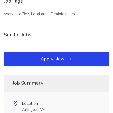
Job Tags
Work at office, Local area, Flexible hours,
Similar Jobs
Apply Now
Job Summary
Location
Arlington, VA