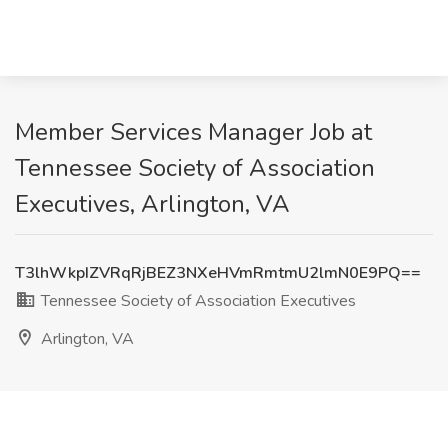
Member Services Manager Job at
Tennessee Society of Association
Executives, Arlington, VA
T3lhWkpIZVRqRjBEZ3NXeHVmRmtmU2lmN0E9PQ==
Tennessee Society of Association Executives
Arlington, VA