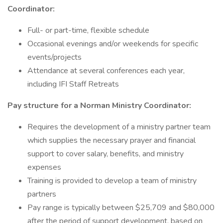
Coordinator:
Full- or part-time, flexible schedule
Occasional evenings and/or weekends for specific
events/projects
Attendance at several conferences each year,
including IFI Staff Retreats
Pay structure for a Norman Ministry Coordinator:
Requires the development of a ministry partner team
which supplies the necessary prayer and financial
support to cover salary, benefits, and ministry
expenses
Training is provided to develop a team of ministry
partners
Pay range is typically between $25,709 and $80,000
after the period of support development, based on