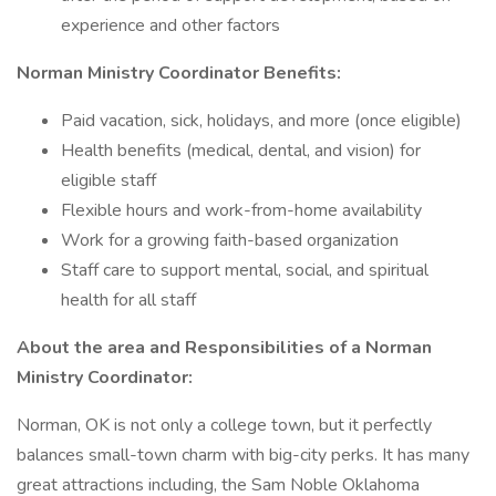
experience and other factors
Norman Ministry Coordinator Benefits:
Paid vacation, sick, holidays, and more (once eligible)
Health benefits (medical, dental, and vision) for
eligible staff
Flexible hours and work-from-home availability
Work for a growing faith-based organization
Staff care to support mental, social, and spiritual
health for all staff
About the area and Responsibilities of a Norman
Ministry Coordinator:
Norman, OK is not only a college town, but it perfectly
balances small-town charm with big-city perks. It has many
great attractions including, the Sam Noble Oklahoma