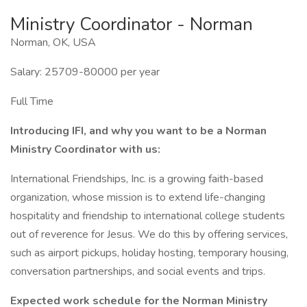
Ministry Coordinator - Norman
Norman, OK, USA
Salary: 25709-80000 per year
Full Time
Introducing IFI, and why you want to be a Norman
Ministry Coordinator with us:
International Friendships, Inc. is a growing faith-based
organization, whose mission is to extend life-changing
hospitality and friendship to international college students
out of reverence for Jesus. We do this by offering services,
such as airport pickups, holiday hosting, temporary housing,
conversation partnerships, and social events and trips.
Expected work schedule for the Norman Ministry