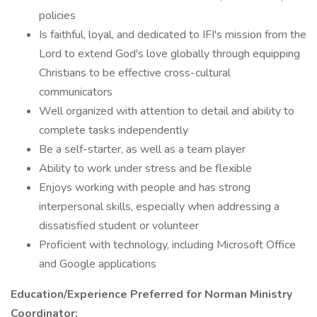
policies
Is faithful, loyal, and dedicated to IFI's mission from the
Lord to extend God's love globally through equipping
Christians to be effective cross-cultural
communicators
Well organized with attention to detail and ability to
complete tasks independently
Be a self-starter, as well as a team player
Ability to work under stress and be flexible
Enjoys working with people and has strong
interpersonal skills, especially when addressing a
dissatisfied student or volunteer
Proficient with technology, including Microsoft Office
and Google applications
Education/Experience Preferred for Norman Ministry
Coordinator: