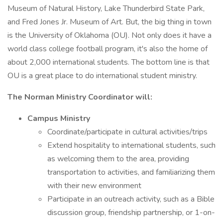
Museum of Natural History, Lake Thunderbird State Park,
and Fred Jones Jr. Museum of Art. But, the big thing in town
is the University of Oklahoma (OU). Not only does it have a
world class college football program, it's also the home of
about 2,000 international students. The bottom line is that
OU is a great place to do international student ministry.
The Norman Ministry Coordinator will:
Campus Ministry
Coordinate/participate in cultural activities/trips
Extend hospitality to international students, such
as welcoming them to the area, providing
transportation to activities, and familiarizing them
with their new environment
Participate in an outreach activity, such as a Bible
discussion group, friendship partnership, or 1-on-