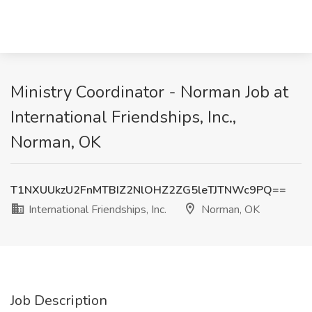
Ministry Coordinator - Norman Job at
International Friendships, Inc.,
Norman, OK
T1NXUUkzU2FnMTBIZ2NlOHZ2ZG5leTJTNWc9PQ==
International Friendships, Inc.
Norman, OK
Job Description