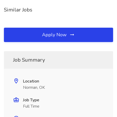
Similar Jobs
Apply Now
Job Summary
Location
Norman, OK
Job Type
Full Time