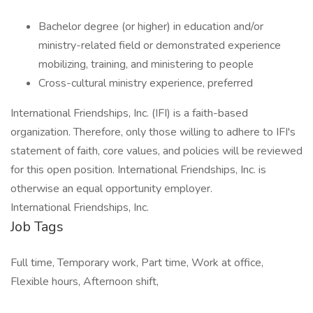
Bachelor degree (or higher) in education and/or
ministry-related field or demonstrated experience
mobilizing, training, and ministering to people
Cross-cultural ministry experience, preferred
International Friendships, Inc. (IFI) is a faith-based
organization. Therefore, only those willing to adhere to IFI's
statement of faith, core values, and policies will be reviewed
for this open position. International Friendships, Inc. is
otherwise an equal opportunity employer.
International Friendships, Inc.
Job Tags
Full time, Temporary work, Part time, Work at office,
Flexible hours, Afternoon shift,