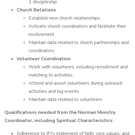
1 discipleship
Church Relations
Establish new church relationships
Activate church coordinators and facilitate their
involvement
Maintain data related to church partnerships and
coordinators
Volunteer Coordination
Work with volunteers, including recruitment and
matching to activities
Attend and assist volunteers during outreach
activities and big events
Maintain data related to volunteers
Qualifications needed from the Norman Ministry
Coordinator, including Spiritual Characteristics:
Adherence to IFI's statement of faith, core values, and