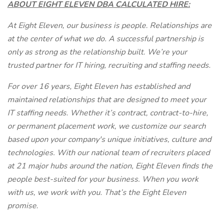
ABOUT EIGHT ELEVEN DBA CALCULATED HIRE:
At Eight Eleven, our business is people. Relationships are
at the center of what we do. A successful partnership is
only as strong as the relationship built. We’re your
trusted partner for IT hiring, recruiting and staffing needs.
For over 16 years, Eight Eleven has established and
maintained relationships that are designed to meet your
IT staffing needs. Whether it’s contract, contract-to-hire,
or permanent placement work, we customize our search
based upon your company's unique initiatives, culture and
technologies. With our national team of recruiters placed
at 21 major hubs around the nation, Eight Eleven finds the
people best-suited for your business. When you work
with us, we work with you. That’s the Eight Eleven
promise.