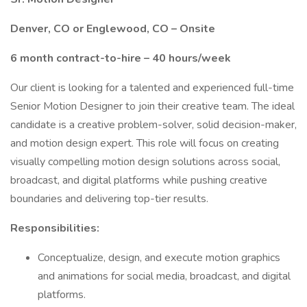
Denver, CO or Englewood, CO – Onsite
6 month contract-to-hire – 40 hours/week
Our client is looking for a talented and experienced full-time
Senior Motion Designer to join their creative team. The ideal
candidate is a creative problem-solver, solid decision-maker,
and motion design expert. This role will focus on creating
visually compelling motion design solutions across social,
broadcast, and digital platforms while pushing creative
boundaries and delivering top-tier results.
Responsibilities:
Conceptualize, design, and execute motion graphics
and animations for social media, broadcast, and digital
platforms.