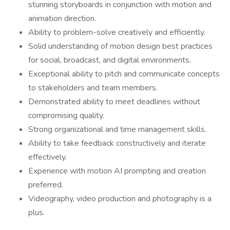
stunning storyboards in conjunction with motion and
animation direction.
Ability to problem-solve creatively and efficiently.
Solid understanding of motion design best practices
for social, broadcast, and digital environments.
Exceptional ability to pitch and communicate concepts
to stakeholders and team members.
Demonstrated ability to meet deadlines without
compromising quality.
Strong organizational and time management skills.
Ability to take feedback constructively and iterate
effectively.
Experience with motion AI prompting and creation
preferred.
Videography, video production and photography is a
plus.