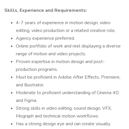
Skills, Experience and Requirements:
4-7 years of experience in motion design, video
editing, video production or a related creative role.
Agency experience preferred.
Online portfolio of work and reel displaying a diverse
range of motion and video projects.
Proven expertise in motion design and post-
production programs.
Must be proficient in Adobe After Effects, Premiere,
and Illustrator.
Moderate to proficient understanding of Cinema 4D
and Figma.
Strong skills in video editing, sound design, VFX,
Mograph and technical motion workflows.
Has a strong design eye and can create visually