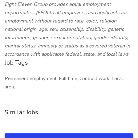
Eight Eleven Group provides equal employment
opportunities (EEO) to all employees and applicants for
employment without regard to race, color, religion,
national origin, age, sex, citizenship, disability, genetic
information, gender, sexual orientation, gender identity,
marital status, amnesty or status as a covered veteran in
accordance with applicable federal, state, and local laws.
Job Tags
Permanent employment, Full time, Contract work, Local
area,
Similar Jobs