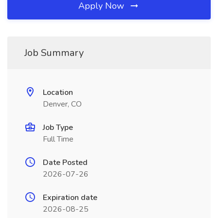
Apply Now
Job Summary
Location
Denver, CO
Job Type
Full Time
Date Posted
2026-07-26
Expiration date
2026-08-25