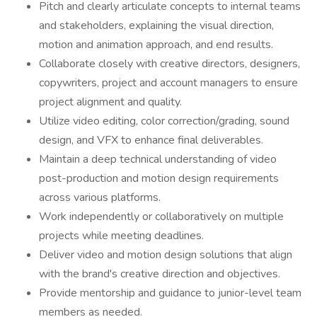
Pitch and clearly articulate concepts to internal teams
and stakeholders, explaining the visual direction,
motion and animation approach, and end results.
Collaborate closely with creative directors, designers,
copywriters, project and account managers to ensure
project alignment and quality.
Utilize video editing, color correction/grading, sound
design, and VFX to enhance final deliverables.
Maintain a deep technical understanding of video
post-production and motion design requirements
across various platforms.
Work independently or collaboratively on multiple
projects while meeting deadlines.
Deliver video and motion design solutions that align
with the brand's creative direction and objectives.
Provide mentorship and guidance to junior-level team
members as needed.