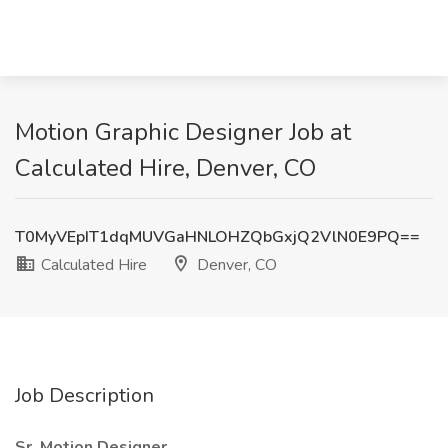
Motion Graphic Designer Job at
Calculated Hire, Denver, CO
T0MyVEpIT1dqMUVGaHNLOHZQbGxjQ2VlN0E9PQ==
Calculated Hire
Denver, CO
Job Description
Sr. Motion Designer