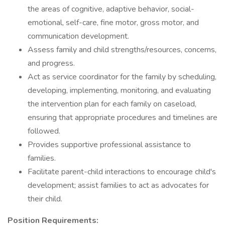
the areas of cognitive, adaptive behavior, social-
emotional, self-care, fine motor, gross motor, and
communication development.
Assess family and child strengths/resources, concerns,
and progress.
Act as service coordinator for the family by scheduling,
developing, implementing, monitoring, and evaluating
the intervention plan for each family on caseload,
ensuring that appropriate procedures and timelines are
followed.
Provides supportive professional assistance to
families.
Facilitate parent-child interactions to encourage child's
development; assist families to act as advocates for
their child.
Position Requirements: