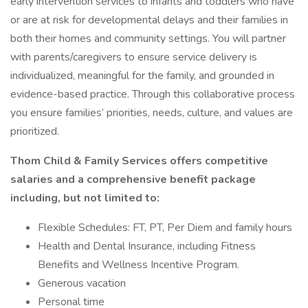
early intervention services to infants and toddlers who have
or are at risk for developmental delays and their families in
both their homes and community settings. You will partner
with parents/caregivers to ensure service delivery is
individualized, meaningful for the family, and grounded in
evidence-based practice. Through this collaborative process
you ensure families’ priorities, needs, culture, and values are
prioritized.
Thom Child & Family Services offers competitive
salaries and a comprehensive benefit package
including, but not limited to:
Flexible Schedules: FT, PT, Per Diem and family hours
Health and Dental Insurance, including Fitness
Benefits and Wellness Incentive Program.
Generous vacation
Personal time