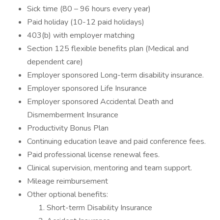
Sick time (80 – 96 hours every year)
Paid holiday (10-12 paid holidays)
403(b) with employer matching
Section 125 flexible benefits plan (Medical and
dependent care)
Employer sponsored Long-term disability insurance.
Employer sponsored Life Insurance
Employer sponsored Accidental Death and
Dismemberment Insurance
Productivity Bonus Plan
Continuing education leave and paid conference fees.
Paid professional license renewal fees.
Clinical supervision, mentoring and team support.
Mileage reimbursement
Other optional benefits:
Short-term Disability Insurance