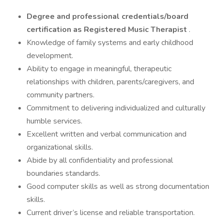
Degree and professional credentials/board
certification as Registered Music Therapist
.
Knowledge of family systems and early childhood
development.
Ability to engage in meaningful, therapeutic
relationships with children, parents/caregivers, and
community partners.
Commitment to delivering individualized and culturally
humble services.
Excellent written and verbal communication and
organizational skills.
Abide by all confidentiality and professional
boundaries standards.
Good computer skills as well as strong documentation
skills.
Current driver’s license and reliable transportation.