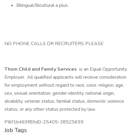
Bilingual/Bicultural a plus.
NO PHONE CALLS OR RECRUITERS PLEASE
Thom Child and Family Services
is an Equal Opportunity
Employer. All qualified applicants will receive consideration
for employment without regard to race, color, religion, age,
sex, sexual orientation, gender identity, national origin,
disability, veteran status, familial status, domestic violence
status, or any other status protected by law.
PI6f1b469f89d0-25405-38525699
Job Tags