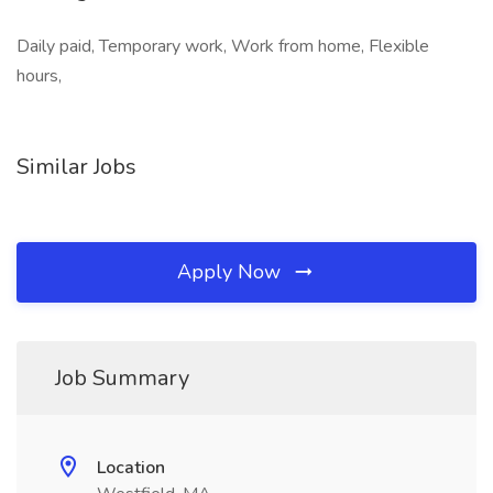
Daily paid, Temporary work, Work from home, Flexible
hours,
Similar Jobs
Apply Now
Job Summary
Location