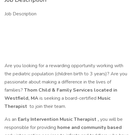
Job Description
Are you looking for a rewarding opportunity working with
the pediatric population (children birth to 3 years)? Are you
passionate about making a difference in the lives of
families?
Thom Child & Family Services
located in
Westfield, MA
is seeking a board-certified
Music
Therapist
to join their team.
As an
Early Intervention Music Therapist
,
you will be
responsible for providing
home and community based