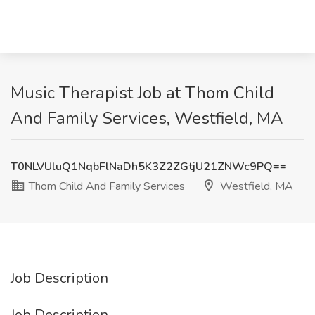
Music Therapist Job at Thom Child
And Family Services, Westfield, MA
T0NLVUluQ1NqbFlNaDh5K3Z2ZGtjU21ZNWc9PQ==
Thom Child And Family Services
Westfield, MA
Job Description
Job Description