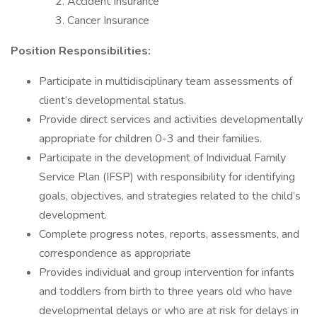
Accident Insurance
Cancer Insurance
Position Responsibilities:
Participate in multidisciplinary team assessments of
client’s developmental status.
Provide direct services and activities developmentally
appropriate for children 0-3 and their families.
Participate in the development of Individual Family
Service Plan (IFSP) with responsibility for identifying
goals, objectives, and strategies related to the child’s
development.
Complete progress notes, reports, assessments, and
correspondence as appropriate
Provides individual and group intervention for infants
and toddlers from birth to three years old who have
developmental delays or who are at risk for delays in