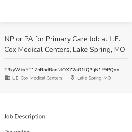
NP or PA for Primary Care Job at L.E.
Cox Medical Centers, Lake Spring, MO
T3kyWkxYT1ZpRndBanNlOXZ2aG1lQ3ljN1E9PQ==
L.E. Cox Medical Centers
Lake Spring, MO
Job Description
Description