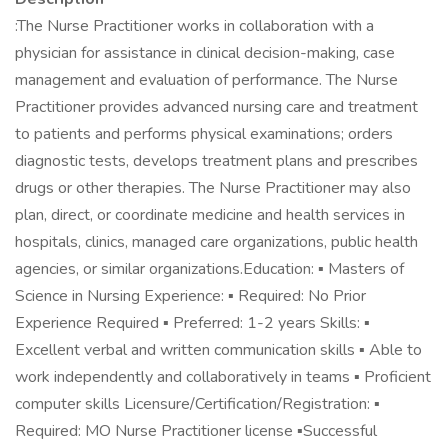
:The Nurse Practitioner works in collaboration with a
physician for assistance in clinical decision-making, case
management and evaluation of performance. The Nurse
Practitioner provides advanced nursing care and treatment
to patients and performs physical examinations; orders
diagnostic tests, develops treatment plans and prescribes
drugs or other therapies. The Nurse Practitioner may also
plan, direct, or coordinate medicine and health services in
hospitals, clinics, managed care organizations, public health
agencies, or similar organizations.Education: ▪ Masters of
Science in Nursing Experience: ▪ Required: No Prior
Experience Required ▪ Preferred: 1-2 years Skills: ▪
Excellent verbal and written communication skills ▪ Able to
work independently and collaboratively in teams ▪ Proficient
computer skills Licensure/Certification/Registration: ▪
Required: MO Nurse Practitioner license ▪Successful