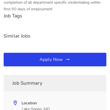
completion of all department specific credentialing within
first 90 days of employment
Job Tags
Similar Jobs
Apply Now
Job Summary
Location
Lake Spring, MO