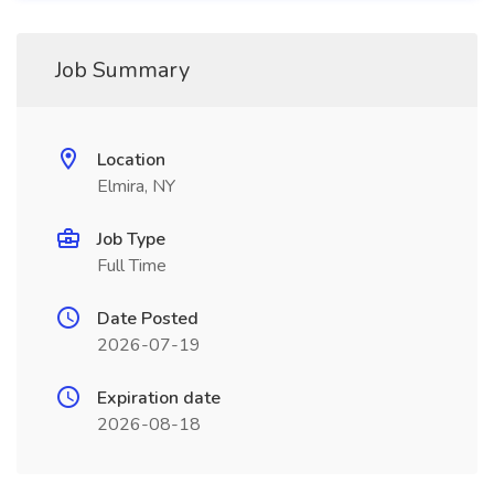
Job Summary
Location
Elmira, NY
Job Type
Full Time
Date Posted
2026-07-19
Expiration date
2026-08-18