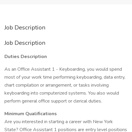
Job Description
Job Description
Duties Description
As an Office Assistant 1 - Keyboarding, you would spend
most of your work time performing keyboarding, data entry,
chart compilation or arrangement, or tasks involving
keyboarding into computerized systems. You also would
perform general office support or clerical duties.
Minimum Qualifications
Are you interested in starting a career with New York
State? Office Assistant 1 positions are entry level positions