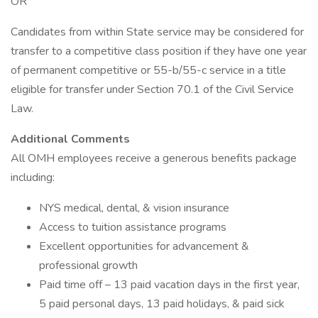
OR
Candidates from within State service may be considered for
transfer to a competitive class position if they have one year
of permanent competitive or 55-b/55-c service in a title
eligible for transfer under Section 70.1 of the Civil Service
Law.
Additional Comments
All OMH employees receive a generous benefits package
including:
NYS medical, dental, & vision insurance
Access to tuition assistance programs
Excellent opportunities for advancement &
professional growth
Paid time off – 13 paid vacation days in the first year,
5 paid personal days, 13 paid holidays, & paid sick