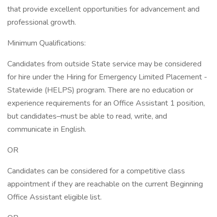
that provide excellent opportunities for advancement and
professional growth.
Minimum Qualifications:
Candidates from outside State service may be considered
for hire under the Hiring for Emergency Limited Placement -
Statewide (HELPS) program. There are no education or
experience requirements for an Office Assistant 1 position,
but candidates–must be able to read, write, and
communicate in English.
OR
Candidates can be considered for a competitive class
appointment if they are reachable on the current Beginning
Office Assistant eligible list.