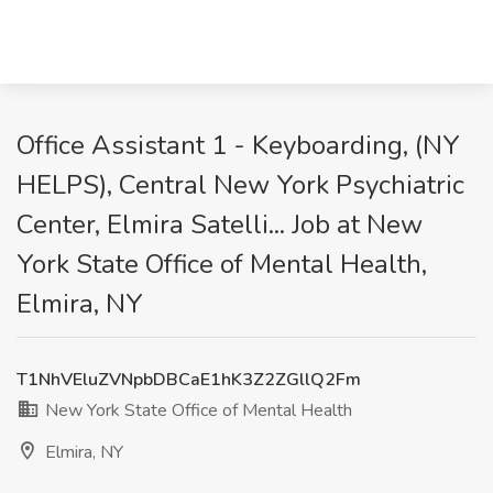
Office Assistant 1 - Keyboarding, (NY
HELPS), Central New York Psychiatric
Center, Elmira Satelli... Job at New
York State Office of Mental Health,
Elmira, NY
T1NhVEluZVNpbDBCaE1hK3Z2ZGllQ2Fm
New York State Office of Mental Health
Elmira, NY