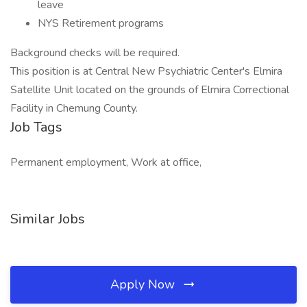
leave
NYS Retirement programs
Background checks will be required.
This position is at Central New Psychiatric Center's Elmira
Satellite Unit located on the grounds of Elmira Correctional
Facility in Chemung County.
Job Tags
Permanent employment, Work at office,
Similar Jobs
Apply Now