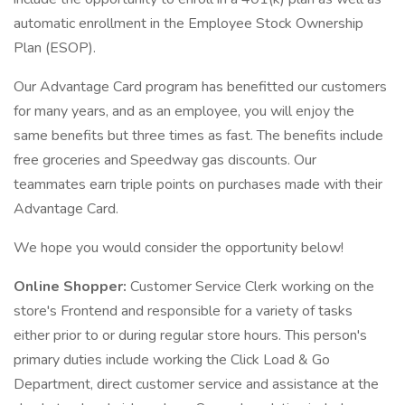
automatic enrollment in the Employee Stock Ownership
Plan (ESOP).
Our Advantage Card program has benefitted our customers
for many years, and as an employee, you will enjoy the
same benefits but three times as fast. The benefits include
free groceries and Speedway gas discounts. Our
teammates earn triple points on purchases made with their
Advantage Card.
We hope you would consider the opportunity below!
Online Shopper:
Customer Service Clerk working on the
store's Frontend and responsible for a variety of tasks
either prior to or during regular store hours. This person's
primary duties include working the Click Load & Go
Department, direct customer service and assistance at the