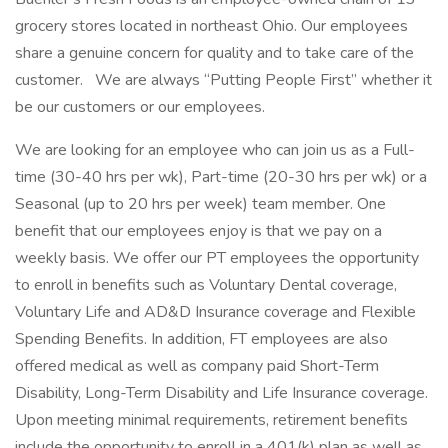
grocery stores located in northeast Ohio. Our employees
share a genuine concern for quality and to take care of the
customer. We are always “Putting People First” whether it
be our customers or our employees.
We are looking for an employee who can join us as a Full-
time (30-40 hrs per wk), Part-time (20-30 hrs per wk) or a
Seasonal (up to 20 hrs per week) team member. One
benefit that our employees enjoy is that we pay on a
weekly basis. We offer our PT employees the opportunity
to enroll in benefits such as Voluntary Dental coverage,
Voluntary Life and AD&D Insurance coverage and Flexible
Spending Benefits. In addition, FT employees are also
offered medical as well as company paid Short-Term
Disability, Long-Term Disability and Life Insurance coverage.
Upon meeting minimal requirements, retirement benefits
include the opportunity to enroll in a 401(k) plan as well as