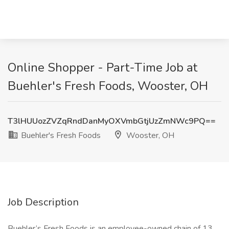
Online Shopper - Part-Time Job at
Buehler's Fresh Foods, Wooster, OH
T3lHUUozZVZqRndDanMyOXVmbGtjUzZmNWc9PQ==
Buehler's Fresh Foods
Wooster, OH
Job Description
Buehler’s Fresh Foods is an employee-owned chain of 13