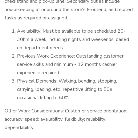
checkstand and pick-up lane. Secondary duties include
housekeeping at or around the store's Frontend; and related
tasks as required or assigned.
Availability: Must be available to be scheduled 20-
30hrs a week, including nights and weekends, based
on department needs.
Previous Work Experience: Outstanding customer
service skills and minimum - 12 months cashier
experience required.
Physical Demands: Walking, bending, stooping,
carrying, loading, etc.; repetitive lifting to 50#;
occasional lifting to 80#.
Other Work Considerations: Customer service orientation;
accuracy; speed; availability; flexibility; reliability;
dependability.