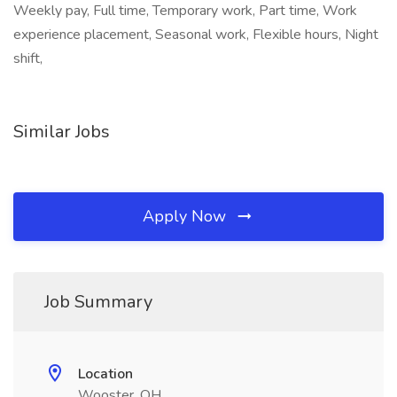
Weekly pay, Full time, Temporary work, Part time, Work
experience placement, Seasonal work, Flexible hours, Night
shift,
Similar Jobs
Apply Now
Job Summary
Location
Wooster, OH