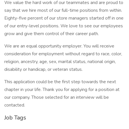
We value the hard work of our teammates and are proud to
say that we hire most of our full-time positions from within.
Eighty-five percent of our store managers started off in one
of our entry-level positions. We love to see our employees
grow and give them control of their career path.
We are an equal opportunity employer. You will receive
consideration for employment without regard to race, color,
religion, ancestry, age, sex, marital status, national origin,
disability or handicap, or veteran status.
This application could be the first step towards the next
chapter in your life. Thank you for applying for a position at
our company. Those selected for an interview will be
contacted.
Job Tags