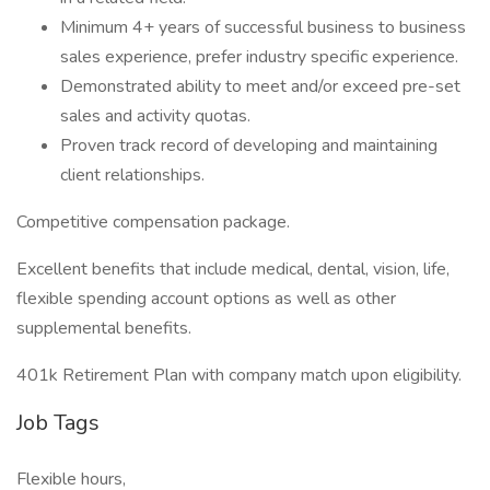
Minimum 4+ years of successful business to business
sales experience, prefer industry specific experience.
Demonstrated ability to meet and/or exceed pre-set
sales and activity quotas.
Proven track record of developing and maintaining
client relationships.
Competitive compensation package.
Excellent benefits that include medical, dental, vision, life,
flexible spending account options as well as other
supplemental benefits.
401k Retirement Plan with company match upon eligibility.
Job Tags
Flexible hours,