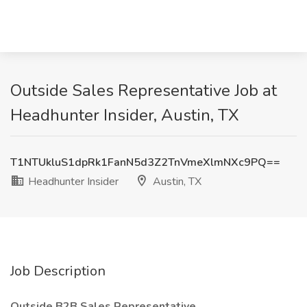
Outside Sales Representative Job at
Headhunter Insider, Austin, TX
T1NTUkluS1dpRk1FanN5d3Z2TnVmeXlmNXc9PQ==
Headhunter Insider
Austin, TX
Job Description
Outside B2B Sales Representative