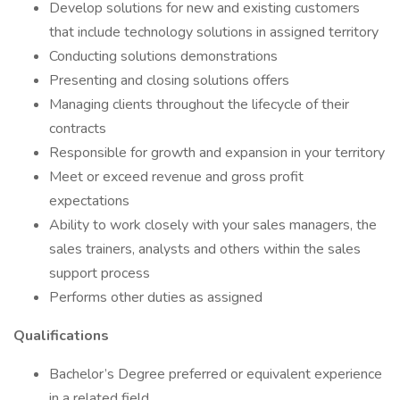
Develop solutions for new and existing customers
that include technology solutions in assigned territory
Conducting solutions demonstrations
Presenting and closing solutions offers
Managing clients throughout the lifecycle of their
contracts
Responsible for growth and expansion in your territory
Meet or exceed revenue and gross profit
expectations
Ability to work closely with your sales managers, the
sales trainers, analysts and others within the sales
support process
Performs other duties as assigned
Qualifications
Bachelor’s Degree preferred or equivalent experience
in a related field.