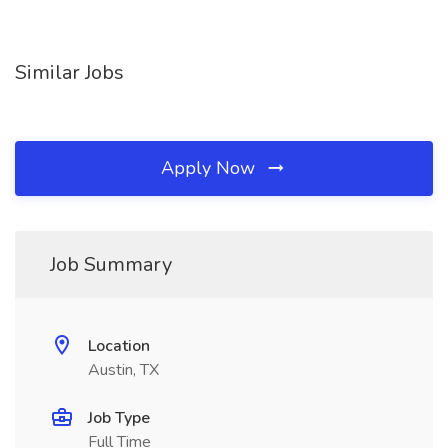
Similar Jobs
Apply Now
Job Summary
Location
Austin, TX
Job Type
Full Time