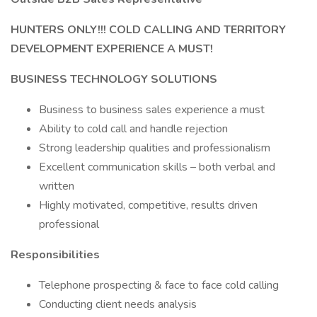
HUNTERS ONLY!!! COLD CALLING AND TERRITORY
DEVELOPMENT EXPERIENCE A MUST!
BUSINESS TECHNOLOGY SOLUTIONS
Business to business sales experience a must
Ability to cold call and handle rejection
Strong leadership qualities and professionalism
Excellent communication skills – both verbal and
written
Highly motivated, competitive, results driven
professional
Responsibilities
Telephone prospecting & face to face cold calling
Conducting client needs analysis