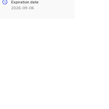
Expiration date
2026-09-06