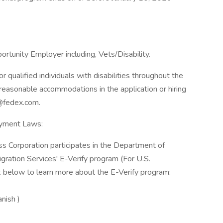
rtunity Employer including, Vets/Disability.
qualified individuals with disabilities throughout the
reasonable accommodations in the application or hiring
@fedex.com.
oyment Laws:
ss Corporation participates in the Department of
gration Services' E-Verify program (For U.S.
k below to learn more about the E-Verify program:
anish )