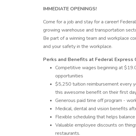
IMMEDIATE OPENINGS!
Come for a job and stay for a career! Federal
growing warehouse and transportation secto
Be part of a winning team and workplace com
and your safety in the workplace.
Perks and Benefits at Federal Express 
Competitive wages beginning at $19.00
opportunities
$5,250 tuition reimbursement every yea
this awesome benefit on their first d
Generous paid time off program - wor
Medical, dental and vision benefits aft
Flexible scheduling that helps balance
Valuable employee discounts on things 
restaurants.