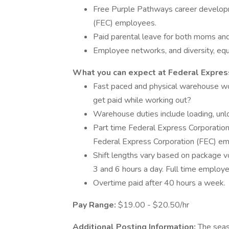
Free Purple Pathways career developm
(FEC) employees.
Paid parental leave for both moms an
Employee networks, and diversity, equi
What you can expect at Federal Express
Fast paced and physical warehouse w
get paid while working out?
Warehouse duties include loading, unlo
Part time Federal Express Corporation
Federal Express Corporation (FEC) em
Shift lengths vary based on package 
3 and 6 hours a day. Full time emplo
Overtime paid after 40 hours a week.
Pay Range:
$19.00 - $20.50/hr
Additional Posting Information:
The seas