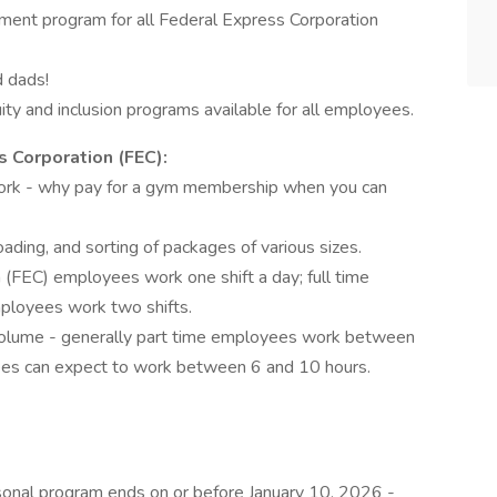
ent program for all Federal Express Corporation
d dads!
ty and inclusion programs available for all employees.
 Corporation (FEC):
ork - why pay for a gym membership when you can
ading, and sorting of packages of various sizes.
 (FEC) employees work one shift a day; full time
ployees work two shifts.
volume - generally part time employees work between
yees can expect to work between 6 and 10 hours.
onal program ends on or before January 10, 2026 -