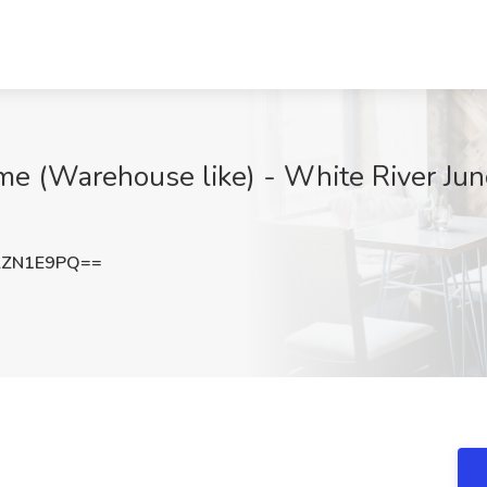
me (Warehouse like) - White River Junc
lZN1E9PQ==