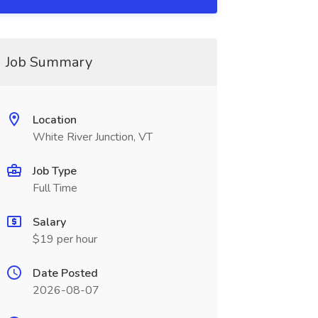
Job Summary
Location
White River Junction, VT
Job Type
Full Time
Salary
$19 per hour
Date Posted
2026-08-07