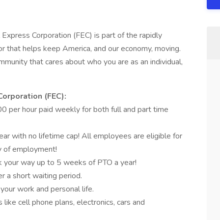
 Express Corporation (FEC) is part of the rapidly
r that helps keep America, and our economy, moving.
munity that cares about who you are as an individual,
Corporation (FEC):
 per hour paid weekly for both full and part time
r with no lifetime cap! All employees are eligible for
ay of employment!
k your way up to 5 weeks of PTO a year!
er a short waiting period.
 your work and personal life.
like cell phone plans, electronics, cars and