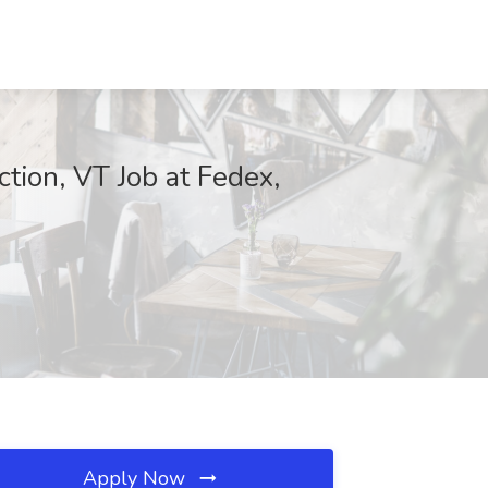
tion, VT Job at Fedex,
Apply Now