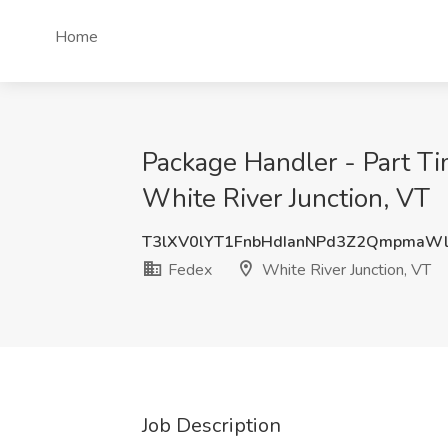
Home
Package Handler - Part Ti
White River Junction, VT
T3lXV0lYT1FnbHdIanNPd3Z2QmpmaW
Fedex
White River Junction, VT
Job Description