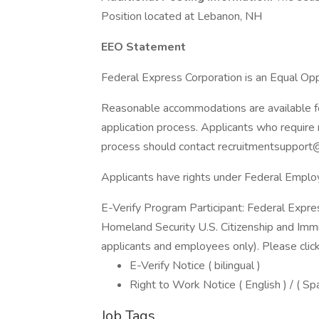
Position located at Lebanon, NH
EEO Statement
Federal Express Corporation is an Equal Oppo
Reasonable accommodations are available for 
application process. Applicants who require 
process should contact recruitmentsupport
Applicants have rights under Federal Empl
E-Verify Program Participant: Federal Expre
Homeland Security U.S. Citizenship and Immi
applicants and employees only). Please clic
E-Verify Notice ( bilingual )
Right to Work Notice ( English ) / ( Sp
Job Tags