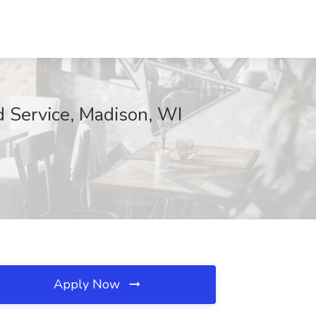
d Service, Madison, WI
Apply Now