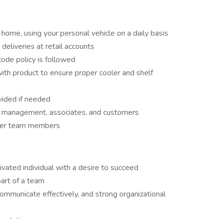
 home, using your personal vehicle on a daily basis
deliveries at retail accounts
code policy is followed
ith product to ensure proper cooler and shelf
ovided if needed
re management, associates, and customers
ther team members
ivated individual with a desire to succeed
art of a team
communicate effectively, and strong organizational