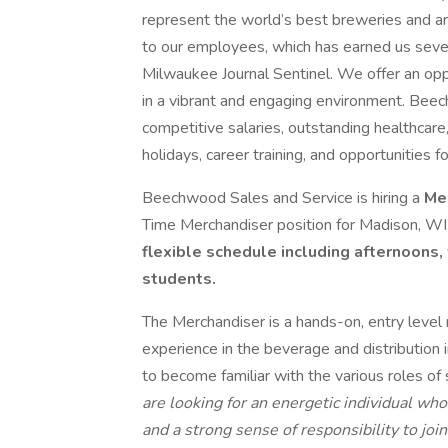
represent the world’s best breweries and ar
to our employees, which has earned us seve
Milwaukee Journal Sentinel. We offer an opp
in a vibrant and engaging environment. Beec
competitive salaries, outstanding healthcare
holidays, career training, and opportunities
Beechwood Sales and Service is hiring a
Me
Time Merchandiser position for Madison, WI
flexible schedule including afternoons,
students.
The Merchandiser is a hands-on, entry level
experience in the beverage and distributio
to become familiar with the various roles o
are looking for an energetic individual wh
and a strong sense of responsibility to joi