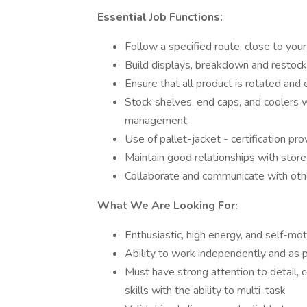
Essential Job Functions:
Follow a specified route, close to your
Build displays, breakdown and restock 
Ensure that all product is rotated and 
Stock shelves, end caps, and coolers w
management
Use of pallet-jacket - certification pr
Maintain good relationships with sto
Collaborate and communicate with o
What We Are Looking For:
Enthusiastic, high energy, and self-mot
Ability to work independently and as p
Must have strong attention to detail, 
skills with the ability to multi-task