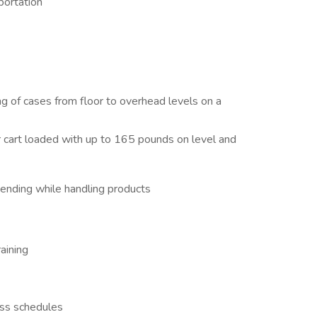
sportation
ng of cases from floor to overhead levels on a
r cart loaded with up to 165 pounds on level and
bending while handling products
aining
ass schedules