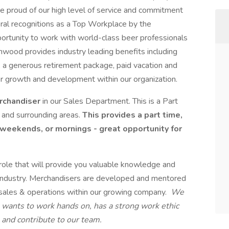
e proud of our high level of service and commitment
ral recognitions as a Top Workplace by the
ortunity to work with world-class beer professionals
hwood provides industry leading benefits including
, a generous retirement package, paid vacation and
 for growth and development within our organization.
rchandiser
in our Sales Department. This is a Part
 and surrounding areas.
This provides a part time,
 weekends, or mornings - great opportunity for
 role that will provide you valuable knowledge and
n industry. Merchandisers are developed and mentored
f sales & operations within our growing company.
We
o wants to work hands on, has a strong work ethic
n and contribute to our team.