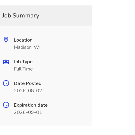
Job Summary
Location
Madison, WI
Job Type
Full Time
Date Posted
2026-08-02
Expiration date
2026-09-01