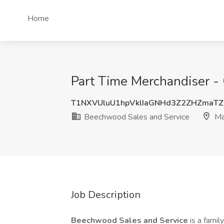
Home
Part Time Merchandiser - 
T1NXVUluU1hpVklIaGNHd3Z2ZHZmaT
Beechwood Sales and Service
Ma
Job Description
Beechwood Sales and Service
is a fami