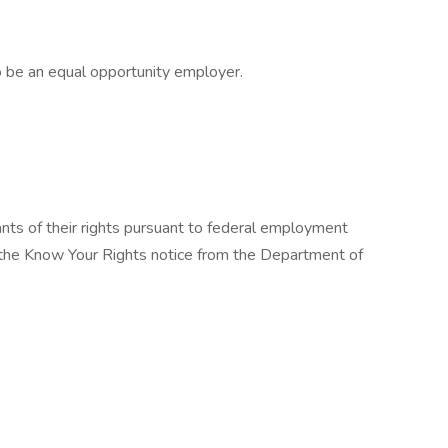
 be an equal opportunity employer.
cants of their rights pursuant to federal employment
w the Know Your Rights notice from the Department of