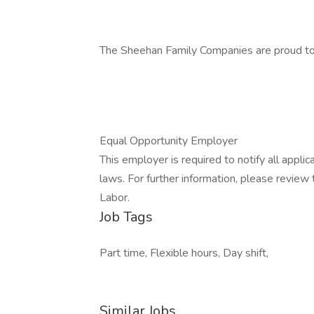
The Sheehan Family Companies are proud to
Equal Opportunity Employer
This employer is required to notify all appli
laws. For further information, please revie
Labor.
Job Tags
Part time, Flexible hours, Day shift,
Similar Jobs