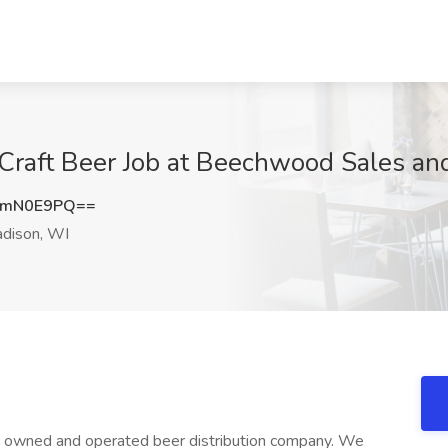
Craft Beer Job at Beechwood Sales an
ZmN0E9PQ==
dison, WI
ly owned and operated beer distribution company. We