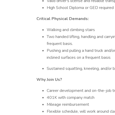
Valid driver's license and reliable tran
High School Diploma or GED required
Critical Physical Demands:
Walking and climbing stairs
Two handed lifting, handling and carryi
frequent basis.
Pushing and pulling a hand truck and/o
inclined surfaces on a frequent basis
Sustained squatting, kneeling, and/or 
Why Join Us?
Career development and on-the-job tr
401K with company match
Mileage reimbursement
Flexible schedule, will work around cl