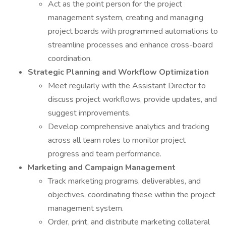
Act as the point person for the project
management system, creating and managing
project boards with programmed automations to
streamline processes and enhance cross-board
coordination.
Strategic Planning and Workflow Optimization
Meet regularly with the Assistant Director to
discuss project workflows, provide updates, and
suggest improvements.
Develop comprehensive analytics and tracking
across all team roles to monitor project
progress and team performance.
Marketing and Campaign Management
Track marketing programs, deliverables, and
objectives, coordinating these within the project
management system.
Order, print, and distribute marketing collateral