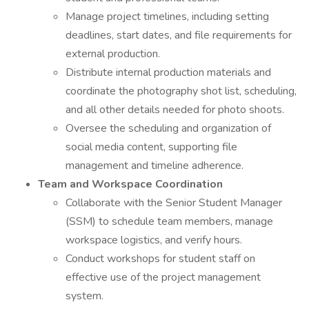
Manage project timelines, including setting
deadlines, start dates, and file requirements for
external production.
Distribute internal production materials and
coordinate the photography shot list, scheduling,
and all other details needed for photo shoots.
Oversee the scheduling and organization of
social media content, supporting file
management and timeline adherence.
Team and Workspace Coordination
Collaborate with the Senior Student Manager
(SSM) to schedule team members, manage
workspace logistics, and verify hours.
Conduct workshops for student staff on
effective use of the project management
system.