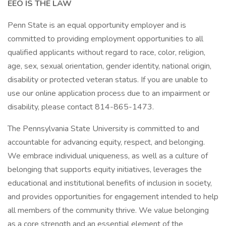
EEO IS THE LAW
Penn State is an equal opportunity employer and is
committed to providing employment opportunities to all
qualified applicants without regard to race, color, religion,
age, sex, sexual orientation, gender identity, national origin,
disability or protected veteran status. If you are unable to
use our online application process due to an impairment or
disability, please contact 814-865-1473.
The Pennsylvania State University is committed to and
accountable for advancing equity, respect, and belonging.
We embrace individual uniqueness, as well as a culture of
belonging that supports equity initiatives, leverages the
educational and institutional benefits of inclusion in society,
and provides opportunities for engagement intended to help
all members of the community thrive. We value belonging
as a core strength and an essential element of the