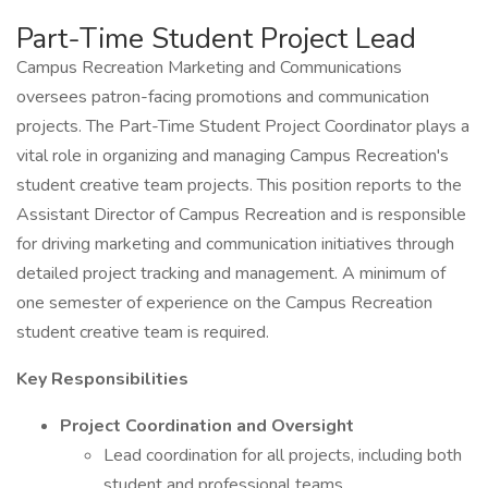
Part-Time Student Project Lead
Campus Recreation Marketing and Communications
oversees patron-facing promotions and communication
projects. The Part-Time Student Project Coordinator plays a
vital role in organizing and managing Campus Recreation's
student creative team projects. This position reports to the
Assistant Director of Campus Recreation and is responsible
for driving marketing and communication initiatives through
detailed project tracking and management. A minimum of
one semester of experience on the Campus Recreation
student creative team is required.
Key Responsibilities
Project Coordination and Oversight
Lead coordination for all projects, including both
student and professional teams.