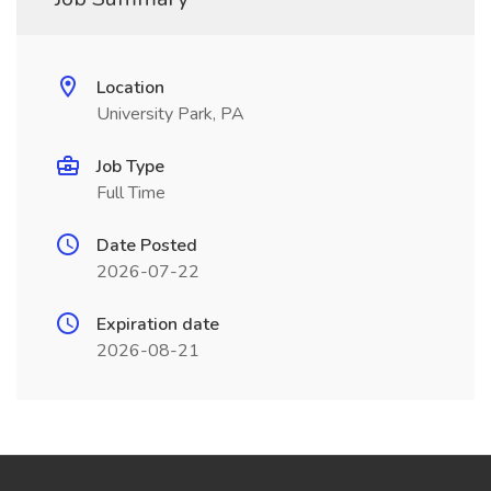
Location
University Park, PA
Job Type
Full Time
Date Posted
2026-07-22
Expiration date
2026-08-21