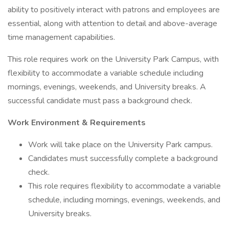
ability to positively interact with patrons and employees are
essential, along with attention to detail and above-average
time management capabilities.
This role requires work on the University Park Campus, with
flexibility to accommodate a variable schedule including
mornings, evenings, weekends, and University breaks. A
successful candidate must pass a background check.
Work Environment & Requirements
Work will take place on the University Park campus.
Candidates must successfully complete a background
check.
This role requires flexibility to accommodate a variable
schedule, including mornings, evenings, weekends, and
University breaks.