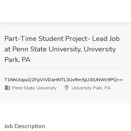
Part-Time Student Project- Lead Job
at Penn State University, University
Park, PA
T1NhUUpuQ2FpVlVDaHNTL3UvRm5jU3lUNWc9PQ==
Penn State University
University Park, PA
Job Description