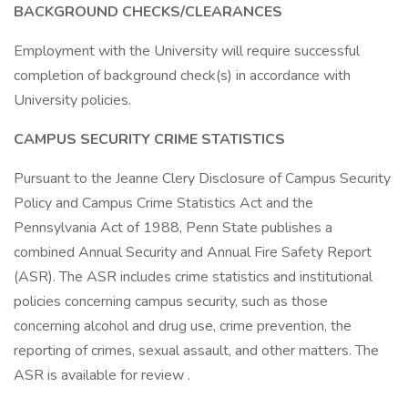
BACKGROUND CHECKS/CLEARANCES
Employment with the University will require successful
completion of background check(s) in accordance with
University policies.
CAMPUS SECURITY CRIME STATISTICS
Pursuant to the Jeanne Clery Disclosure of Campus Security
Policy and Campus Crime Statistics Act and the
Pennsylvania Act of 1988, Penn State publishes a
combined Annual Security and Annual Fire Safety Report
(ASR). The ASR includes crime statistics and institutional
policies concerning campus security, such as those
concerning alcohol and drug use, crime prevention, the
reporting of crimes, sexual assault, and other matters. The
ASR is available for review .