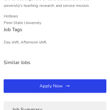
university's teaching, research, and service mission.
Hotlines
Penn State University
Job Tags
Day shift, Afternoon shift,
Similar Jobs
Apply Now
Job Summary