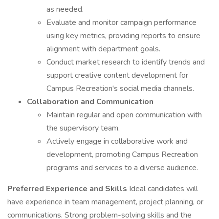
as needed.
Evaluate and monitor campaign performance
using key metrics, providing reports to ensure
alignment with department goals.
Conduct market research to identify trends and
support creative content development for
Campus Recreation's social media channels.
Collaboration and Communication
Maintain regular and open communication with
the supervisory team.
Actively engage in collaborative work and
development, promoting Campus Recreation
programs and services to a diverse audience.
Preferred Experience and Skills
Ideal candidates will
have experience in team management, project planning, or
communications. Strong problem-solving skills and the