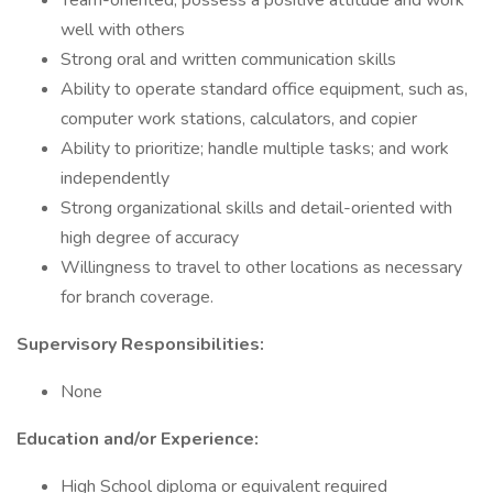
Team-oriented, possess a positive attitude and work
well with others
Strong oral and written communication skills
Ability to operate standard office equipment, such as,
computer work stations, calculators, and copier
Ability to prioritize; handle multiple tasks; and work
independently
Strong organizational skills and detail-oriented with
high degree of accuracy
Willingness to travel to other locations as necessary
for branch coverage.
Supervisory Responsibilities:
None
Education and/or Experience:
High School diploma or equivalent required