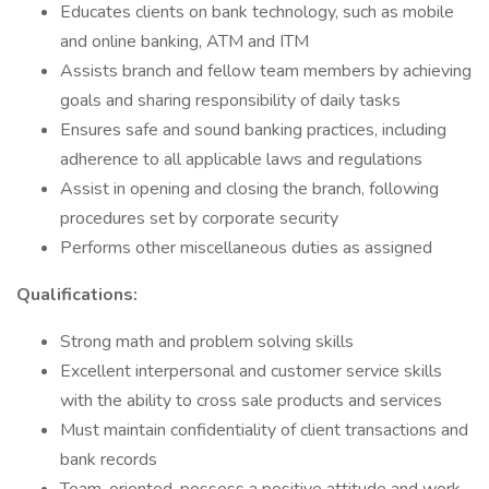
Educates clients on bank technology, such as mobile
and online banking, ATM and ITM
Assists branch and fellow team members by achieving
goals and sharing responsibility of daily tasks
Ensures safe and sound banking practices, including
adherence to all applicable laws and regulations
Assist in opening and closing the branch, following
procedures set by corporate security
Performs other miscellaneous duties as assigned
Qualifications:
Strong math and problem solving skills
Excellent interpersonal and customer service skills
with the ability to cross sale products and services
Must maintain confidentiality of client transactions and
bank records