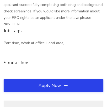
applicant successfully completing both drug and background
check screenings. If you would like more information about
your EEO rights as an applicant under the law, please
click HERE.
Job Tags
Part time, Work at office, Local area,
Similar Jobs
Apply Now