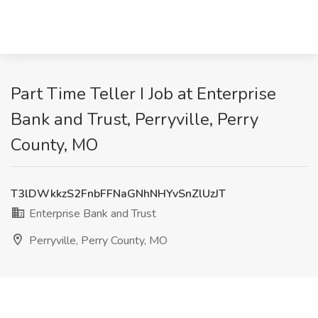
Part Time Teller I Job at Enterprise
Bank and Trust, Perryville, Perry
County, MO
T3lDWkkzS2FnbFFNaGNhNHYvSnZlUzJT
Enterprise Bank and Trust
Perryville, Perry County, MO