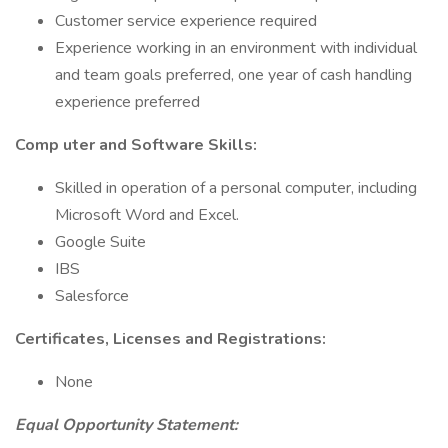
Customer service experience required
Experience working in an environment with individual
and team goals preferred, one year of cash handling
experience preferred
Comp
uter and Software Skills:
Skilled in operation of a personal computer, including
Microsoft Word and Excel.
Google Suite
IBS
Salesforce
Certificates, Licenses and Registrations:
None
Equal Opportunity Statement: