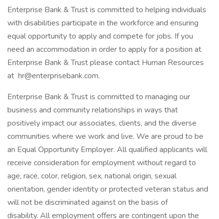
Enterprise Bank & Trust is committed to helping individuals
with disabilities participate in the workforce and ensuring
equal opportunity to apply and compete for jobs. If you
need an accommodation in order to apply for a position at
Enterprise Bank & Trust please contact Human Resources
at hr@enterprisebank.com.
Enterprise Bank & Trust is committed to managing our
business and community relationships in ways that
positively impact our associates, clients, and the diverse
communities where we work and live. We are proud to be
an Equal Opportunity Employer. All qualified applicants will
receive consideration for employment without regard to
age, race, color, religion, sex, national origin, sexual
orientation, gender identity or protected veteran status and
will not be discriminated against on the basis of
disability. All employment offers are contingent upon the