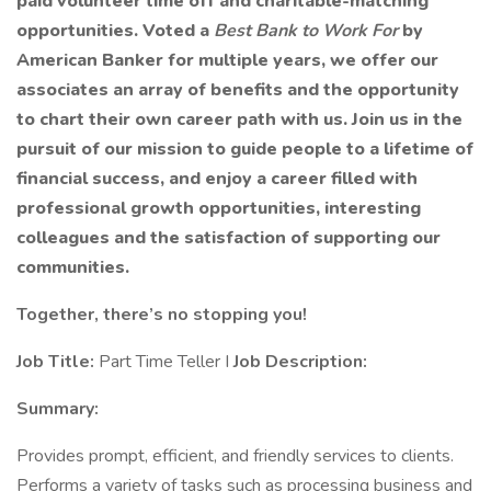
paid volunteer time off and charitable-matching
opportunities. Voted a
Best Bank to Work For
by
American Banker for multiple years, we offer our
associates an array of benefits and the opportunity
to chart their own career path with us. Join us in the
pursuit of our mission to guide people to a lifetime of
financial success, and enjoy a career filled with
professional growth opportunities, interesting
colleagues and the satisfaction of supporting our
communities.
Together, there’s no stopping you!
Job Title:
Part Time Teller I
Job Description:
Summary:
Provides prompt, efficient, and friendly services to clients.
Performs a variety of tasks such as processing business and