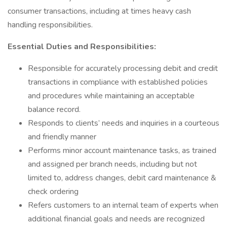
consumer transactions, including at times heavy cash
handling responsibilities.
Essential Duties and Responsibilities:
Responsible for accurately processing debit and credit
transactions in compliance with established policies
and procedures while maintaining an acceptable
balance record.
Responds to clients’ needs and inquiries in a courteous
and friendly manner
Performs minor account maintenance tasks, as trained
and assigned per branch needs, including but not
limited to, address changes, debit card maintenance &
check ordering
Refers customers to an internal team of experts when
additional financial goals and needs are recognized