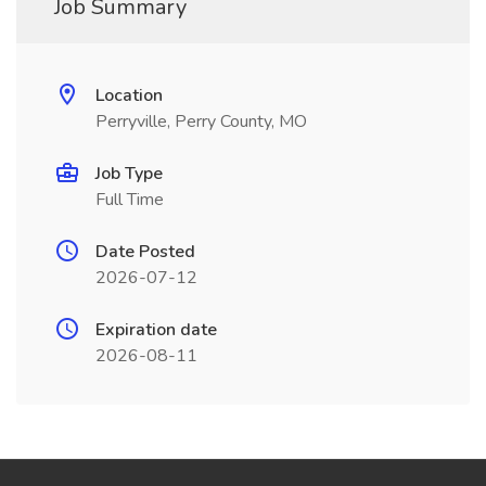
Job Summary
Location
Perryville, Perry County, MO
Job Type
Full Time
Date Posted
2026-07-12
Expiration date
2026-08-11