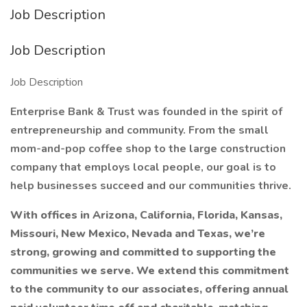
Job Description
Job Description
Job Description
Enterprise Bank & Trust was founded in the spirit of
entrepreneurship and community. From the small
mom-and-pop coffee shop to the large construction
company that employs local people, our goal is to
help businesses succeed and our communities thrive.
With offices in Arizona, California, Florida, Kansas,
Missouri, New Mexico, Nevada and Texas, we’re
strong, growing and committed to supporting the
communities we serve. We extend this commitment
to the community to our associates, offering annual