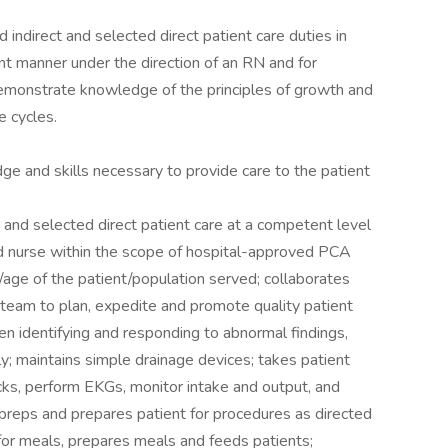
 indirect and selected direct patient care duties in
nt manner under the direction of an RN and for
 demonstrate knowledge of the principles of growth and
e cycles.
 and skills necessary to provide care to the patient
 and selected direct patient care at a competent level
red nurse within the scope of hospital-approved PCA
s/age of the patient/population served; collaborates
team to plan, expedite and promote quality patient
when identifying and responding to abnormal findings,
y; maintains simple drainage devices; takes patient
cks, perform EKGs, monitor intake and output, and
 preps and prepares patient for procedures as directed
for meals, prepares meals and feeds patients;