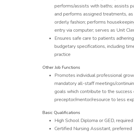
performs/assists with baths; assists pat
and performs assigned treatments, as 
orderly fashion; performs housekeepin
entry via computer; serves as Unit Cle
Ensures safe care to patients adhering
budgetary specifications, including t
practice
Other Job Functions
Promotes individual professional gro
mandatory all-staff meetings/continui
goals which contribute to the success 
preceptor/mentor/resource to less exp
Basic Qualifications
High School Diploma or GED, required
Certified Nursing Assistant, preferred