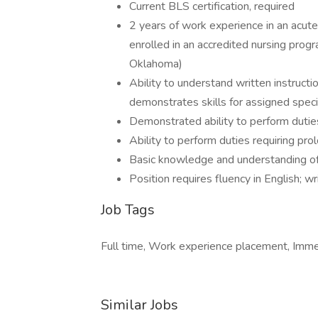
Current BLS certification, required
2 years of work experience in an acute 
enrolled in an accredited nursing program
Oklahoma)
Ability to understand written instruct
demonstrates skills for assigned speci
Demonstrated ability to perform duties
Ability to perform duties requiring pro
Basic knowledge and understanding of
Position requires fluency in English; 
Job Tags
Full time, Work experience placement, Imme
Similar Jobs