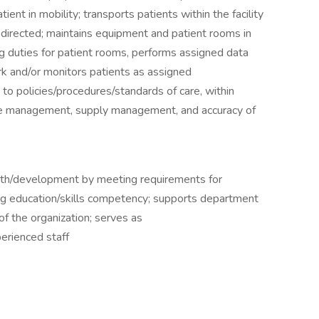
ient in mobility; transports patients within the facility
directed; maintains equipment and patient rooms in
g duties for patient rooms, performs assigned data
rk and/or monitors patients as assigned
 to policies/procedures/standards of care, within
ime management, supply management, and accuracy of
wth/development by meeting requirements for
ng education/skills competency; supports department
of the organization; serves as
erienced staff