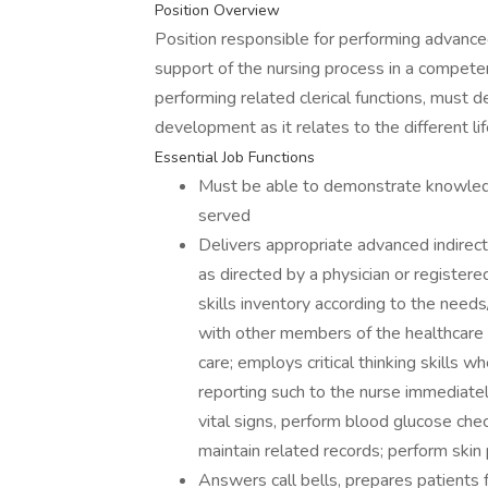
Position Overview
Position responsible for performing advanced
support of the nursing process in a compete
performing related clerical functions, must
development as it relates to the different lif
Essential Job Functions
Must be able to demonstrate knowledge
served
Delivers appropriate advanced indirect
as directed by a physician or registe
skills inventory according to the need
with other members of the healthcare 
care; employs critical thinking skills 
reporting such to the nurse immediatel
vital signs, perform blood glucose che
maintain related records; perform skin
Answers call bells, prepares patients 