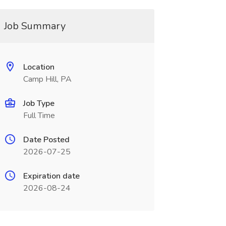
Job Summary
Location
Camp Hill, PA
Job Type
Full Time
Date Posted
2026-07-25
Expiration date
2026-08-24