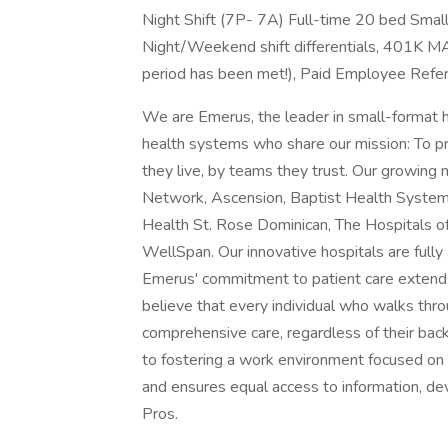
Night Shift (7P- 7A) Full-time 20 bed Smal
Night/Weekend shift differentials, 401K M
period has been met!), Paid Employee Refer
We are Emerus, the leader in small-format 
health systems who share our mission: To pr
they live, by teams they trust. Our growing
Network, Ascension, Baptist Health System,
Health St. Rose Dominican, The Hospitals o
WellSpan. Our innovative hospitals are fully 
Emerus' commitment to patient care extends
believe that every individual who walks th
comprehensive care, regardless of their bac
to fostering a work environment focused on
and ensures equal access to information, de
Pros.