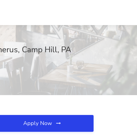
merus, Camp Hill, PA
Apply Now