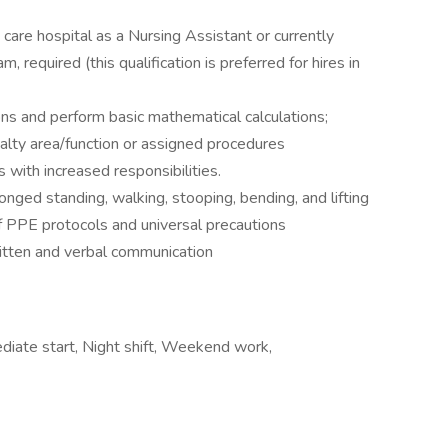
care hospital as a Nursing Assistant or currently
, required (this qualification is preferred for hires in
ions and perform basic mathematical calculations;
alty area/function or assigned procedures
 with increased responsibilities.
longed standing, walking, stooping, bending, and lifting
 PPE protocols and universal precautions
written and verbal communication
diate start, Night shift, Weekend work,