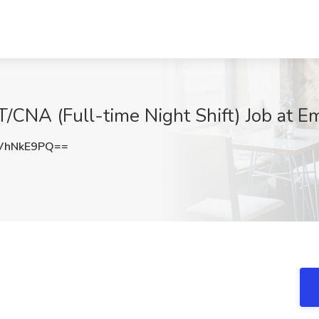
T/CNA (Full-time Night Shift) Job at E
VhNkE9PQ==