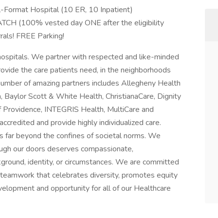
l-Format Hospital (10 ER, 10 Inpatient)
ATCH (100% vested day ONE after the eligibility
rals! FREE Parking!
hospitals. We partner with respected and like-minded
ovide the care patients need, in the neighborhoods
 number of amazing partners includes Allegheny Health
 Baylor Scott & White Health, ChristianaCare, Dignity
f Providence, INTEGRIS Health, MultiCare and
accredited and provide highly individualized care.
 far beyond the confines of societal norms. We
rough our doors deserves compassionate,
kground, identity, or circumstances. We are committed
 teamwork that celebrates diversity, promotes equity
velopment and opportunity for all of our Healthcare