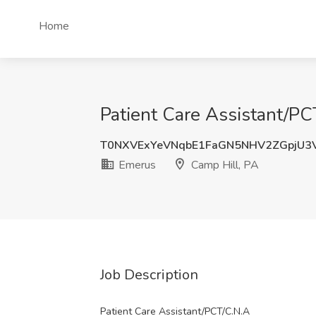
Home
Patient Care Assistant/PC
T0NXVExYeVNqbE1FaGN5NHV2ZGpjU3
Emerus
Camp Hill, PA
Job Description
Patient Care Assistant/PCT/C.N.A