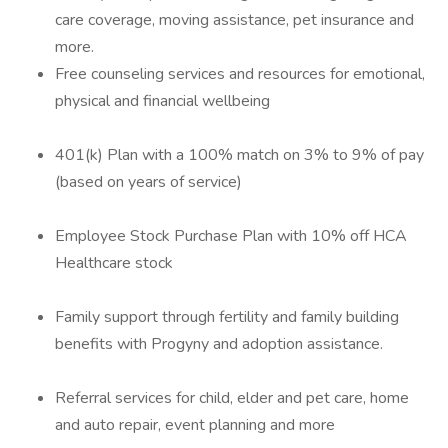
care coverage, moving assistance, pet insurance and
more.
Free counseling services and resources for emotional,
physical and financial wellbeing
401(k) Plan with a 100% match on 3% to 9% of pay
(based on years of service)
Employee Stock Purchase Plan with 10% off HCA
Healthcare stock
Family support through fertility and family building
benefits with Progyny and adoption assistance.
Referral services for child, elder and pet care, home
and auto repair, event planning and more