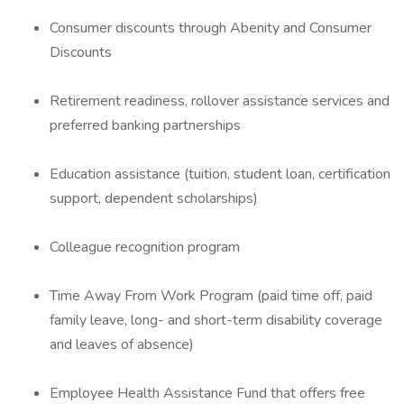
Consumer discounts through Abenity and Consumer
Discounts
Retirement readiness, rollover assistance services and
preferred banking partnerships
Education assistance (tuition, student loan, certification
support, dependent scholarships)
Colleague recognition program
Time Away From Work Program (paid time off, paid
family leave, long- and short-term disability coverage
and leaves of absence)
Employee Health Assistance Fund that offers free