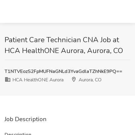
Patient Care Technician CNA Job at
HCA HealthONE Aurora, Aurora, CO
T1NTVEozS2FpMUFNaGNLd3YvaGdlaTZhNkE9PQ==
HCA HealthONE Aurora
Aurora, CO
Job Description
Description