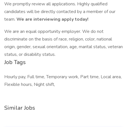
We promptly review all applications. Highly qualified
candidates will be directly contacted by a member of our
team.
We are interviewing apply today!
We are an equal opportunity employer. We do not
discriminate on the basis of race, religion, color, national
origin, gender, sexual orientation, age, marital status, veteran
status, or disability status.
Job Tags
Hourly pay, Full time, Temporary work, Part time, Local area,
Flexible hours, Night shift,
Similar Jobs