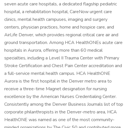
seven acute care hospitals, a dedicated flagship pediatric
hospital, a rehabilitation hospital, CareNow urgent care
clinics, mental health campuses, imaging and surgery
centers, physician practices, home and hospice care, and
AirLife Denver, which provides regional critical care air and
ground transportation. Among HCA HealthONEs acute care
hospitals in Aurora, offering more than 60 medical
specialties, including a Level II Trauma Center with Primary
Stroke Certification and Chest Pain Center accreditation and
a full-service mental health campus. HCA HealthONE
Aurora is the first hospital in the Denver metro area to
receive a three-time Magnet designation for nursing
excellence by the American Nurses Credentialing Center.
Consistently among the Denver Business Journals list of top
corporate philanthropists in the Denver-metro area, HCA
HealthONE was named as one of the most community-
minded organizations by The Civic 50 and contributed more