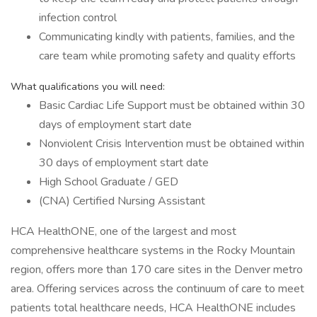
infection control
Communicating kindly with patients, families, and the
care team while promoting safety and quality efforts
What qualifications you will need:
Basic Cardiac Life Support must be obtained within 30
days of employment start date
Nonviolent Crisis Intervention must be obtained within
30 days of employment start date
High School Graduate / GED
(CNA) Certified Nursing Assistant
HCA HealthONE, one of the largest and most
comprehensive healthcare systems in the Rocky Mountain
region, offers more than 170 care sites in the Denver metro
area. Offering services across the continuum of care to meet
patients total healthcare needs, HCA HealthONE includes