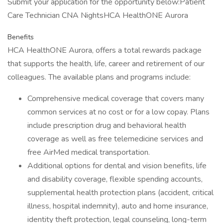
Submit your application for the opportunity below:Patient
Care Technician CNA NightsHCA HealthONE Aurora
Benefits
HCA HealthONE Aurora, offers a total rewards package
that supports the health, life, career and retirement of our
colleagues. The available plans and programs include:
Comprehensive medical coverage that covers many
common services at no cost or for a low copay. Plans
include prescription drug and behavioral health
coverage as well as free telemedicine services and
free AirMed medical transportation.
Additional options for dental and vision benefits, life
and disability coverage, flexible spending accounts,
supplemental health protection plans (accident, critical
illness, hospital indemnity), auto and home insurance,
identity theft protection, legal counseling, long-term