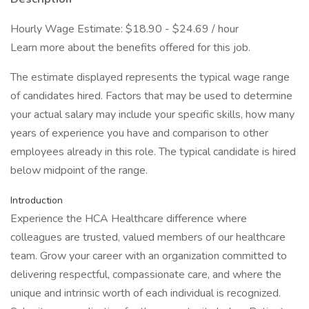
Hourly Wage Estimate: $18.90 - $24.69 / hour
Learn more about the benefits offered for this job.
The estimate displayed represents the typical wage range
of candidates hired. Factors that may be used to determine
your actual salary may include your specific skills, how many
years of experience you have and comparison to other
employees already in this role. The typical candidate is hired
below midpoint of the range.
Introduction
Experience the HCA Healthcare difference where
colleagues are trusted, valued members of our healthcare
team. Grow your career with an organization committed to
delivering respectful, compassionate care, and where the
unique and intrinsic worth of each individual is recognized.