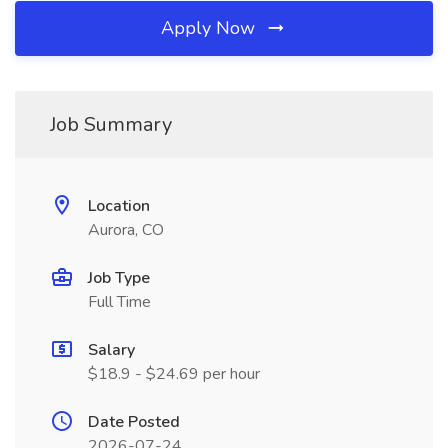
Apply Now
Job Summary
Location
Aurora, CO
Job Type
Full Time
Salary
$18.9 - $24.69 per hour
Date Posted
2026-07-24