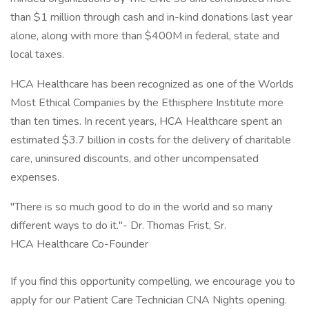
than $1 million through cash and in-kind donations last year
alone, along with more than $400M in federal, state and
local taxes.
HCA Healthcare has been recognized as one of the Worlds
Most Ethical Companies by the Ethisphere Institute more
than ten times. In recent years, HCA Healthcare spent an
estimated $3.7 billion in costs for the delivery of charitable
care, uninsured discounts, and other uncompensated
expenses.
"There is so much good to do in the world and so many
different ways to do it."- Dr. Thomas Frist, Sr.
HCA Healthcare Co-Founder
If you find this opportunity compelling, we encourage you to
apply for our Patient Care Technician CNA Nights opening.