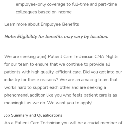
employee-only coverage to full-time and part-time
colleagues based on income.
Learn more about Employee Benefits
Note: Eligibility for benefits may vary by location.
We are seeking a(an) Patient Care Technician CNA Nights
for our team to ensure that we continue to provide all
patients with high quality, efficient care. Did you get into our
industry for these reasons? We are an amazing team that
works hard to support each other and are seeking a
phenomenal addition like you who feels patient care is as
meaningful as we do. We want you to apply!
Job Summary and Qualifications
As a Patient Care Technician you will be a crucial member of