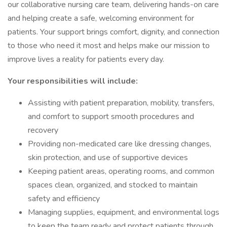
our collaborative nursing care team, delivering hands-on care
and helping create a safe, welcoming environment for
patients. Your support brings comfort, dignity, and connection
to those who need it most and helps make our mission to
improve lives a reality for patients every day.
Your responsibilities will include:
Assisting with patient preparation, mobility, transfers,
and comfort to support smooth procedures and
recovery
Providing non-medicated care like dressing changes,
skin protection, and use of supportive devices
Keeping patient areas, operating rooms, and common
spaces clean, organized, and stocked to maintain
safety and efficiency
Managing supplies, equipment, and environmental logs
to keep the team ready and protect patients through