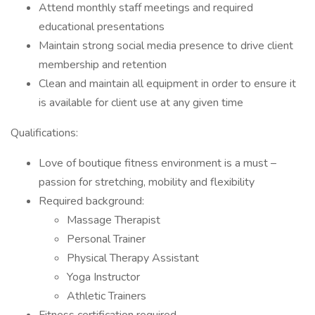
Attend monthly staff meetings and required
educational presentations
Maintain strong social media presence to drive client
membership and retention
Clean and maintain all equipment in order to ensure it
is available for client use at any given time
Qualifications:
Love of boutique fitness environment is a must –
passion for stretching, mobility and flexibility
Required background:
Massage Therapist
Personal Trainer
Physical Therapy Assistant
Yoga Instructor
Athletic Trainers