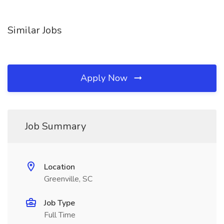
Similar Jobs
Apply Now
Job Summary
Location
Greenville, SC
Job Type
Full Time