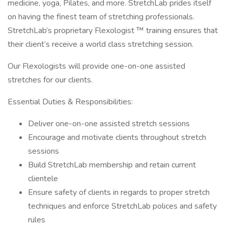
medicine, yoga, Pilates, and more. StretchLab prides itself
on having the finest team of stretching professionals.
StretchLab’s proprietary Flexologist ™ training ensures that
their client’s receive a world class stretching session.
Our Flexologists will provide one-on-one assisted
stretches for our clients.
Essential Duties & Responsibilities:
Deliver one-on-one assisted stretch sessions
Encourage and motivate clients throughout stretch
sessions
Build StretchLab membership and retain current
clientele
Ensure safety of clients in regards to proper stretch
techniques and enforce StretchLab polices and safety
rules