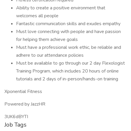
Fitness certification required
Ability to create a positive environment that
welcomes all people
Fantastic communication skills and exudes empathy
Must love connecting with people and have passion
for helping them achieve goals
Must have a professional work ethic, be reliable and
adhere to our attendance policies
Must be available to go through our 2 day Flexologist
Training Program, which includes 20 hours of online
tutorials and 2 days of in-person/hands-on training
Xponential Fitness
Powered by JazzHR
3lJK6dBYTI
Job Tags