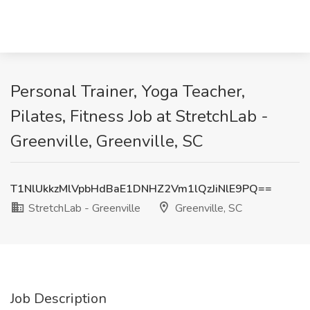
Personal Trainer, Yoga Teacher,
Pilates, Fitness Job at StretchLab -
Greenville, Greenville, SC
T1NlUkkzMlVpbHdBaE1DNHZ2Vm1lQzJiNlE9PQ==
StretchLab - Greenville
Greenville, SC
Job Description