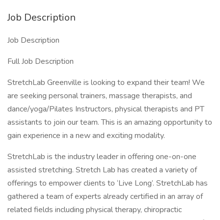
Job Description
Job Description
Full Job Description
StretchLab Greenville is looking to expand their team! We
are seeking personal trainers, massage therapists, and
dance/yoga/Pilates Instructors, physical therapists and PT
assistants to join our team. This is an amazing opportunity to
gain experience in a new and exciting modality.
StretchLab is the industry leader in offering one-on-one
assisted stretching. Stretch Lab has created a variety of
offerings to empower clients to ‘Live Long’. StretchLab has
gathered a team of experts already certified in an array of
related fields including physical therapy, chiropractic