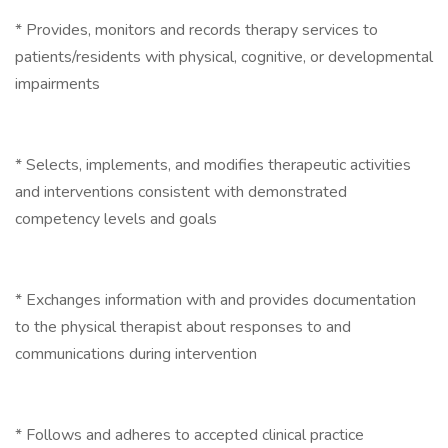
* Provides, monitors and records therapy services to
patients/residents with physical, cognitive, or developmental
impairments
* Selects, implements, and modifies therapeutic activities
and interventions consistent with demonstrated
competency levels and goals
* Exchanges information with and provides documentation
to the physical therapist about responses to and
communications during intervention
* Follows and adheres to accepted clinical practice