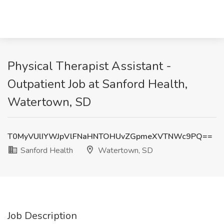
Physical Therapist Assistant -
Outpatient Job at Sanford Health,
Watertown, SD
T0MyVUlIYWJpVlFNaHNTOHUvZGpmeXVTNWc9PQ==
Sanford Health
Watertown, SD
Job Description