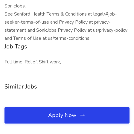
SonicJobs.
See Sanford Health Terms & Conditions at legal/#job-
seeker-terms-of-use and Privacy Policy at privacy-
statement and SonicJobs Privacy Policy at us/privacy-policy
and Terms of Use at us/terms-conditions
Job Tags
Full time, Relief, Shift work,
Similar Jobs
Apply Now