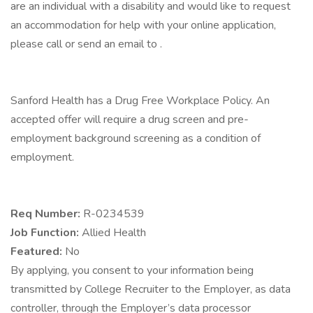
are an individual with a disability and would like to request
an accommodation for help with your online application,
please call or send an email to .
Sanford Health has a Drug Free Workplace Policy. An
accepted offer will require a drug screen and pre-
employment background screening as a condition of
employment.
Req Number:
R-0234539
Job Function:
Allied Health
Featured:
No
By applying, you consent to your information being
transmitted by College Recruiter to the Employer, as data
controller, through the Employer’s data processor