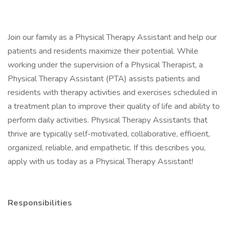
Join our family as a Physical Therapy Assistant and help our
patients and residents maximize their potential. While
working under the supervision of a Physical Therapist, a
Physical Therapy Assistant (PTA) assists patients and
residents with therapy activities and exercises scheduled in
a treatment plan to improve their quality of life and ability to
perform daily activities. Physical Therapy Assistants that
thrive are typically self-motivated, collaborative, efficient,
organized, reliable, and empathetic. If this describes you,
apply with us today as a Physical Therapy Assistant!
Responsibilities