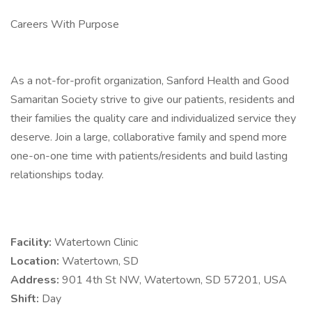
Careers With Purpose
As a not-for-profit organization, Sanford Health and Good
Samaritan Society strive to give our patients, residents and
their families the quality care and individualized service they
deserve. Join a large, collaborative family and spend more
one-on-one time with patients/residents and build lasting
relationships today.
Facility:
Watertown Clinic
Location:
Watertown, SD
Address:
901 4th St NW, Watertown, SD 57201, USA
Shift:
Day