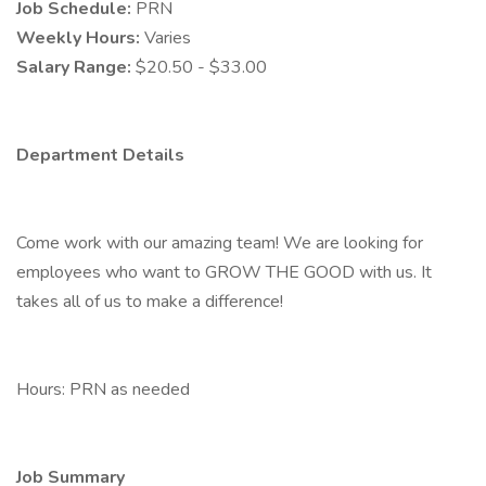
Job Schedule:
PRN
Weekly Hours:
Varies
Salary Range:
$20.50 - $33.00
Department Details
Come work with our amazing team! We are looking for
employees who want to GROW THE GOOD with us. It
takes all of us to make a difference!
Hours: PRN as needed
Job Summary