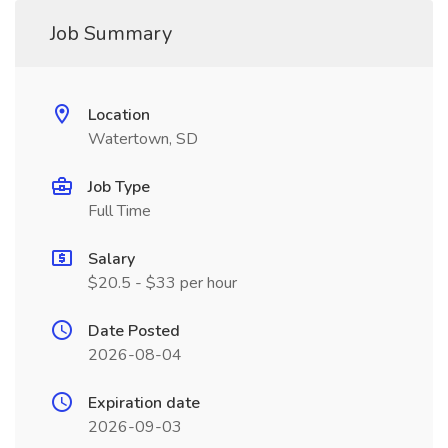
Job Summary
Location
Watertown, SD
Job Type
Full Time
Salary
$20.5 - $33 per hour
Date Posted
2026-08-04
Expiration date
2026-09-03