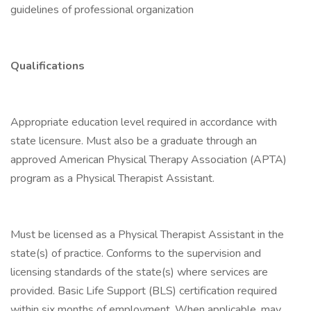
guidelines of professional organization
Qualifications
Appropriate education level required in accordance with
state licensure. Must also be a graduate through an
approved American Physical Therapy Association (APTA)
program as a Physical Therapist Assistant.
Must be licensed as a Physical Therapist Assistant in the
state(s) of practice. Conforms to the supervision and
licensing standards of the state(s) where services are
provided. Basic Life Support (BLS) certification required
within six months of employment. When applicable, may