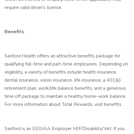
require valid driver's license.
Benefits
Sanford Health offers an attractive benefits package for
qualifying full-time and part-time employees. Depending on
eligibility, a variety of benefits include health insurance,
dental insurance, vision insurance, life insurance, a 401(k)
retirement plan, work/life balance benefits, and a generous
time off package to maintain a healthy home-work balance.
For more information about Total Rewards, visit benefits .
Sanford is an EEO/AA Employer M/F/Disability/Vet. If you