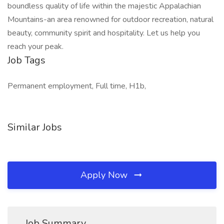
boundless quality of life within the majestic Appalachian
Mountains-an area renowned for outdoor recreation, natural
beauty, community spirit and hospitality. Let us help you
reach your peak.
Job Tags
Permanent employment, Full time, H1b,
Similar Jobs
Apply Now
Job Summary