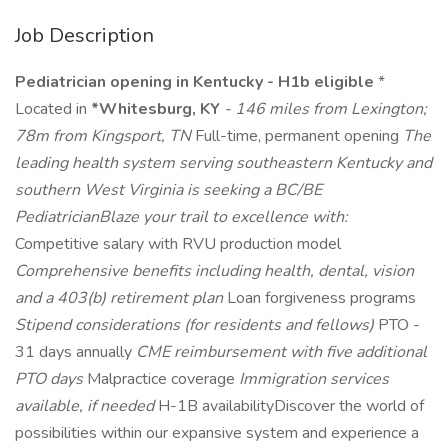
Job Description
Pediatrician opening in Kentucky - H1b eligible
*
Located in
*Whitesburg, KY
- 146 miles from Lexington;
78m from Kingsport, TN
Full-time, permanent opening
The
leading health system serving southeastern Kentucky and
southern West Virginia is seeking a BC/BE
PediatricianBlaze your trail to excellence with:
Competitive salary with RVU production model
Comprehensive benefits including health, dental, vision
and a 403(b) retirement plan
Loan forgiveness programs
Stipend considerations (for residents and fellows)
PTO -
31 days annually
CME reimbursement with five additional
PTO days
Malpractice coverage
Immigration services
available, if needed
H-1B availabilityDiscover the world of
possibilities within our expansive system and experience a