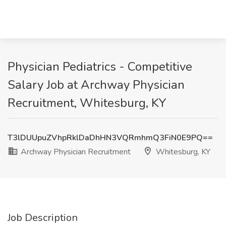
Physician Pediatrics - Competitive
Salary Job at Archway Physician
Recruitment, Whitesburg, KY
T3lDUUpuZVhpRklDaDhHN3VQRmhmQ3FiN0E9PQ==
Archway Physician Recruitment
Whitesburg, KY
Job Description