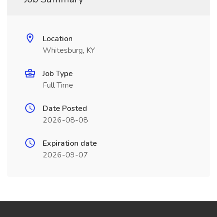
Location
Whitesburg, KY
Job Type
Full Time
Date Posted
2026-08-08
Expiration date
2026-09-07